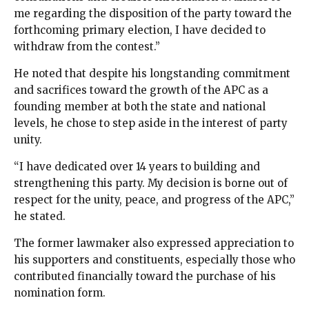
me regarding the disposition of the party toward the
forthcoming primary election, I have decided to
withdraw from the contest.”
He noted that despite his longstanding commitment
and sacrifices toward the growth of the APC as a
founding member at both the state and national
levels, he chose to step aside in the interest of party
unity.
“I have dedicated over 14 years to building and
strengthening this party. My decision is borne out of
respect for the unity, peace, and progress of the APC,”
he stated.
The former lawmaker also expressed appreciation to
his supporters and constituents, especially those who
contributed financially toward the purchase of his
nomination form.