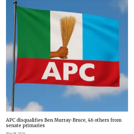
APC disqualifies Ben Murray-Bruce, 46 others from
senate primaries
May 18, 2026