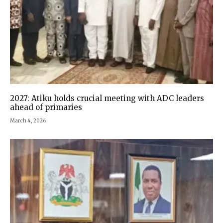
2027: Atiku holds crucial meeting with ADC leaders
ahead of primaries
March 4, 2026