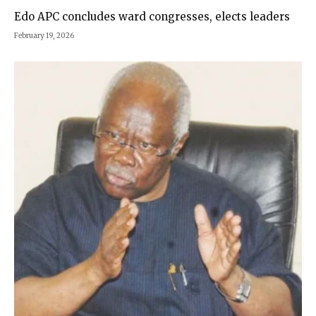
Edo APC concludes ward congresses, elects leaders
February 19, 2026