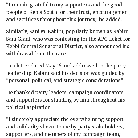
“I remain grateful to my supporters and the good
people of Kebbi South for their trust, encouragement,
and sacrifices throughout this journey,” he added.
Similarly, Sani M. Kabiru, popularly known as Kabiru
Sani Giant, who was contesting for the APC ticket for
Kebbi Central Senatorial District, also announced his
withdrawal from the race.
In a letter dated May 16 and addressed to the party
leadership, Kabiru said his decision was guided by
“personal, political, and strategic considerations.”
He thanked party leaders, campaign coordinators,
and supporters for standing by him throughout his
political aspiration.
“I sincerely appreciate the overwhelming support
and solidarity shown to me by party stakeholders,
supporters, and members of my campaign team,”