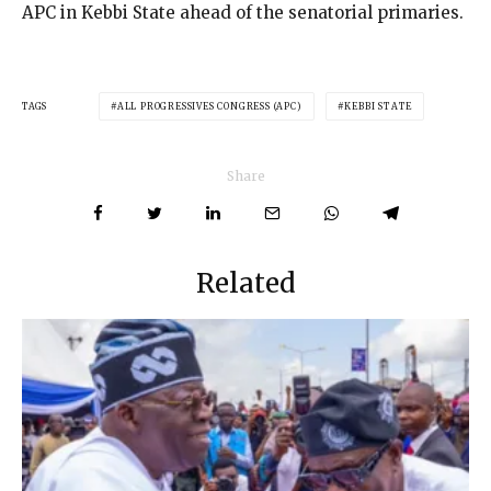
APC in Kebbi State ahead of the senatorial primaries.
TAGS
ALL PROGRESSIVES CONGRESS (APC)
KEBBI STATE
Share
Related