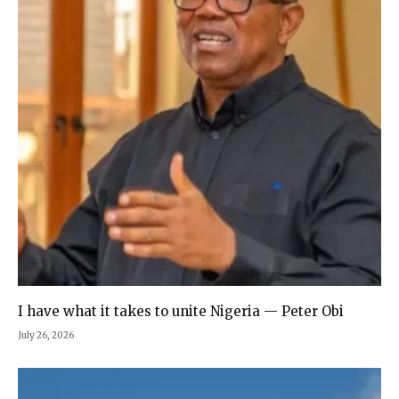
I have what it takes to unite Nigeria — Peter Obi
July 26, 2026