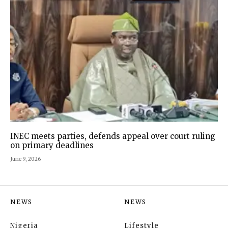
INEC meets parties, defends appeal over court ruling
on primary deadlines
June 9, 2026
NEWS
NEWS
Nigeria
Lifestyle