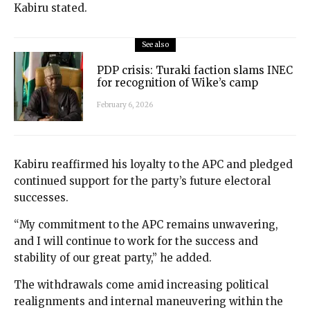
Kabiru stated.
See also
PDP crisis: Turaki faction slams INEC
for recognition of Wike’s camp
February 6, 2026
Kabiru reaffirmed his loyalty to the APC and pledged
continued support for the party’s future electoral
successes.
“My commitment to the APC remains unwavering,
and I will continue to work for the success and
stability of our great party,” he added.
The withdrawals come amid increasing political
realignments and internal maneuvering within the