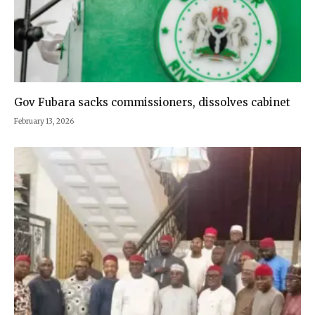
Gov Fubara sacks commissioners, dissolves cabinet
February 13, 2026