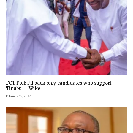
FCT Poll: I’ll back only candidates who support
Tinubu — Wike
February 15, 2026