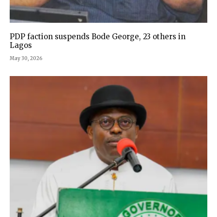
PDP faction suspends Bode George, 23 others in
Lagos
May 30, 2026