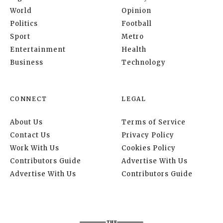
World
Opinion
Politics
Football
Sport
Metro
Entertainment
Health
Business
Technology
CONNECT
LEGAL
About Us
Terms of Service
Contact Us
Privacy Policy
Work With Us
Cookies Policy
Contributors Guide
Advertise With Us
Advertise With Us
Contributors Guide