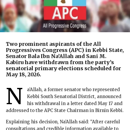
Two prominent aspirants of the All
Progressives Congress (APC) in Kebbi State,
Senator Bala Ibn Na’Allah and Sani M.
Kabiru have withdrawn from the party’s
senatorial primary elections scheduled for
May 18, 2026.
N
a’Allah, a former senator who represented
Kebbi South Senatorial District, announced
his withdrawal in a letter dated May 17 and
addressed to the APC State Chairman in Birnin Kebbi.
Explaining his decision, Na’Allah said: “After careful
consultations and credible information available to