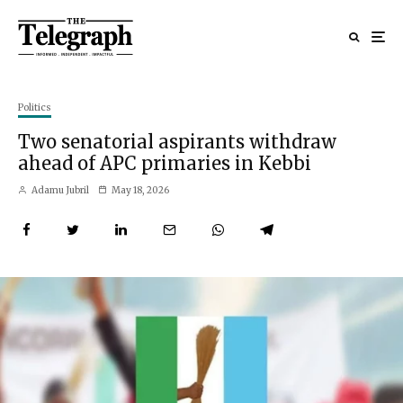
Politics
Two senatorial aspirants withdraw
ahead of APC primaries in Kebbi
Adamu Jubril
May 18, 2026