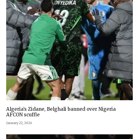
Algeria’s Zidane, Belghali banned over Nigeria
AFCON scuffle
January 22, 2026