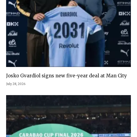
Josko Gvardiol signs new five-year deal at Man City
July 28, 2026