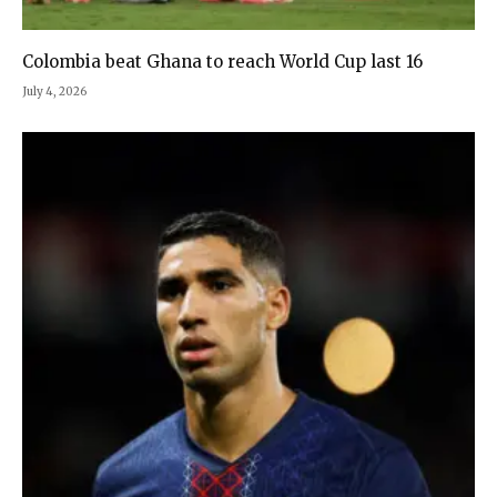
Colombia beat Ghana to reach World Cup last 16
July 4, 2026