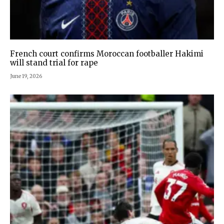
French court confirms Moroccan footballer Hakimi
will stand trial for rape
June 19, 2026