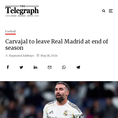
Football
Carvajal to leave Real Madrid at end of
season
Raymond Adebayo
May 18, 2026