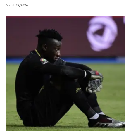
March 18, 2026