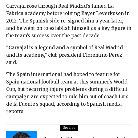
Carvajal rose through Real Madrid’s famed La
Fabrica academy before joining Bayer Leverkusen in
2012. The Spanish side re-signed him a year later,
and he went on to establish himself as a key figure in
the team’s success over the past decade.
“Carvajal is a legend and a symbol of Real Madrid
and its academy,” club president Florentino Perez
said.
The Spain international had hoped to feature for
Spain national football team at this summer’s World
Cup, but recurring injury problems during a difficult
campaign are expected to rule him out of coach Luis
de la Fuente’s squad, according to Spanish media
reports.
See also