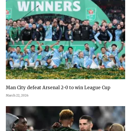
Man City defeat Arsenal 2-0 to win League Cup
March 22, 2026