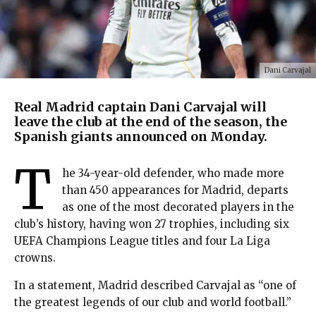
Dani Carvajal
Real Madrid captain Dani Carvajal will
leave the club at the end of the season, the
Spanish giants announced on Monday.
T
he 34-year-old defender, who made more
than 450 appearances for Madrid, departs
as one of the most decorated players in the
club’s history, having won 27 trophies, including six
UEFA Champions League titles and four La Liga
crowns.
In a statement, Madrid described Carvajal as “one of
the greatest legends of our club and world football.”