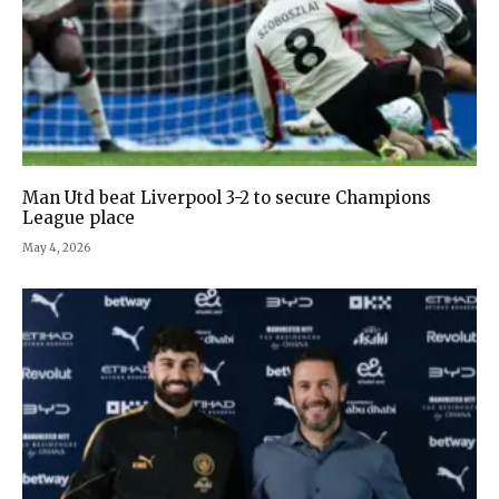
Man Utd beat Liverpool 3-2 to secure Champions
League place
May 4, 2026