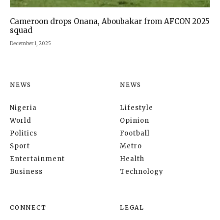
Cameroon drops Onana, Aboubakar from AFCON 2025
squad
December 1, 2025
NEWS
NEWS
Nigeria
Lifestyle
World
Opinion
Politics
Football
Sport
Metro
Entertainment
Health
Business
Technology
CONNECT
LEGAL