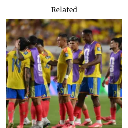
Related