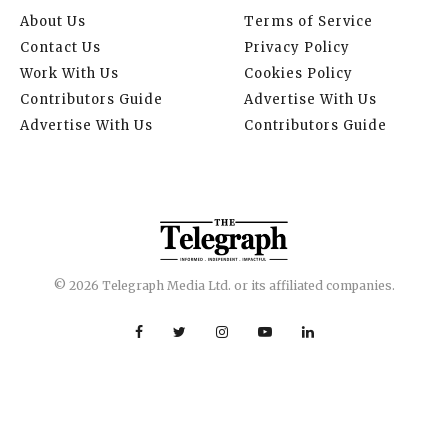
About Us
Terms of Service
Contact Us
Privacy Policy
Work With Us
Cookies Policy
Contributors Guide
Advertise With Us
Advertise With Us
Contributors Guide
© 2026 Telegraph Media Ltd. or its affiliated companies.