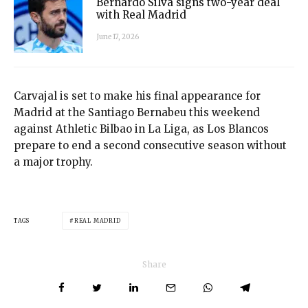
Bernardo Silva signs two-year deal
with Real Madrid
June 17, 2026
Carvajal is set to make his final appearance for
Madrid at the Santiago Bernabeu this weekend
against Athletic Bilbao in La Liga, as Los Blancos
prepare to end a second consecutive season without
a major trophy.
TAGS
REAL MADRID
Share