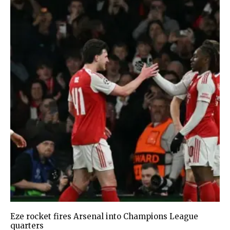
Eze rocket fires Arsenal into Champions League
quarters