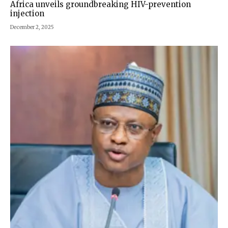
Africa unveils groundbreaking HIV-prevention
injection
December 2, 2025