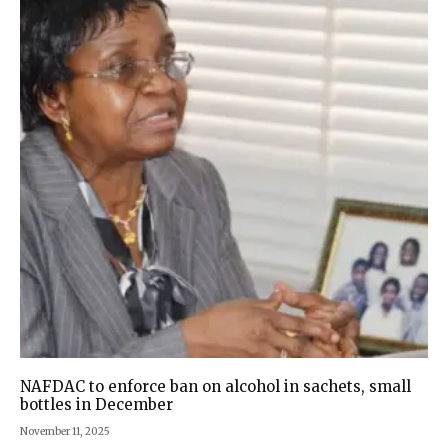
NAFDAC to enforce ban on alcohol in sachets, small
bottles in December
November 11, 2025