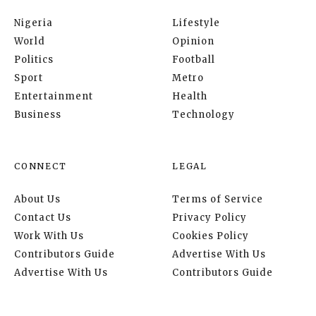
Nigeria
Lifestyle
World
Opinion
Politics
Football
Sport
Metro
Entertainment
Health
Business
Technology
CONNECT
LEGAL
About Us
Terms of Service
Contact Us
Privacy Policy
Work With Us
Cookies Policy
Contributors Guide
Advertise With Us
Advertise With Us
Contributors Guide