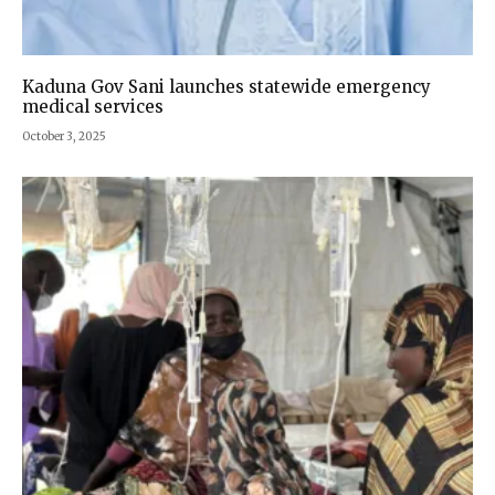
Kaduna Gov Sani launches statewide emergency
medical services
October 3, 2025