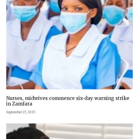
Nurses, midwives commence six-day warning strike
in Zamfara
September 27, 2025