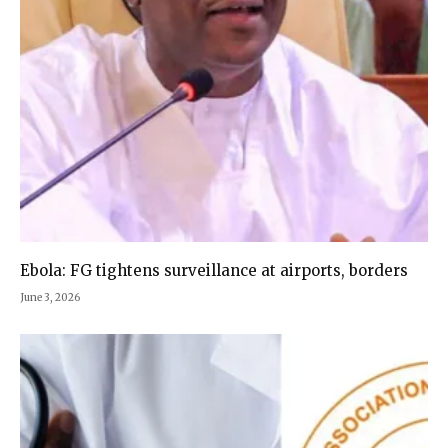
Ebola: FG tightens surveillance at airports, borders
June 3, 2026