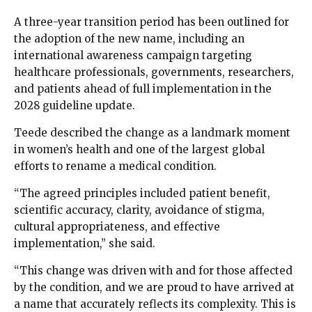
A three-year transition period has been outlined for
the adoption of the new name, including an
international awareness campaign targeting
healthcare professionals, governments, researchers,
and patients ahead of full implementation in the
2028 guideline update.
Teede described the change as a landmark moment
in women’s health and one of the largest global
efforts to rename a medical condition.
“The agreed principles included patient benefit,
scientific accuracy, clarity, avoidance of stigma,
cultural appropriateness, and effective
implementation,” she said.
“This change was driven with and for those affected
by the condition, and we are proud to have arrived at
a name that accurately reflects its complexity. This is