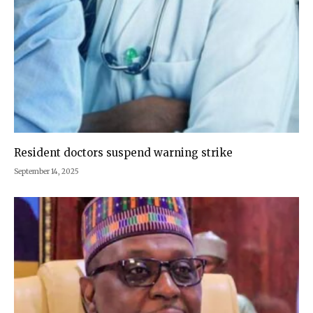
Resident doctors suspend warning strike
September 14, 2025