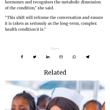
hormones and recognises the metabolic dimension
of the condition,” she said.
“This shift will reframe the conversation and ensure
it is taken as seriously as the long-term, complex
health condition it is.”
Share
Related