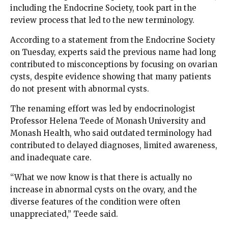
including the Endocrine Society, took part in the
review process that led to the new terminology.
According to a statement from the Endocrine Society
on Tuesday, experts said the previous name had long
contributed to misconceptions by focusing on ovarian
cysts, despite evidence showing that many patients
do not present with abnormal cysts.
The renaming effort was led by endocrinologist
Professor Helena Teede of Monash University and
Monash Health, who said outdated terminology had
contributed to delayed diagnoses, limited awareness,
and inadequate care.
“What we now know is that there is actually no
increase in abnormal cysts on the ovary, and the
diverse features of the condition were often
unappreciated,” Teede said.