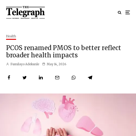
Health
PCOS renamed PMOS to better reflect
broader health impacts
Fumilayo Adekunle
May 14, 2026