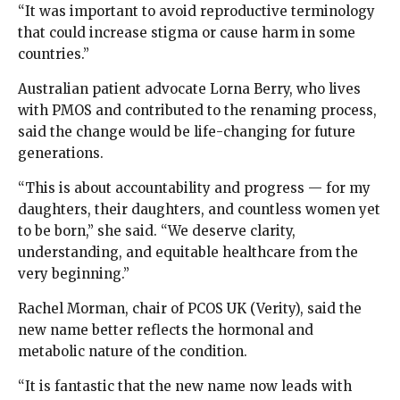
“It was important to avoid reproductive terminology
that could increase stigma or cause harm in some
countries.”
Australian patient advocate Lorna Berry, who lives
with PMOS and contributed to the renaming process,
said the change would be life-changing for future
generations.
“This is about accountability and progress — for my
daughters, their daughters, and countless women yet
to be born,” she said. “We deserve clarity,
understanding, and equitable healthcare from the
very beginning.”
Rachel Morman, chair of PCOS UK (Verity), said the
new name better reflects the hormonal and
metabolic nature of the condition.
“It is fantastic that the new name now leads with