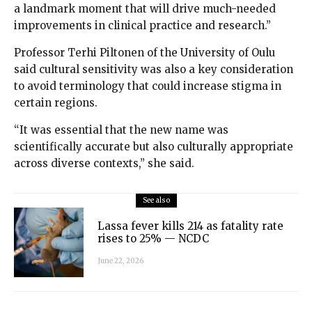
a landmark moment that will drive much-needed
improvements in clinical practice and research.”
Professor Terhi Piltonen of the University of Oulu
said cultural sensitivity was also a key consideration
to avoid terminology that could increase stigma in
certain regions.
“It was essential that the new name was
scientifically accurate but also culturally appropriate
across diverse contexts,” she said.
See also
Lassa fever kills 214 as fatality rate
rises to 25% — NCDC
June 22, 2026