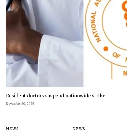
Resident doctors suspend nationwide strike
November 30, 2025
NEWS
NEWS