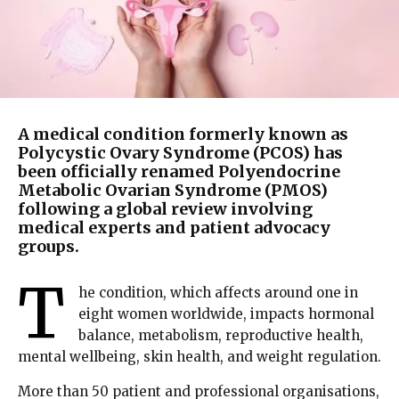
A medical condition formerly known as
Polycystic Ovary Syndrome (PCOS) has
been officially renamed Polyendocrine
Metabolic Ovarian Syndrome (PMOS)
following a global review involving
medical experts and patient advocacy
groups.
T
he condition, which affects around one in
eight women worldwide, impacts hormonal
balance, metabolism, reproductive health,
mental wellbeing, skin health, and weight regulation.
More than 50 patient and professional organisations,