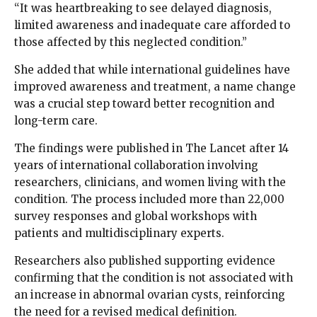
“It was heartbreaking to see delayed diagnosis,
limited awareness and inadequate care afforded to
those affected by this neglected condition.”
She added that while international guidelines have
improved awareness and treatment, a name change
was a crucial step toward better recognition and
long-term care.
The findings were published in The Lancet after 14
years of international collaboration involving
researchers, clinicians, and women living with the
condition. The process included more than 22,000
survey responses and global workshops with
patients and multidisciplinary experts.
Researchers also published supporting evidence
confirming that the condition is not associated with
an increase in abnormal ovarian cysts, reinforcing
the need for a revised medical definition.