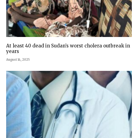
At least 40 dead in Sudan’s worst cholera outbreak in
years
August 14, 2025