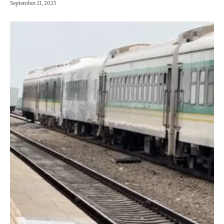
September 21, 2025