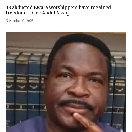
38 abducted Kwara worshippers have regained
freedom — Gov AbdulRazaq
November 23, 2025