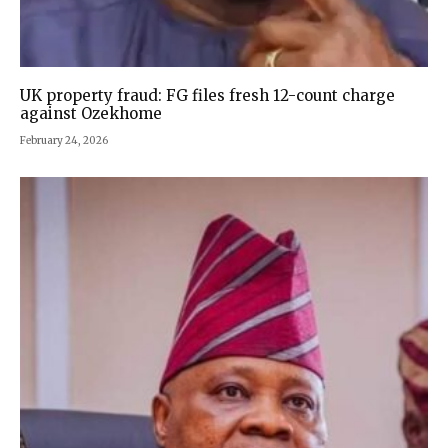
UK property fraud: FG files fresh 12-count charge
against Ozekhome
February 24, 2026