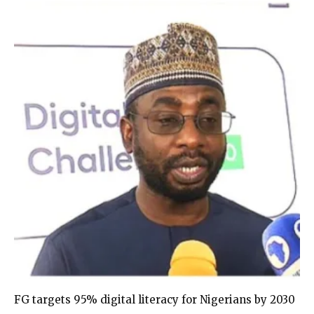
FG targets 95% digital literacy for Nigerians by 2030