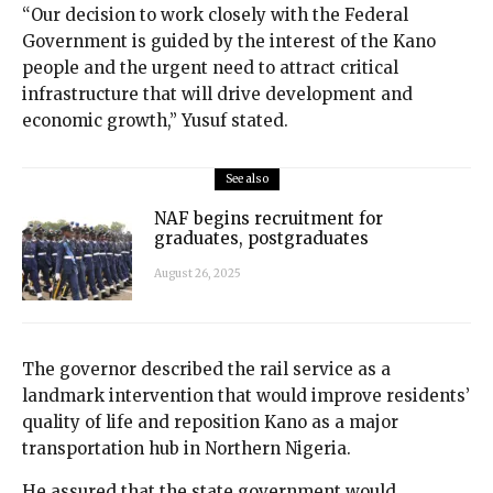
“Our decision to work closely with the Federal
Government is guided by the interest of the Kano
people and the urgent need to attract critical
infrastructure that will drive development and
economic growth,” Yusuf stated.
See also
NAF begins recruitment for
graduates, postgraduates
August 26, 2025
The governor described the rail service as a
landmark intervention that would improve residents’
quality of life and reposition Kano as a major
transportation hub in Northern Nigeria.
He assured that the state government would