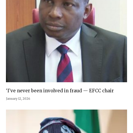
‘I’ve never been involved in fraud — EFCC chair
January 12, 2026