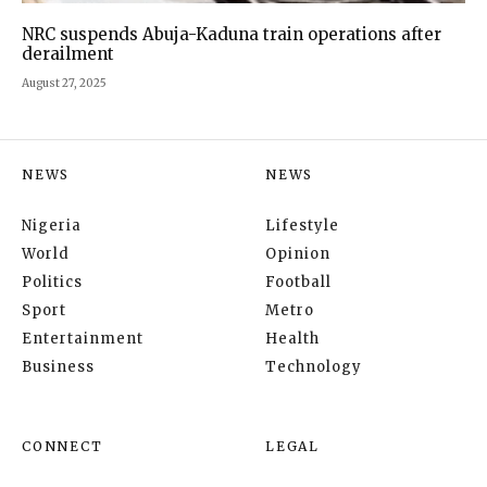
NRC suspends Abuja-Kaduna train operations after
derailment
August 27, 2025
NEWS
NEWS
Nigeria
Lifestyle
World
Opinion
Politics
Football
Sport
Metro
Entertainment
Health
Business
Technology
CONNECT
LEGAL