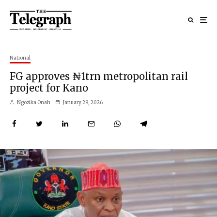
National
FG approves ₦1trn metropolitan rail
project for Kano
Ngozika Onah
January 29, 2026