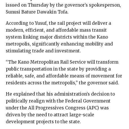
issued on Thursday by the governor’s spokesperson,
Sunusi Bature Dawakin Tofa.
According to Yusuf, the rail project will deliver a
modern, efficient, and affordable mass transit
system linking major districts within the Kano
metropolis, significantly enhancing mobility and
stimulating trade and investment.
“The Kano Metropolitan Rail Service will transform
public transportation in the state by providing a
reliable, safe, and affordable means of movement for
residents across the metropolis,” the governor said.
He explained that his administration’s decision to
politically realign with the Federal Government
under the All Progressives Congress (APC) was
driven by the need to attract large-scale
development projects to the state.