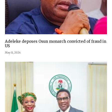
Adeleke deposes Osun monarch convicted of fraud in
US
May 11, 2026