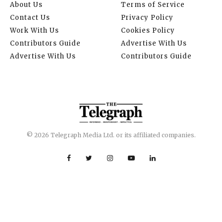
About Us
Terms of Service
Contact Us
Privacy Policy
Work With Us
Cookies Policy
Contributors Guide
Advertise With Us
Advertise With Us
Contributors Guide
© 2026 Telegraph Media Ltd. or its affiliated companies.