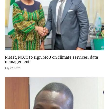
NiMet, NCCC to sign MoU on climate services, data
management
July 22, 2026