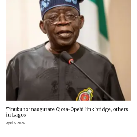
Tinubu to inaugurate Ojota-Opebi link bridge, others
in Lagos
April 6, 2026