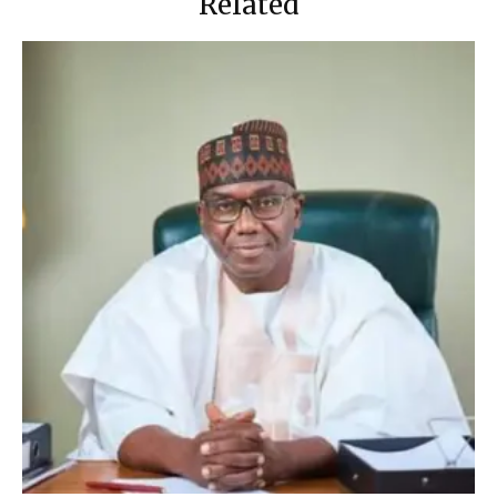
Related