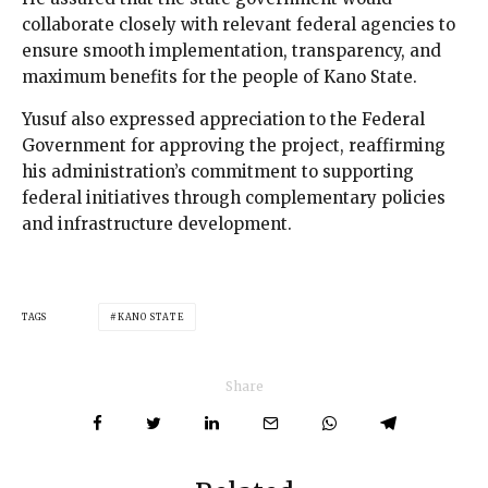
collaborate closely with relevant federal agencies to
ensure smooth implementation, transparency, and
maximum benefits for the people of Kano State.
Yusuf also expressed appreciation to the Federal
Government for approving the project, reaffirming
his administration’s commitment to supporting
federal initiatives through complementary policies
and infrastructure development.
TAGS
KANO STATE
Share