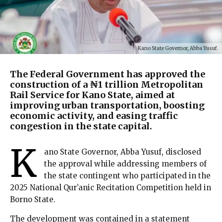
Kano State Governor, Abba Yusuf.
The Federal Government has approved the
construction of a ₦1 trillion Metropolitan
Rail Service for Kano State, aimed at
improving urban transportation, boosting
economic activity, and easing traffic
congestion in the state capital.
K
ano State Governor, Abba Yusuf, disclosed
the approval while addressing members of
the state contingent who participated in the
2025 National Qur’anic Recitation Competition held in
Borno State.
The development was contained in a statement