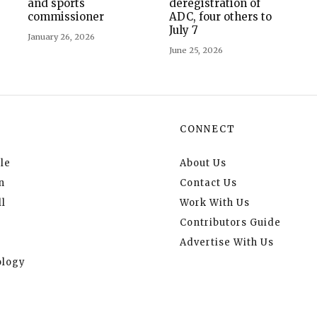
and sports
deregistration of
commissioner
ADC, four others to
July 7
January 26, 2026
June 25, 2026
CONNECT
le
About Us
n
Contact Us
l
Work With Us
Contributors Guide
Advertise With Us
logy