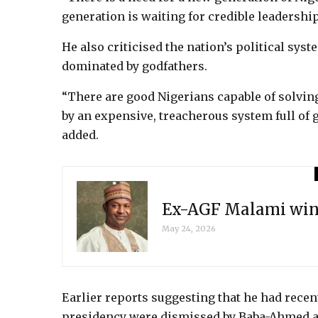
generation is waiting for credible leadership
He also criticised the nation’s political syst
dominated by godfathers.
“There are good Nigerians capable of solvin
by an expensive, treacherous system full o
added.
Ex-AGF Malami wins
May 24, 2026
Earlier reports suggesting that he had recent
presidency were dismissed by Baba-Ahmed as