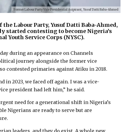
Former Labour Party Vice Presidential Asipirant, Yusuf Datti Baba-Ahmed
f the Labour Party, Yusuf Datti Baba-Ahmed,
dy started contesting to become Nigeria’s
nal Youth Service Corps (NYSC).
day during an appearance on Channels
olitical journey alongside the former vice
lso contested primaries against Atiku in 2018.
 in 2023, we faced off again. I was a vice-
ce president had left him,” he said.
gent need for a generational shift in Nigeria’s
le Nigerians are ready to serve but are
ure.
erian leaders, and they do exist. A whole new