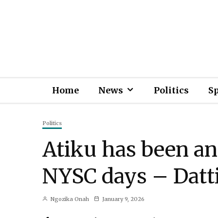
Home
News
Politics
S
Politics
Atiku has been an
NYSC days – Dat
Ngozika Onah
January 9, 2026