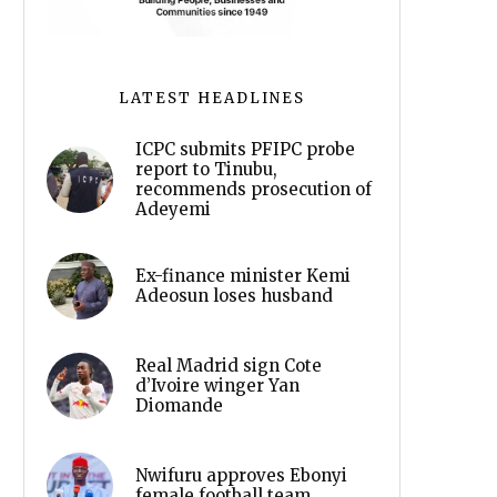
LATEST HEADLINES
ICPC submits PFIPC probe
report to Tinubu,
recommends prosecution of
Adeyemi
Ex-finance minister Kemi
Adeosun loses husband
Real Madrid sign Cote
d’Ivoire winger Yan
Diomande
Nwifuru approves Ebonyi
female football team