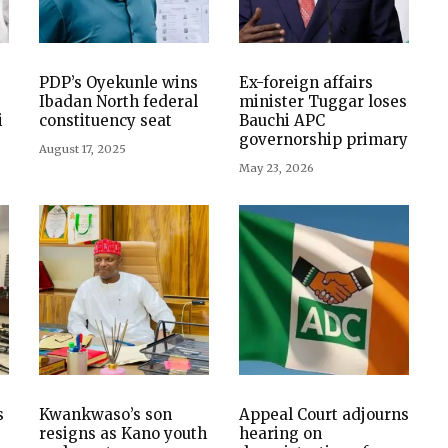
PDP’s Oyekunle wins
Ex-foreign affairs
Ibadan North federal
minister Tuggar loses
i
constituency seat
Bauchi APC
governorship primary
August 17, 2025
May 23, 2026
s
Kwankwaso’s son
Appeal Court adjourns
resigns as Kano youth
hearing on