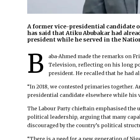
A former vice-presidential candidate o
has said that Atiku Abubakar had alrea
president while he served in the Natio
B
aba-Ahmed made the remarks on Fri
Television, reflecting on his long p
president. He recalled that he had a
“In 2018, we contested primaries together. And
presidential candidate elsewhere while his vi
The Labour Party chieftain emphasised the ur
political leadership, arguing that many capab
discouraged by the country’s political struct
“There is a need for a new generation of Nig