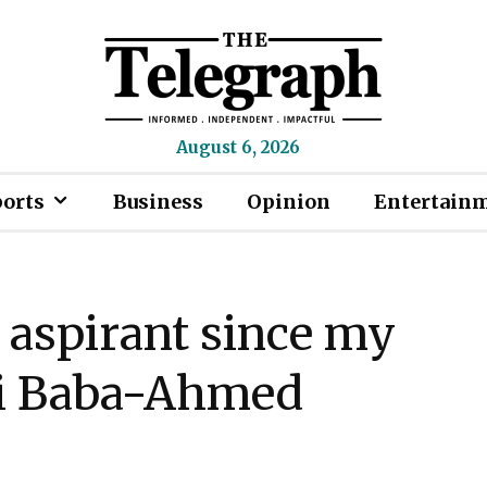
August 6, 2026
ports
Business
Opinion
Entertain
 aspirant since my
ti Baba-Ahmed