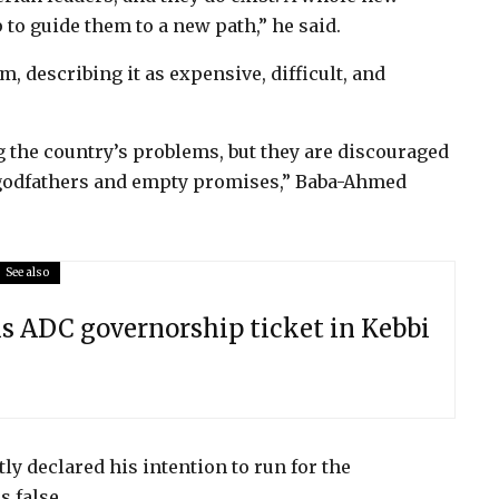
 to guide them to a new path,” he said.
em, describing it as expensive, difficult, and
g the country’s problems, but they are discouraged
f godfathers and empty promises,” Baba-Ahmed
See also
 ADC governorship ticket in Kebbi
ly declared his intention to run for the
 false.