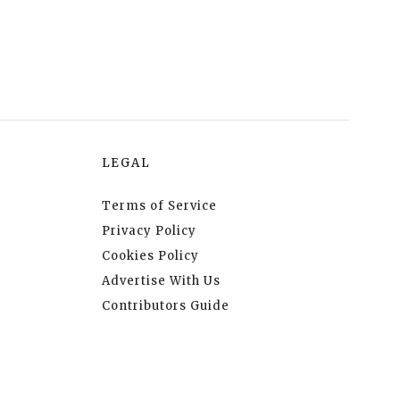
LEGAL
Terms of Service
Privacy Policy
Cookies Policy
Advertise With Us
Contributors Guide