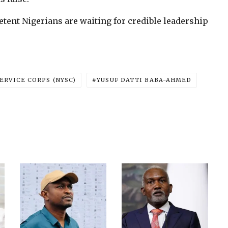
tent Nigerians are waiting for credible leadership
ERVICE CORPS (NYSC)
YUSUF DATTI BABA-AHMED