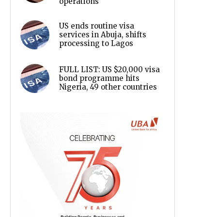
operations
US ends routine visa
services in Abuja, shifts
processing to Lagos
FULL LIST: US $20,000 visa
bond programme hits
Nigeria, 49 other countries