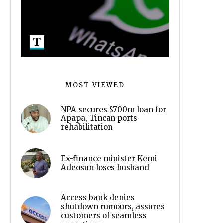
MOST VIEWED
NPA secures $700m loan for
Apapa, Tincan ports
rehabilitation
Ex-finance minister Kemi
Adeosun loses husband
Access bank denies
shutdown rumours, assures
customers of seamless