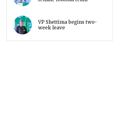
VP Shettima begins two-
week leave