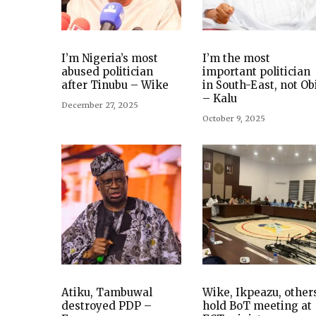
I’m Nigeria’s most
I’m the most
abused politician
important politician
after Tinubu – Wike
in South-East, not Ob
– Kalu
December 27, 2025
October 9, 2025
Atiku, Tambuwal
Wike, Ikpeazu, other
destroyed PDP –
hold BoT meeting at