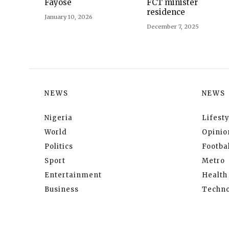
Fayose
FCT minister
residence
January 10, 2026
December 7, 2025
NEWS
NEWS
Nigeria
Lifesty
World
Opinio
Politics
Footbal
Sport
Metro
Entertainment
Health
Business
Techno