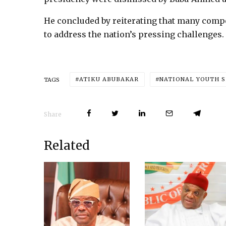
He concluded by reiterating that many compe
to address the nation’s pressing challenges.
ATIKU ABUBAKAR
NATIONAL YOUTH S
TAGS
Share
Related