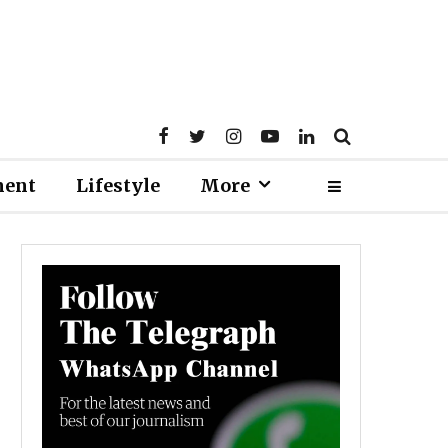
ment
Lifestyle
More