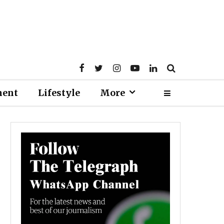
ment
Lifestyle
More