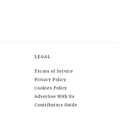
LEGAL
Terms of Service
Privacy Policy
Cookies Policy
Advertise With Us
Contributors Guide