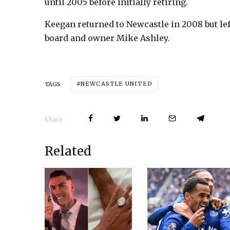
until 2005 before initially retiring.
Keegan returned to Newcastle in 2008 but lef
board and owner Mike Ashley.
NEWCASTLE UNITED
TAGS
Share
Related