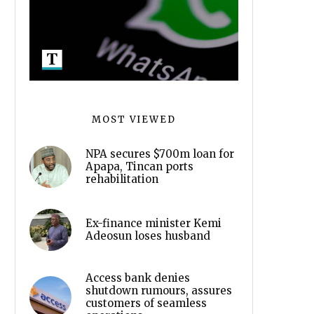
MOST VIEWED
NPA secures $700m loan for
Apapa, Tincan ports
rehabilitation
Ex-finance minister Kemi
Adeosun loses husband
Access bank denies
shutdown rumours, assures
customers of seamless