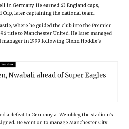
ell in Germany. He earned 63 England caps,
d Cup, later captaining the national team.
stle, where he guided the club into the Premier
96 title to Manchester United. He later managed
d manager in 1999 following Glenn Hoddle’s
See also
n, Nwabali ahead of Super Eagles
d a defeat to Germany at Wembley, the stadium’s
esigned. He went on to manage Manchester City