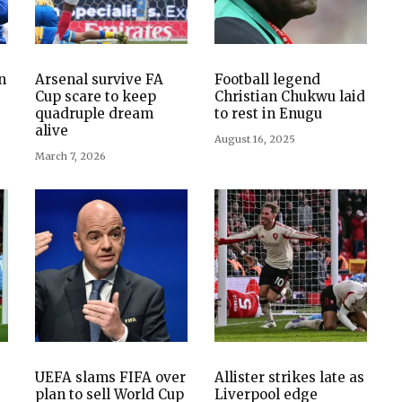
n
Arsenal survive FA
Football legend
Cup scare to keep
Christian Chukwu laid
quadruple dream
to rest in Enugu
alive
August 16, 2025
March 7, 2026
UEFA slams FIFA over
Allister strikes late as
plan to sell World Cup
Liverpool edge