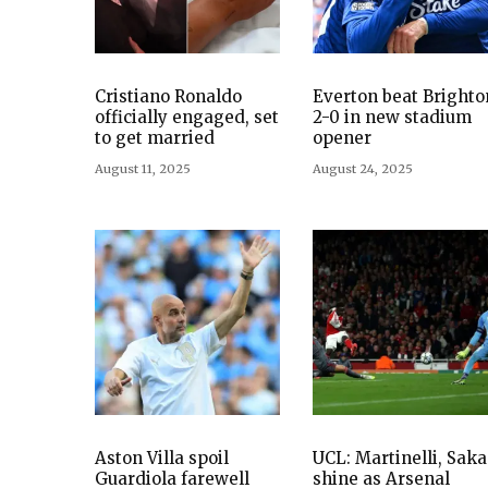
Cristiano Ronaldo
Everton beat Brighto
officially engaged, set
2-0 in new stadium
to get married
opener
August 11, 2025
August 24, 2025
Aston Villa spoil
UCL: Martinelli, Saka
Guardiola farewell
shine as Arsenal