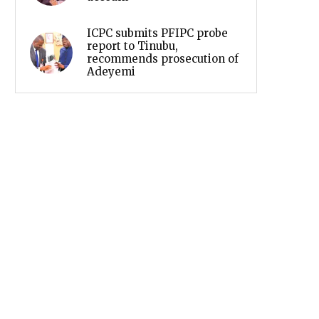
ICPC submits PFIPC probe
report to Tinubu,
recommends prosecution of
Adeyemi