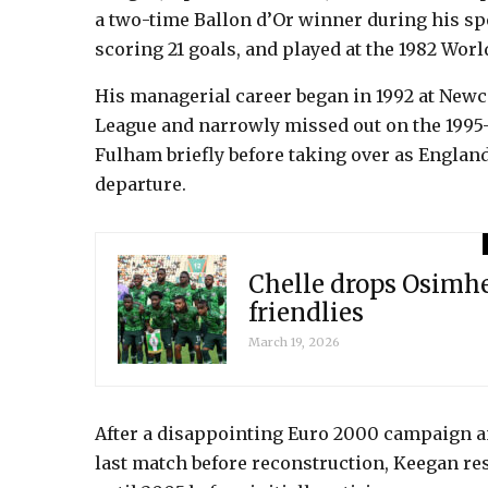
a two-time Ballon d’Or winner during his sp
scoring 21 goals, and played at the 1982 Worl
His managerial career began in 1992 at Newca
League and narrowly missed out on the 1995-
Fulham briefly before taking over as Englan
departure.
Chelle drops Osimhe
friendlies
March 19, 2026
After a disappointing Euro 2000 campaign an
last match before reconstruction, Keegan r