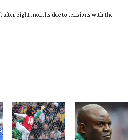
t after eight months due to tensions with the