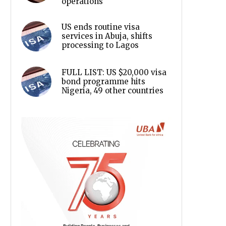
operations
US ends routine visa
services in Abuja, shifts
processing to Lagos
FULL LIST: US $20,000 visa
bond programme hits
Nigeria, 49 other countries