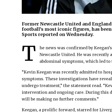
Former Newcastle United and England
football’s most iconic figures, has bee
Sports reported on Wednesday.
T
he news was confirmed by Keegan’s f
Newcastle United. He was recently a
abdominal symptoms, which led to 
“Kevin Keegan was recently admitted to hosp
symptoms. These investigations have reveale
undergo treatment,” the statement read. “Kevi
intervention and ongoing care. During this di
will be making no further comments.”
Keegan, a prolific forward, starred for Liv