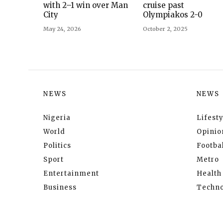
with 2–1 win over Man
cruise past
City
Olympiakos 2-0
May 24, 2026
October 2, 2025
NEWS
NEWS
Nigeria
Lifesty
World
Opinio
Politics
Footbal
Sport
Metro
Entertainment
Health
Business
Techno