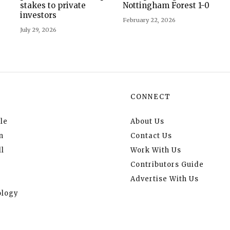
stakes to private
Nottingham Forest 1-0
investors
February 22, 2026
July 29, 2026
CONNECT
le
About Us
n
Contact Us
l
Work With Us
Contributors Guide
Advertise With Us
logy