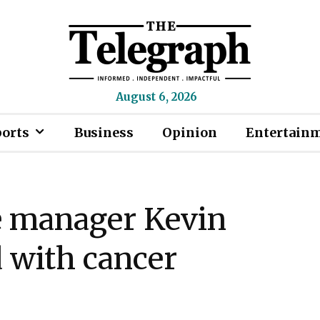
August 6, 2026
ports
Business
Opinion
Entertain
e manager Kevin
 with cancer