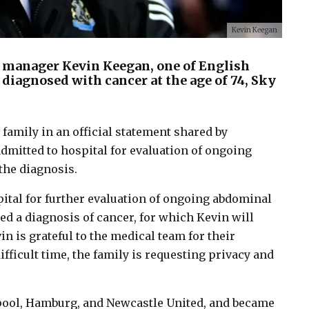
Kevin Keegan
 manager Kevin Keegan, one of English
n diagnosed with cancer at the age of 74, Sky
amily in an official statement shared by
dmitted to hospital for evaluation of ongoing
the diagnosis.
ital for further evaluation of ongoing abdominal
d a diagnosis of cancer, for which Kevin will
n is grateful to the medical team for their
fficult time, the family is requesting privacy and
erpool, Hamburg, and Newcastle United, and became