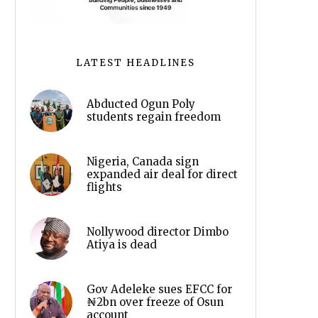
LATEST HEADLINES
Abducted Ogun Poly
students regain freedom
Nigeria, Canada sign
expanded air deal for direct
flights
Nollywood director Dimbo
Atiya is dead
Gov Adeleke sues EFCC for
₦2bn over freeze of Osun
account