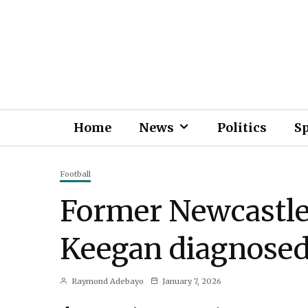
Home
News
Politics
S
Football
Former Newcastl
Keegan diagnosed
Raymond Adebayo
January 7, 2026