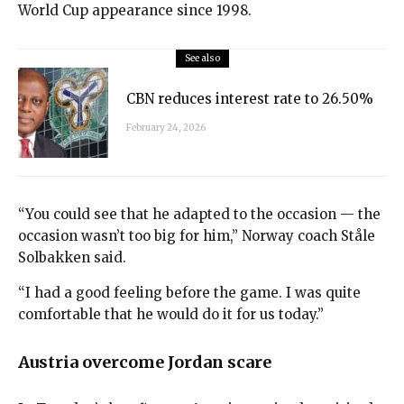
World Cup appearance since 1998.
See also
CBN reduces interest rate to 26.50%
February 24, 2026
“You could see that he adapted to the occasion — the
occasion wasn’t too big for him,” Norway coach Ståle
Solbakken said.
“I had a good feeling before the game. I was quite
comfortable that he would do it for us today.”
Austria overcome Jordan scare