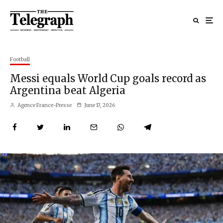
Football
Messi equals World Cup goals record as
Argentina beat Algeria
Agence France-Presse
June 17, 2026