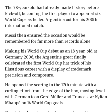
The 38-year-old had already made history before
kick-off, becoming the first player to appear at six
World Cups as he led Argentina out for his 200th
international match.
Messi then ensured the occasion would be
remembered for far more than records alone.
Making his World Cup debut as an 18-year-old at
Germany 2006, the Argentine great finally
celebrated the first World Cup hat-trick of his
illustrious career with a display of trademark
precision and composure.
He opened the scoring in the 17th minute with a
curling effort from the edge of the box, moving level
with German icon Gerd Müller and France star Kylian
Mbappé on 14 World Cup goals.