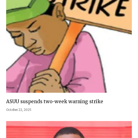
ASUU suspends two-week warning strike
October 22, 2025