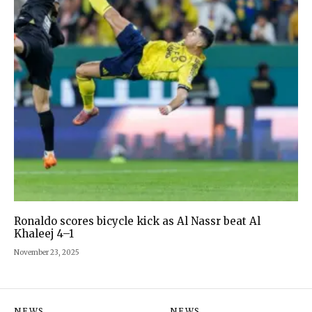
Ronaldo scores bicycle kick as Al Nassr beat Al
Khaleej 4–1
November 23, 2025
NEWS
NEWS