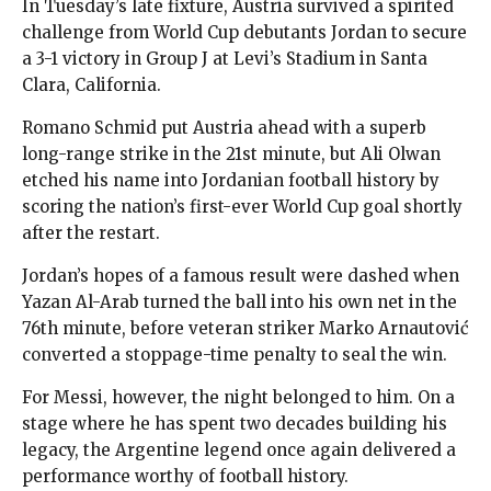
In Tuesday’s late fixture, Austria survived a spirited
challenge from World Cup debutants Jordan to secure
a 3-1 victory in Group J at Levi’s Stadium in Santa
Clara, California.
Romano Schmid put Austria ahead with a superb
long-range strike in the 21st minute, but Ali Olwan
etched his name into Jordanian football history by
scoring the nation’s first-ever World Cup goal shortly
after the restart.
Jordan’s hopes of a famous result were dashed when
Yazan Al-Arab turned the ball into his own net in the
76th minute, before veteran striker Marko Arnautović
converted a stoppage-time penalty to seal the win.
For Messi, however, the night belonged to him. On a
stage where he has spent two decades building his
legacy, the Argentine legend once again delivered a
performance worthy of football history.