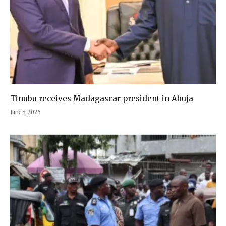
Tinubu receives Madagascar president in Abuja
June 8, 2026