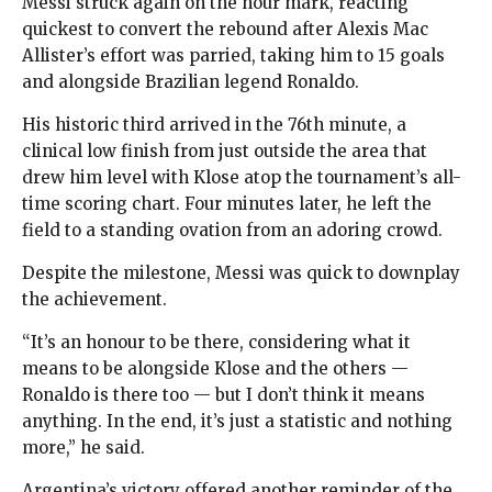
Messi struck again on the hour mark, reacting
quickest to convert the rebound after Alexis Mac
Allister’s effort was parried, taking him to 15 goals
and alongside Brazilian legend Ronaldo.
His historic third arrived in the 76th minute, a
clinical low finish from just outside the area that
drew him level with Klose atop the tournament’s all-
time scoring chart. Four minutes later, he left the
field to a standing ovation from an adoring crowd.
Despite the milestone, Messi was quick to downplay
the achievement.
“It’s an honour to be there, considering what it
means to be alongside Klose and the others —
Ronaldo is there too — but I don’t think it means
anything. In the end, it’s just a statistic and nothing
more,” he said.
Argentina’s victory offered another reminder of the