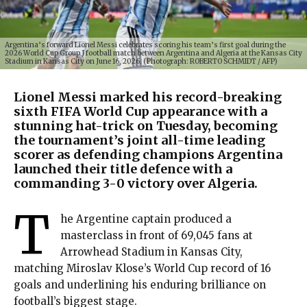
Argentina’s forward Lionel Messi celebrates scoring his team’s first goal during the
2026 World Cup Group J football match between Argentina and Algeria at the Kansas City
Stadium in Kansas City on June 16, 2026. (Photograph: ROBERTO SCHMIDT / AFP)
Lionel Messi marked his record-breaking
sixth FIFA World Cup appearance with a
stunning hat-trick on Tuesday, becoming
the tournament’s joint all-time leading
scorer as defending champions Argentina
launched their title defence with a
commanding 3-0 victory over Algeria.
T
he Argentine captain produced a
masterclass in front of 69,045 fans at
Arrowhead Stadium in Kansas City,
matching Miroslav Klose’s World Cup record of 16
goals and underlining his enduring brilliance on
football’s biggest stage.