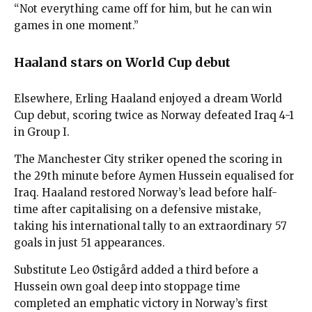
“Not everything came off for him, but he can win
games in one moment.”
Haaland stars on World Cup debut
Elsewhere, Erling Haaland enjoyed a dream World
Cup debut, scoring twice as Norway defeated Iraq 4-1
in Group I.
The Manchester City striker opened the scoring in
the 29th minute before Aymen Hussein equalised for
Iraq. Haaland restored Norway’s lead before half-
time after capitalising on a defensive mistake,
taking his international tally to an extraordinary 57
goals in just 51 appearances.
Substitute Leo Østigård added a third before a
Hussein own goal deep into stoppage time
completed an emphatic victory in Norway’s first