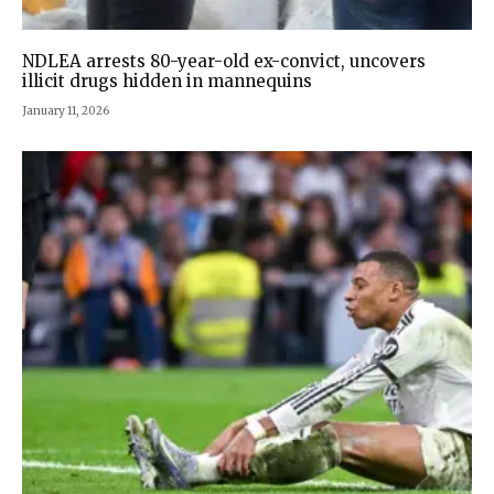
NDLEA arrests 80-year-old ex-convict, uncovers
illicit drugs hidden in mannequins
January 11, 2026