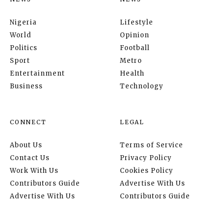
Nigeria
Lifestyle
World
Opinion
Politics
Football
Sport
Metro
Entertainment
Health
Business
Technology
CONNECT
LEGAL
About Us
Terms of Service
Contact Us
Privacy Policy
Work With Us
Cookies Policy
Contributors Guide
Advertise With Us
Advertise With Us
Contributors Guide