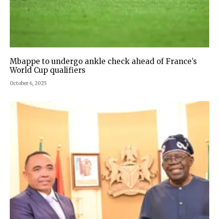
Mbappe to undergo ankle check ahead of France’s
World Cup qualifiers
October 6, 2025