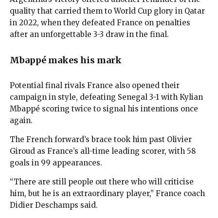
quality that carried them to World Cup glory in Qatar
in 2022, when they defeated France on penalties
after an unforgettable 3-3 draw in the final.
Mbappé makes his mark
Potential final rivals France also opened their
campaign in style, defeating Senegal 3-1 with Kylian
Mbappé scoring twice to signal his intentions once
again.
The French forward’s brace took him past Olivier
Giroud as France’s all-time leading scorer, with 58
goals in 99 appearances.
“There are still people out there who will criticise
him, but he is an extraordinary player,” France coach
Didier Deschamps said.