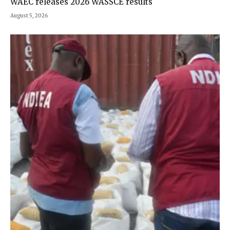
WAEC releases 2026 WASSCE results
August 5, 2026