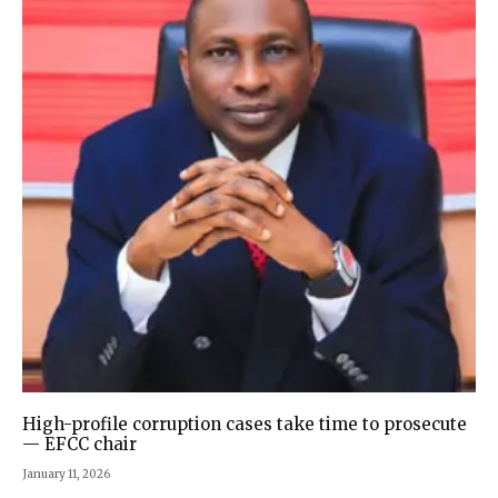
High-profile corruption cases take time to prosecute
— EFCC chair
January 11, 2026