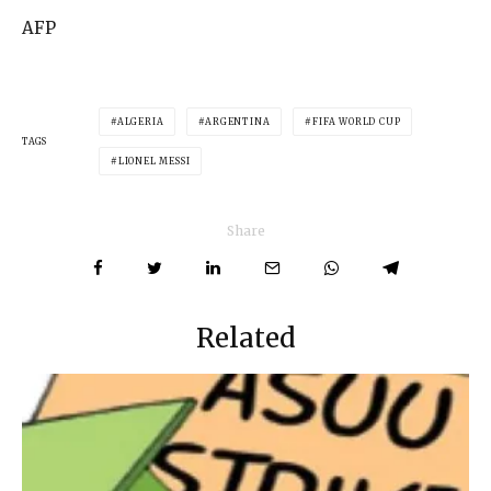
AFP
ALGERIA
ARGENTINA
FIFA WORLD CUP
TAGS
LIONEL MESSI
Share
Related