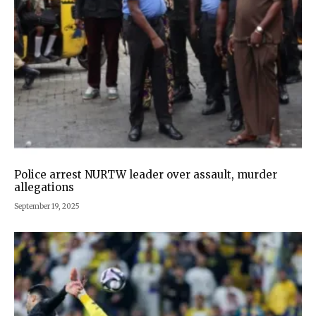
Police arrest NURTW leader over assault, murder
allegations
September 19, 2025