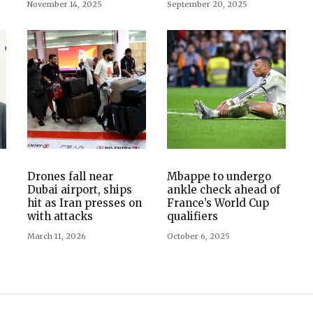
November 14, 2025
September 20, 2025
Drones fall near
Mbappe to undergo
Dubai airport, ships
ankle check ahead of
hit as Iran presses on
France’s World Cup
with attacks
qualifiers
March 11, 2026
October 6, 2025