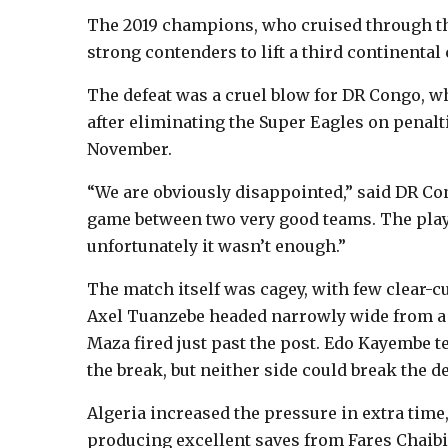
The 2019 champions, who cruised through th
strong contenders to lift a third continental
The defeat was a cruel blow for DR Congo, w
after eliminating the Super Eagles on penalti
November.
“We are obviously disappointed,” said DR Con
game between two very good teams. The playe
unfortunately it wasn’t enough.”
The match itself was cagey, with few clear-c
Axel Tuanzebe headed narrowly wide from a 
Maza fired just past the post. Edo Kayembe t
the break, but neither side could break the 
Algeria increased the pressure in extra tim
producing excellent saves from Fares Chaibi