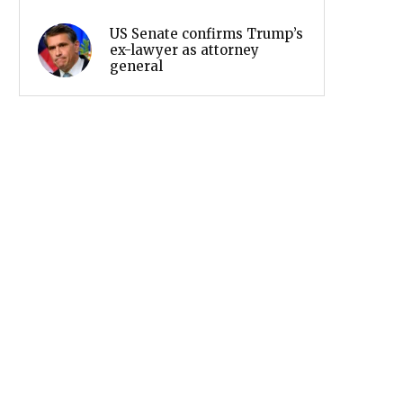
US Senate confirms Trump’s
ex-lawyer as attorney
general