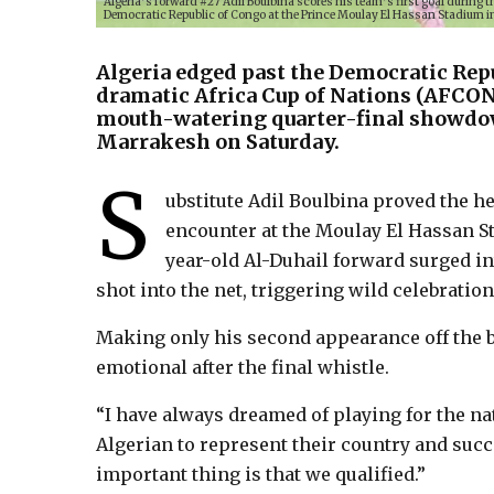
Algeria’s forward #27 Adil Boulbina scores his team’s first goal during 
Democratic Republic of Congo at the Prince Moulay El Hassan Stadium in
Algeria edged past the Democratic Repu
dramatic Africa Cup of Nations (AFCON)
mouth-watering quarter-final showdow
Marrakesh on Saturday.
S
ubstitute Adil Boulbina proved the her
encounter at the Moulay El Hassan St
year-old Al-Duhail forward surged in
shot into the net, triggering wild celebratio
Making only his second appearance off the b
emotional after the final whistle.
“I have always dreamed of playing for the nati
Algerian to represent their country and succ
important thing is that we qualified.”