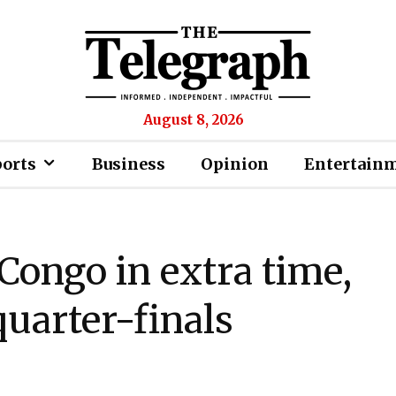
August 8, 2026
ports
Business
Opinion
Entertain
Congo in extra time,
quarter-finals