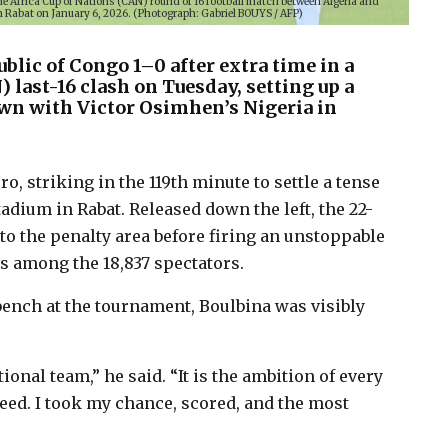
the Africa Cup of Nations (CAN) round of 16 football match between Algeria and
 Rabat on January 6, 2026. (Photograph: Gabriel BOUYS / AFP)
blic of Congo 1–0 after extra time in a
 last-16 clash on Tuesday, setting up a
n with Victor Osimhen’s Nigeria in
o, striking in the 119th minute to settle a tense
adium in Rabat. Released down the left, the 22-
to the penalty area before firing an unstoppable
ns among the 18,837 spectators.
ench at the tournament, Boulbina was visibly
onal team,” he said. “It is the ambition of every
eed. I took my chance, scored, and the most