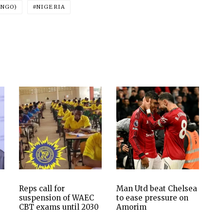
ONGO)
NIGERIA
Reps call for
Man Utd beat Chelsea
suspension of WAEC
to ease pressure on
CBT exams until 2030
Amorim