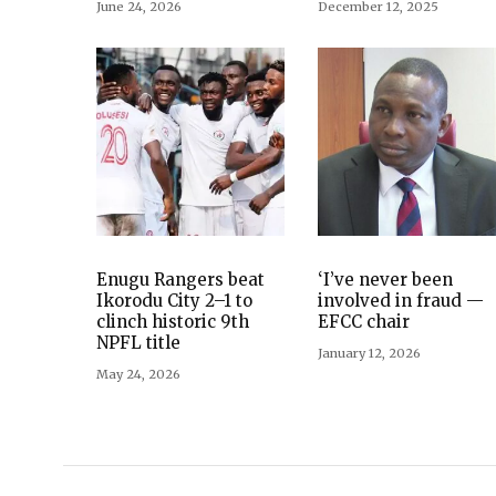
June 24, 2026
December 12, 2025
Enugu Rangers beat
‘I’ve never been
Ikorodu City 2–1 to
involved in fraud —
clinch historic 9th
EFCC chair
NPFL title
January 12, 2026
May 24, 2026