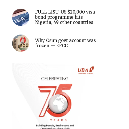
FULL LIST: US $20,000 visa
bond programme hits
Nigeria, 49 other countries
Why Osun govt account was
frozen — EFCC