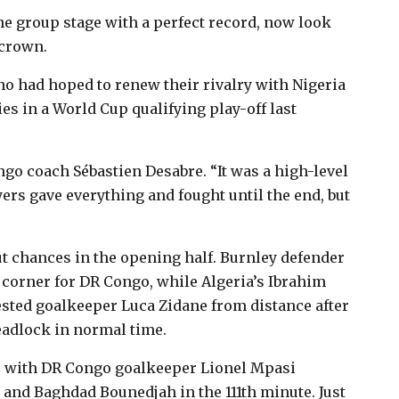
e group stage with a perfect record, now look
 crown.
ho had hoped to renew their rivalry with Nigeria
es in a World Cup qualifying play-off last
go coach Sébastien Desabre. “It was a high-level
rs gave everything and fought until the end, but
ut chances in the opening half. Burnley defender
corner for DR Congo, while Algeria’s Ibrahim
ested goalkeeper Luca Zidane from distance after
deadlock in normal time.
e, with DR Congo goalkeeper Lionel Mpasi
 and Baghdad Bounedjah in the 111th minute. Just