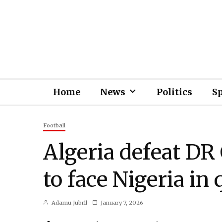
Home
News
Politics
S
Football
Algeria defeat DR 
to face Nigeria in 
Adamu Jubril
January 7, 2026