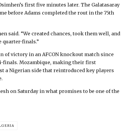
Osimhen’s first five minutes later. The Galatasaray
time before Adams completed the rout in the 75th
hen said. “We created chances, took them well, and
 quarter-finals.”
in of victory in an AFCON knockout match since
mi-finals. Mozambique, making their first
t a Nigerian side that reintroduced key players
e.
esh on Saturday in what promises to be one of the
LGERIA