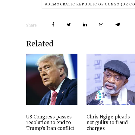
DEMOCRATIC REPUBLIC OF CONGO (DR C
Share
Related
US Congress passes
Chris Ngige pleads
resolution to end to
not guilty to fraud
Trump’s Iran conflict
charges