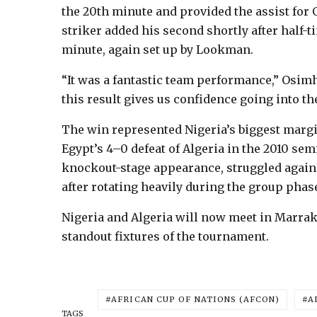
the 20th minute and provided the assist for 
striker added his second shortly after half-
minute, again set up by Lookman.
“It was a fantastic team performance,” Osim
this result gives us confidence going into the
The win represented Nigeria’s biggest marg
Egypt’s 4–0 defeat of Algeria in the 2010 se
knockout-stage appearance, struggled agains
after rotating heavily during the group phas
Nigeria and Algeria will now meet in Marrak
standout fixtures of the tournament.
AFRICAN CUP OF NATIONS (AFCON)
A
TAGS