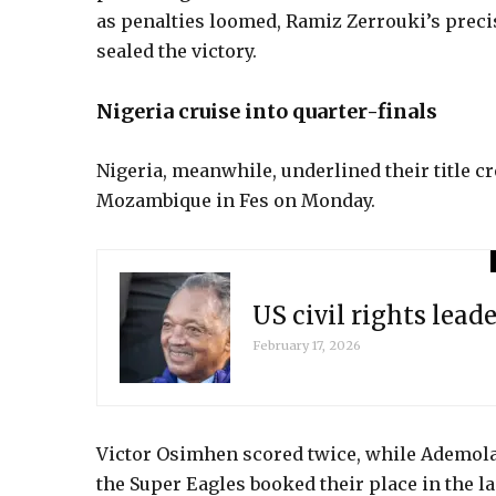
as penalties loomed, Ramiz Zerrouki’s preci
sealed the victory.
Nigeria cruise into quarter-finals
Nigeria, meanwhile, underlined their title 
Mozambique in Fes on Monday.
US civil rights leade
February 17, 2026
Victor Osimhen scored twice, while Ademol
the Super Eagles booked their place in the l