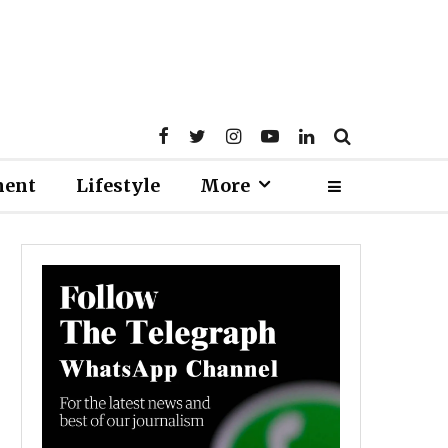
ment
Lifestyle
More