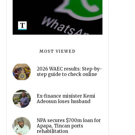
MOST VIEWED
2026 WAEC results: Step-by-
step guide to check online
Ex-finance minister Kemi
Adeosun loses husband
NPA secures $700m loan for
Apapa, Tincan ports
rehabilitation