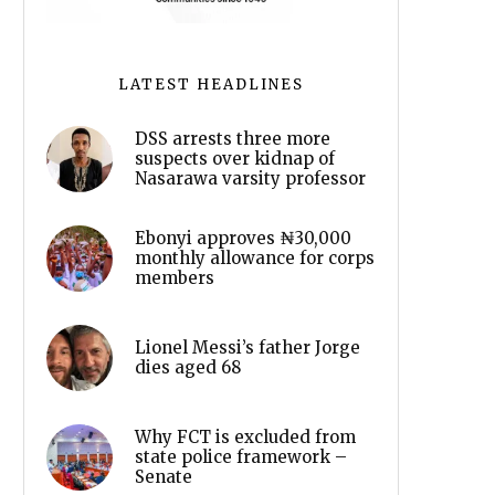
LATEST HEADLINES
DSS arrests three more
suspects over kidnap of
Nasarawa varsity professor
Ebonyi approves ₦30,000
monthly allowance for corps
members
Lionel Messi’s father Jorge
dies aged 68
Why FCT is excluded from
state police framework –
Senate