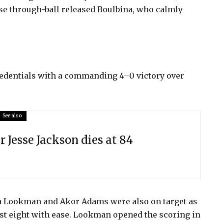
se through-ball released Boulbina, who calmly
credentials with a commanding 4–0 victory over
See also
r Jesse Jackson dies at 84
a Lookman and Akor Adams were also on target as
ast eight with ease. Lookman opened the scoring in