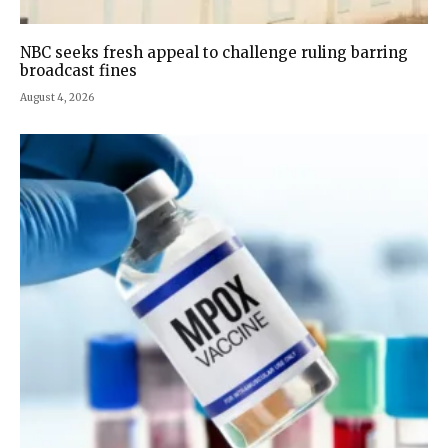
NBC seeks fresh appeal to challenge ruling barring
broadcast fines
August 4, 2026