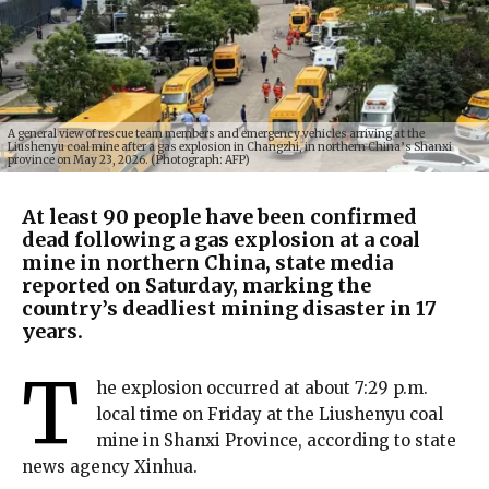
A general view of rescue team members and emergency vehicles arriving at the
Liushenyu coal mine after a gas explosion in Changzhi, in northern China’s Shanxi
province on May 23, 2026. (Photograph: AFP)
At least 90 people have been confirmed
dead following a gas explosion at a coal
mine in northern China, state media
reported on Saturday, marking the
country’s deadliest mining disaster in 17
years.
T
he explosion occurred at about 7:29 p.m.
local time on Friday at the Liushenyu coal
mine in Shanxi Province, according to state
news agency Xinhua.