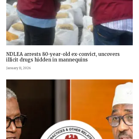
NDLEA arrests 80-year-old ex-convict, uncovers
illicit drugs hidden in mannequins
January 11, 2026