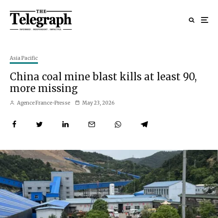
Asia Pacific
China coal mine blast kills at least 90,
more missing
Agence France-Presse
May 23, 2026