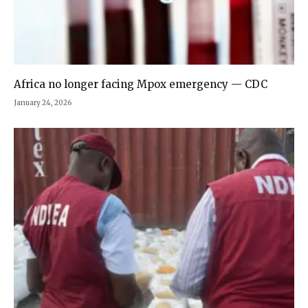
Africa no longer facing Mpox emergency — CDC
January 24, 2026