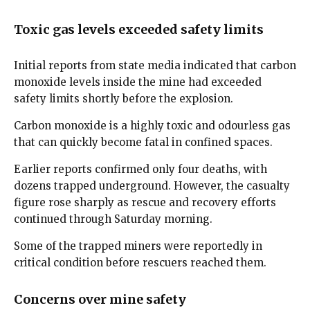
Toxic gas levels exceeded safety limits
Initial reports from state media indicated that carbon
monoxide levels inside the mine had exceeded
safety limits shortly before the explosion.
Carbon monoxide is a highly toxic and odourless gas
that can quickly become fatal in confined spaces.
Earlier reports confirmed only four deaths, with
dozens trapped underground. However, the casualty
figure rose sharply as rescue and recovery efforts
continued through Saturday morning.
Some of the trapped miners were reportedly in
critical condition before rescuers reached them.
Concerns over mine safety