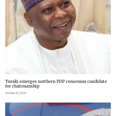
Turaki emerges northern PDP consensus candidate
for chairmanship
October 23, 2025