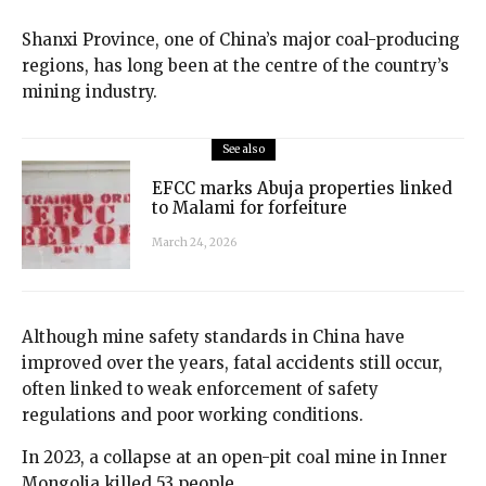
Shanxi Province, one of China’s major coal-producing
regions, has long been at the centre of the country’s
mining industry.
See also
EFCC marks Abuja properties linked
to Malami for forfeiture
March 24, 2026
Although mine safety standards in China have
improved over the years, fatal accidents still occur,
often linked to weak enforcement of safety
regulations and poor working conditions.
In 2023, a collapse at an open-pit coal mine in Inner
Mongolia killed 53 people.