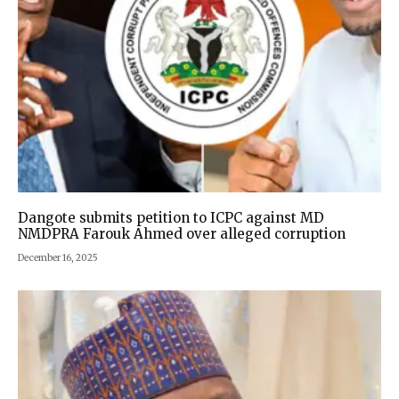
Dangote submits petition to ICPC against MD
NMDPRA Farouk Ahmed over alleged corruption
December 16, 2025