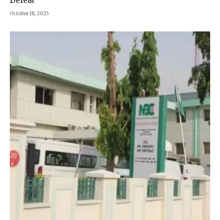
Defeat
October 18, 2025