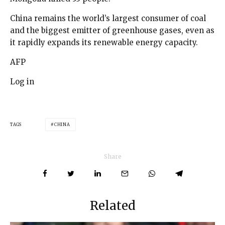
China remains the world’s largest consumer of coal
and the biggest emitter of greenhouse gases, even as
it rapidly expands its renewable energy capacity.
AFP
Log in
TAGS
CHINA
Share
Related