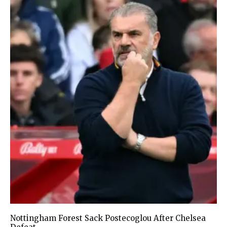
Nottingham Forest Sack Postecoglou After Chelsea