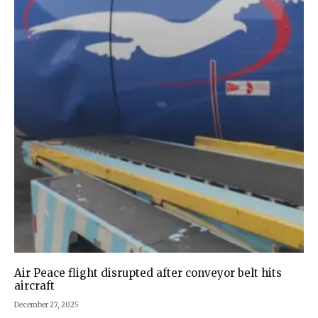
Air Peace flight disrupted after conveyor belt hits
aircraft
December 27, 2025