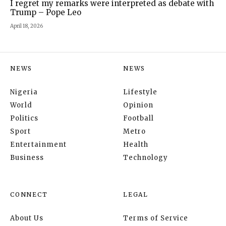
I regret my remarks were interpreted as debate with
Trump – Pope Leo
April 18, 2026
NEWS
NEWS
Nigeria
Lifestyle
World
Opinion
Politics
Football
Sport
Metro
Entertainment
Health
Business
Technology
CONNECT
LEGAL
About Us
Terms of Service