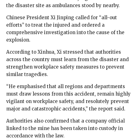
the disaster site as ambulances stood by nearby.
Chinese President Xi Jinping called for “all-out
efforts” to treat the injured and ordered a
comprehensive investigation into the cause of the
explosion.
According to Xinhua, Xi stressed that authorities
across the country must learn from the disaster and
strengthen workplace safety measures to prevent
similar tragedies.
“He emphasised that all regions and departments
must draw lessons from this accident, remain highly
vigilant on workplace safety, and resolutely prevent
major and catastrophic accidents,” the report said.
Authorities also confirmed that a company official
linked to the mine has been taken into custody in
accordance with the law.