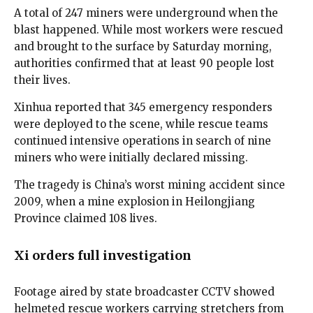
A total of 247 miners were underground when the
blast happened. While most workers were rescued
and brought to the surface by Saturday morning,
authorities confirmed that at least 90 people lost
their lives.
Xinhua reported that 345 emergency responders
were deployed to the scene, while rescue teams
continued intensive operations in search of nine
miners who were initially declared missing.
The tragedy is China’s worst mining accident since
2009, when a mine explosion in Heilongjiang
Province claimed 108 lives.
Xi orders full investigation
Footage aired by state broadcaster CCTV showed
helmeted rescue workers carrying stretchers from