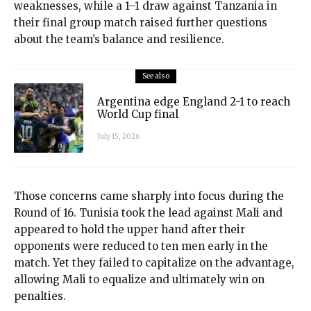
weaknesses, while a 1–1 draw against Tanzania in
their final group match raised further questions
about the team’s balance and resilience.
See also
Argentina edge England 2-1 to reach
World Cup final
July 15, 2026
Those concerns came sharply into focus during the
Round of 16. Tunisia took the lead against Mali and
appeared to hold the upper hand after their
opponents were reduced to ten men early in the
match. Yet they failed to capitalize on the advantage,
allowing Mali to equalize and ultimately win on
penalties.