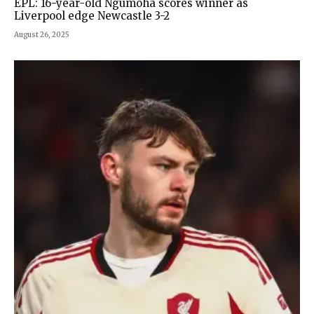
EPL: 16-year-old Ngumoha scores winner as
Liverpool edge Newcastle 3-2
August 26, 2025