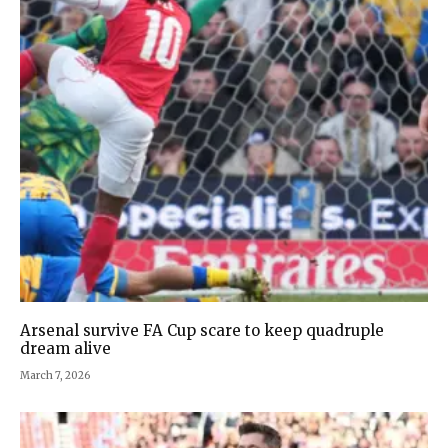
Arsenal survive FA Cup scare to keep quadruple
dream alive
March 7, 2026