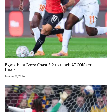
Egypt beat Ivory Coast 3-2 to reach AFCON semi-
finals
January 11, 2026