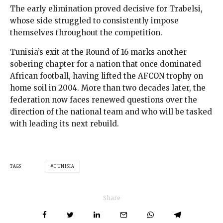
The early elimination proved decisive for Trabelsi,
whose side struggled to consistently impose
themselves throughout the competition.
Tunisia’s exit at the Round of 16 marks another
sobering chapter for a nation that once dominated
African football, having lifted the AFCON trophy on
home soil in 2004. More than two decades later, the
federation now faces renewed questions over the
direction of the national team and who will be tasked
with leading its next rebuild.
TAGS
TUNISIA
Share