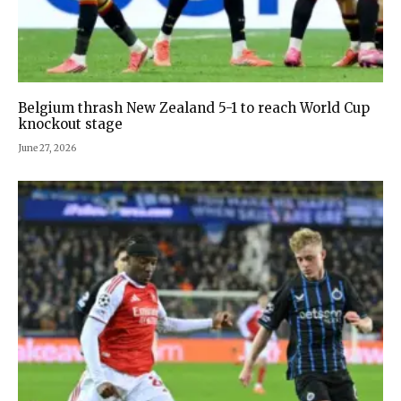
Belgium thrash New Zealand 5-1 to reach World Cup
knockout stage
June 27, 2026