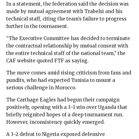
In a statement, the federation said the decision was
made by mutual agreement with Trabelsi and his
technical staff, citing the team’s failure to progress
further in the tournament.
“The Executive Committee has decided to terminate
the contractual relationship by mutual consent with
the entire technical staff of the national team,” the
CAF website quoted FTF as saying.
The move comes amid rising criticism from fans and
pundits, who had expected Tunisia to mount a
serious challenge in Morocco.
The Carthage Eagles had begun their campaign
positively, opening with a 3–1 win over Uganda that
briefly reignited hopes of a deep tournament run.
However, inconsistency quickly emerged.
A 3–2 defeat to Nigeria exposed defensive