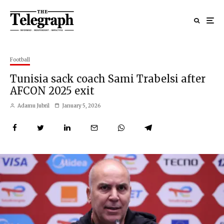
Football
Tunisia sack coach Sami Trabelsi after
AFCON 2025 exit
Adamu Jubril
January 5, 2026