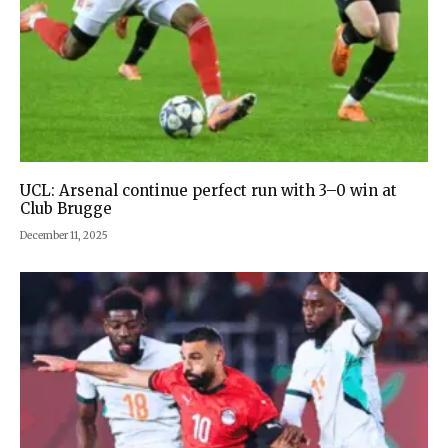
UCL: Arsenal continue perfect run with 3–0 win at
Club Brugge
December 11, 2025