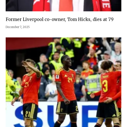
Former Liverpool co-owner, Tom Hicks, dies at 79
December 7, 2025