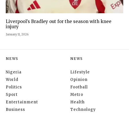
Liverpool’s Bradley out for the season with knee
injury
January 11, 2026
NEWS
NEWS
Nigeria
Lifestyle
World
Opinion
Politics
Football
Sport
Metro
Entertainment
Health
Business
Technology