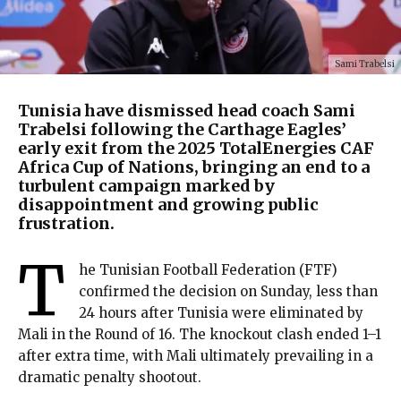
Sami Trabelsi
Tunisia have dismissed head coach Sami
Trabelsi following the Carthage Eagles’
early exit from the 2025 TotalEnergies CAF
Africa Cup of Nations, bringing an end to a
turbulent campaign marked by
disappointment and growing public
frustration.
T
he Tunisian Football Federation (FTF)
confirmed the decision on Sunday, less than
24 hours after Tunisia were eliminated by
Mali in the Round of 16. The knockout clash ended 1–1
after extra time, with Mali ultimately prevailing in a
dramatic penalty shootout.