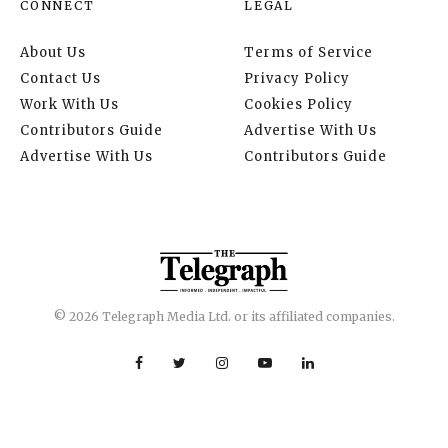
CONNECT
LEGAL
About Us
Terms of Service
Contact Us
Privacy Policy
Work With Us
Cookies Policy
Contributors Guide
Advertise With Us
Advertise With Us
Contributors Guide
© 2026 Telegraph Media Ltd. or its affiliated companies.