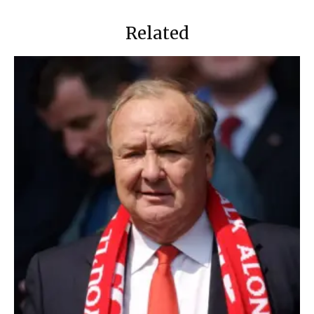
Related