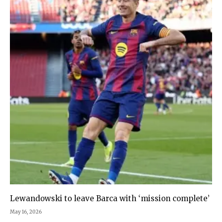
Lewandowski to leave Barca with ‘mission complete’
May 16, 2026