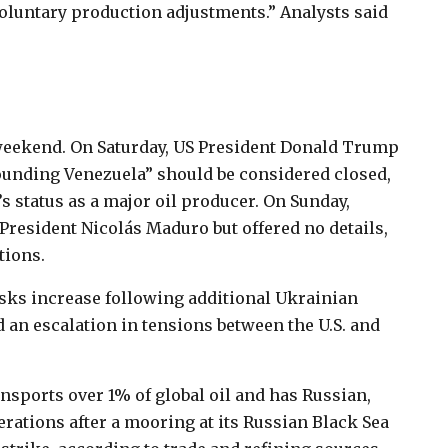
voluntary production adjustments.” Analysts said
.
 weekend. On Saturday, US President Donald Trump
ounding Venezuela” should be considered closed,
s status as a major oil producer. On Sunday,
resident Nicolás Maduro but offered no details,
tions.
risks increase following additional Ukrainian
 an escalation in tensions between the U.S. and
sports over 1% of global oil and has Russian,
ations after a mooring at its Russian Black Sea