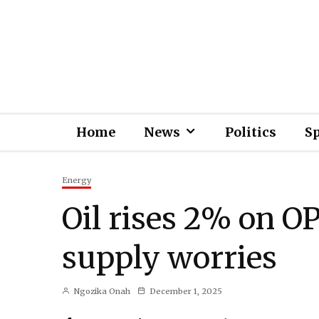
Home
News
Politics
S
Energy
Oil rises 2% on O
supply worries
Ngozika Onah
December 1, 2025