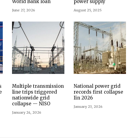
World Bank loan
power supply
June 27, 2026
August 25, 2025
s
Multiple transmission
National power grid
e
line trips triggered
records first collapse
nationwide grid
Iin 2026
collapse — NISO
January 23, 2026
January 24, 2026