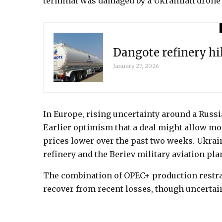
terminal was damaged by a Ukrainian drone s
Dangote refinery hi
January 27, 2026
In Europe, rising uncertainty around a Russ
Earlier optimism that a deal might allow mo
prices lower over the past two weeks. Ukraine
refinery and the Beriev military aviation pla
The combination of OPEC+ production restrai
recover from recent losses, though uncertai