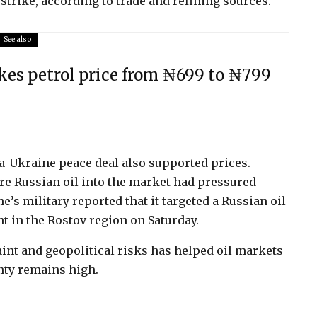
trike, according to trade and refining sources.
See also
kes petrol price from ₦699 to ₦799
ia-Ukraine peace deal also supported prices.
re Russian oil into the market had pressured
’s military reported that it targeted a Russian oil
nt in the Rostov region on Saturday.
nt and geopolitical risks has helped oil markets
nty remains high.