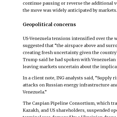
continue pausing or reverse the additional 
the move was widely anticipated by markets
Geopolitical concerns
US-Venezuela tensions intensified over the
suggested that “the airspace above and surr
creating fresh uncertainty given the country’
Trump said he had spoken with Venezuelan P
leaving markets uncertain about the implica
In a client note, ING analysts said, “Supply 
attacks on Russian energy infrastructure and
Venezuela.”
The Caspian Pipeline Consortium, which tran
Kazakh, and US shareholders, suspended oper