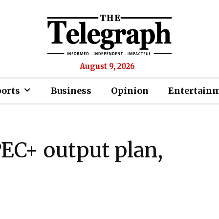
August 9, 2026
ports
Business
Opinion
Entertain
PEC+ output plan,