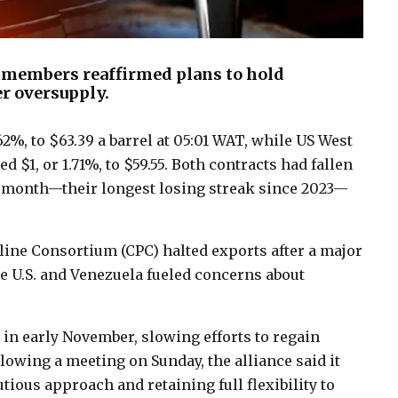
 members reaffirmed plans to hold
r oversupply.
.62%, to $63.39 a barrel at 05:01 WAT, while US West
 $1, or 1.71%, to $59.55. Both contracts had fallen
e month—their longest losing streak since 2023—
eline Consortium (CPC) halted exports after a major
e U.S. and Venezuela fueled concerns about
 in early November, slowing efforts to regain
lowing a meeting on Sunday, the alliance said it
ious approach and retaining full flexibility to