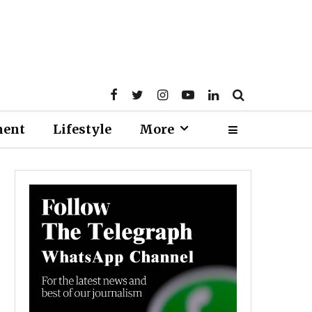
ment
Lifestyle
More