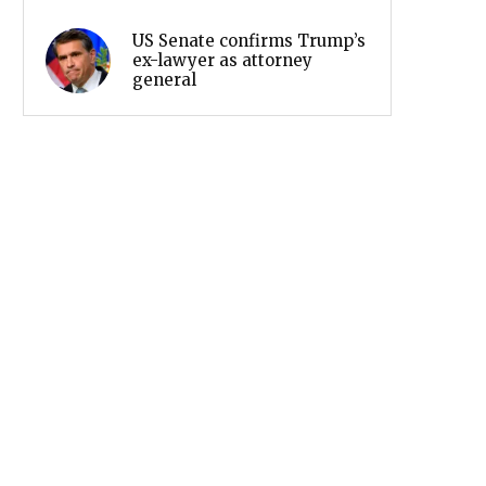
US Senate confirms Trump’s
ex-lawyer as attorney
general