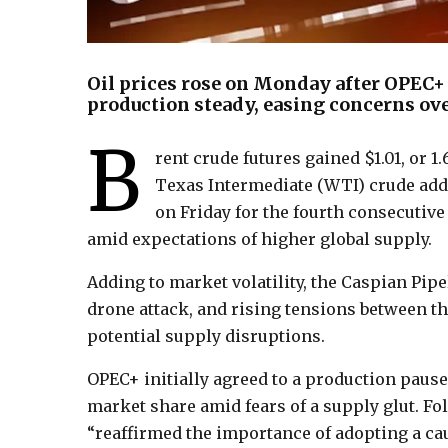
Oil prices rose on Monday after OPEC+
production steady, easing concerns ove
B
rent crude futures gained $1.01, or 1
Texas Intermediate (WTI) crude added
on Friday for the fourth consecutiv
amid expectations of higher global supply.
Adding to market volatility, the Caspian Pip
drone attack, and rising tensions between th
potential supply disruptions.
OPEC+ initially agreed to a production pause
market share amid fears of a supply glut. Fol
“reaffirmed the importance of adopting a caut