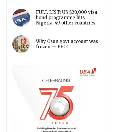
FULL LIST: US $20,000 visa
bond programme hits
Nigeria, 49 other countries
Why Osun govt account was
frozen — EFCC