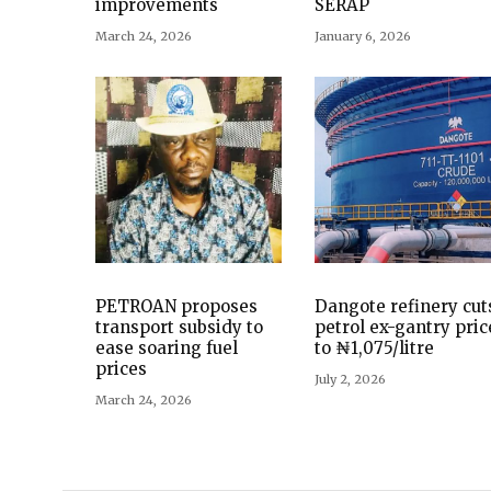
improvements
SERAP
March 24, 2026
January 6, 2026
PETROAN proposes
Dangote refinery cut
transport subsidy to
petrol ex-gantry pric
ease soaring fuel
to ₦1,075/litre
prices
July 2, 2026
March 24, 2026