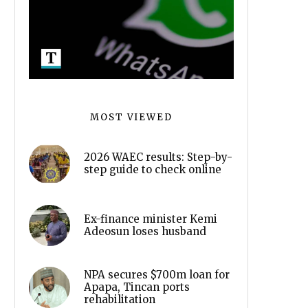
MOST VIEWED
2026 WAEC results: Step-by-
step guide to check online
Ex-finance minister Kemi
Adeosun loses husband
NPA secures $700m loan for
Apapa, Tincan ports
rehabilitation