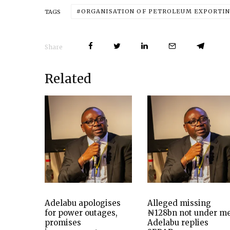
ORGANISATION OF PETROLEUM EXPORTIN
TAGS
Share
Related
Adelabu apologises
Alleged missing
for power outages,
₦128bn not under me
promises
Adelabu replies