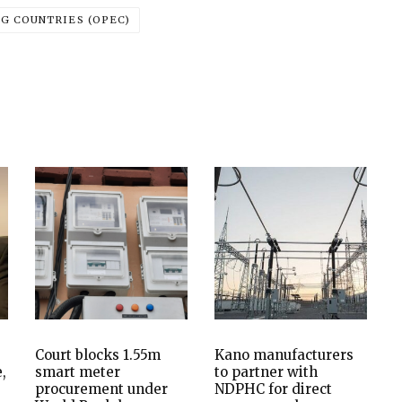
G COUNTRIES (OPEC)
Court blocks 1.55m
Kano manufacturers
,
smart meter
to partner with
procurement under
NDPHC for direct