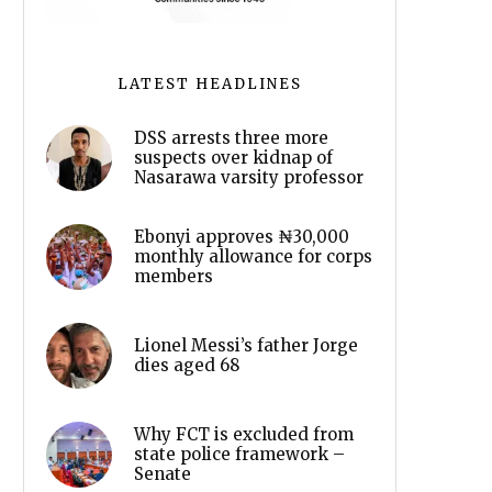
LATEST HEADLINES
DSS arrests three more
suspects over kidnap of
Nasarawa varsity professor
Ebonyi approves ₦30,000
monthly allowance for corps
members
Lionel Messi’s father Jorge
dies aged 68
Why FCT is excluded from
state police framework –
Senate