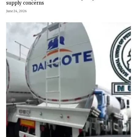
supply concerns
June 24, 2026