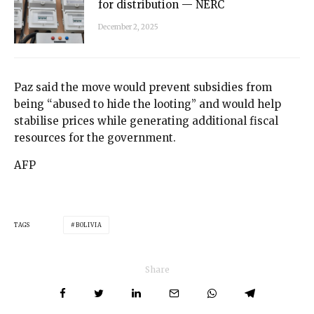
for distribution — NERC
December 2, 2025
Paz said the move would prevent subsidies from
being “abused to hide the looting” and would help
stabilise prices while generating additional fiscal
resources for the government.
AFP
TAGS
BOLIVIA
Share