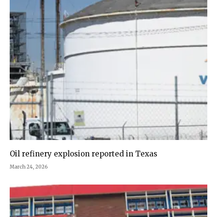
Oil refinery explosion reported in Texas
March 24, 2026