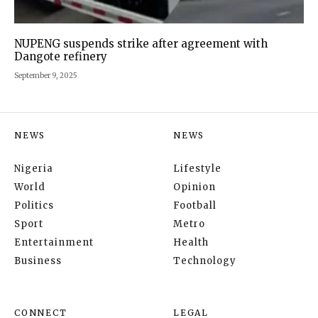
NUPENG suspends strike after agreement with
Dangote refinery
September 9, 2025
NEWS
NEWS
Nigeria
Lifestyle
World
Opinion
Politics
Football
Sport
Metro
Entertainment
Health
Business
Technology
CONNECT
LEGAL