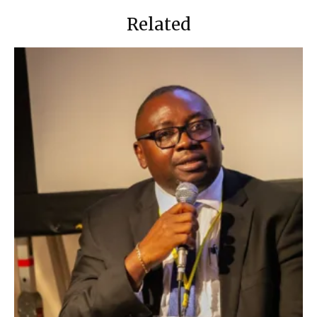
Related