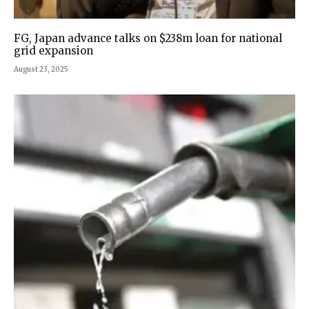
FG, Japan advance talks on $238m loan for national
grid expansion
August 23, 2025