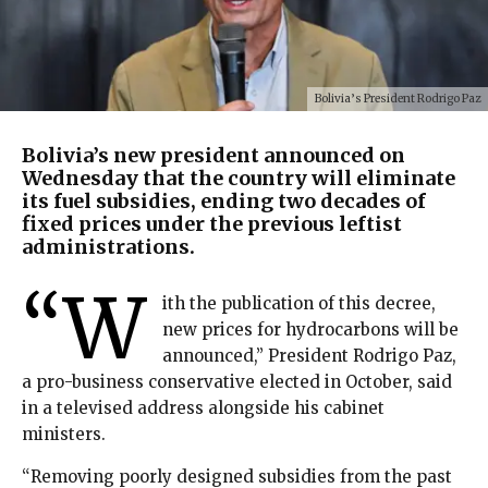
Bolivia’s President Rodrigo Paz
Bolivia’s new president announced on
Wednesday that the country will eliminate
its fuel subsidies, ending two decades of
fixed prices under the previous leftist
administrations.
“W
ith the publication of this decree,
new prices for hydrocarbons will be
announced,” President Rodrigo Paz,
a pro-business conservative elected in October, said
in a televised address alongside his cabinet
ministers.
“Removing poorly designed subsidies from the past