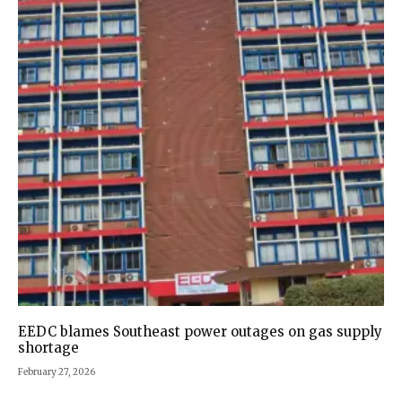
EEDC blames Southeast power outages on gas supply
shortage
February 27, 2026