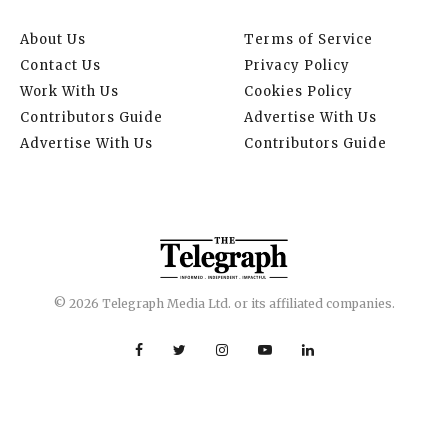
About Us
Terms of Service
Contact Us
Privacy Policy
Work With Us
Cookies Policy
Contributors Guide
Advertise With Us
Advertise With Us
Contributors Guide
© 2026 Telegraph Media Ltd. or its affiliated companies.