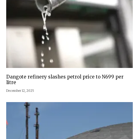
Dangote refinery slashes petrol price to N699 per
litre
December 12, 2025