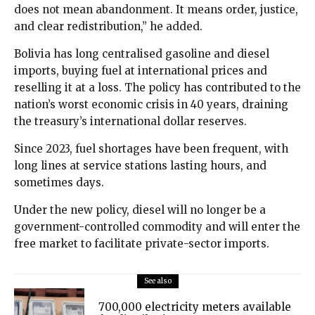
does not mean abandonment. It means order, justice,
and clear redistribution,” he added.
Bolivia has long centralised gasoline and diesel
imports, buying fuel at international prices and
reselling it at a loss. The policy has contributed to the
nation’s worst economic crisis in 40 years, draining
the treasury’s international dollar reserves.
Since 2023, fuel shortages have been frequent, with
long lines at service stations lasting hours, and
sometimes days.
Under the new policy, diesel will no longer be a
government-controlled commodity and will enter the
free market to facilitate private-sector imports.
See also
700,000 electricity meters available