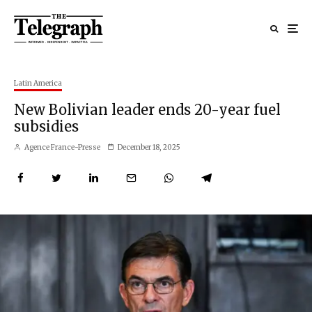
Latin America
New Bolivian leader ends 20-year fuel
subsidies
Agence France-Presse
December 18, 2025