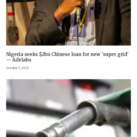
Nigeria seeks $2bn Chinese loan for new ‘super grid’
— Adelabu
October 7, 2025