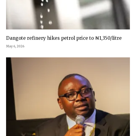
Dangote refinery hikes petrol price to ₦1,350/litre
May 6, 2026