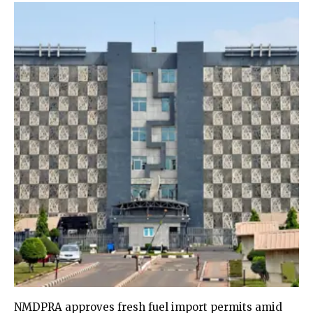
NMDPRA approves fresh fuel import permits amid