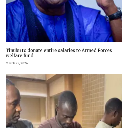
Tinubu to donate entire salaries to Armed Forces
welfare fund
March 29, 2026