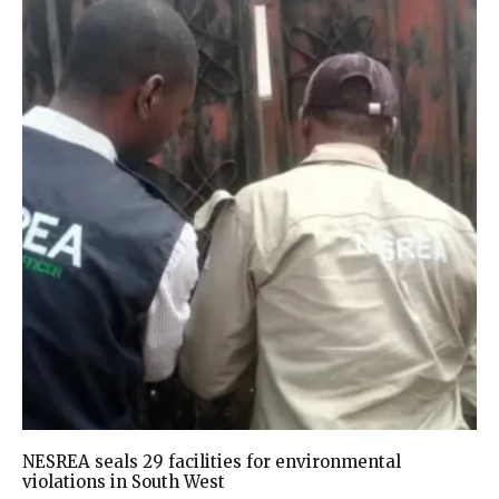
NESREA seals 29 facilities for environmental
violations in South West