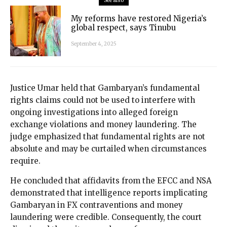
See also
My reforms have restored Nigeria’s
global respect, says Tinubu
September 4, 2025
Justice Umar held that Gambaryan’s fundamental
rights claims could not be used to interfere with
ongoing investigations into alleged foreign
exchange violations and money laundering. The
judge emphasized that fundamental rights are not
absolute and may be curtailed when circumstances
require.
He concluded that affidavits from the EFCC and NSA
demonstrated that intelligence reports implicating
Gambaryan in FX contraventions and money
laundering were credible. Consequently, the court