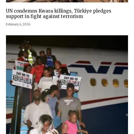
UN condemns Kwara killings, Türkiye pledges
support in fight against terrorism
February 6, 2026