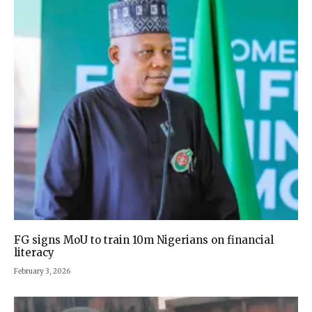
FG signs MoU to train 10m Nigerians on financial
literacy
February 3, 2026