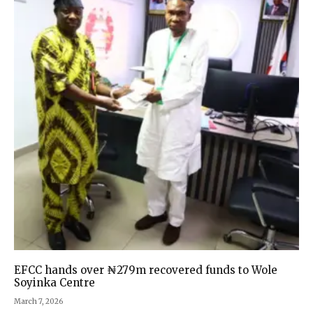
EFCC hands over ₦279m recovered funds to Wole
Soyinka Centre
March 7, 2026