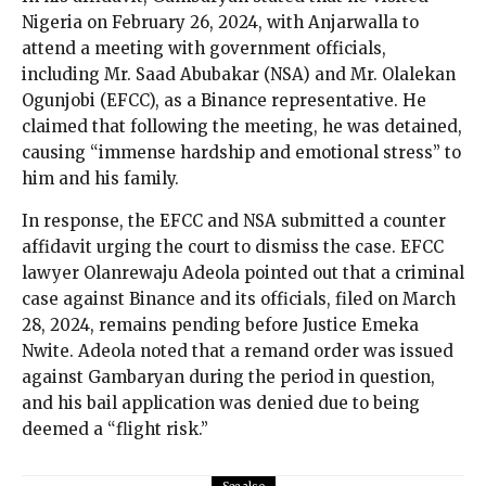
Nigeria on February 26, 2024, with Anjarwalla to
attend a meeting with government officials,
including Mr. Saad Abubakar (NSA) and Mr. Olalekan
Ogunjobi (EFCC), as a Binance representative. He
claimed that following the meeting, he was detained,
causing “immense hardship and emotional stress” to
him and his family.
In response, the EFCC and NSA submitted a counter
affidavit urging the court to dismiss the case. EFCC
lawyer Olanrewaju Adeola pointed out that a criminal
case against Binance and its officials, filed on March
28, 2024, remains pending before Justice Emeka
Nwite. Adeola noted that a remand order was issued
against Gambaryan during the period in question,
and his bail application was denied due to being
deemed a “flight risk.”