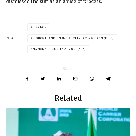
dismissed the suit as an abuse of process.
BINANCE
TAGS
ECONOMIC AND FINANCIAL CRIMES COMMISSION (EFCC)
NATIONAL SECURITY ADVISER (NSA)
Share
Related