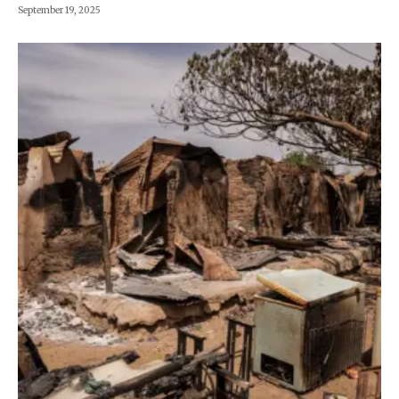
September 19, 2025