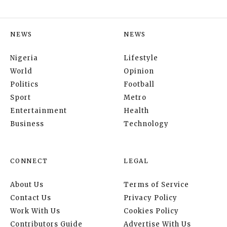
NEWS
NEWS
Nigeria
Lifestyle
World
Opinion
Politics
Football
Sport
Metro
Entertainment
Health
Business
Technology
CONNECT
LEGAL
About Us
Terms of Service
Contact Us
Privacy Policy
Work With Us
Cookies Policy
Contributors Guide
Advertise With Us