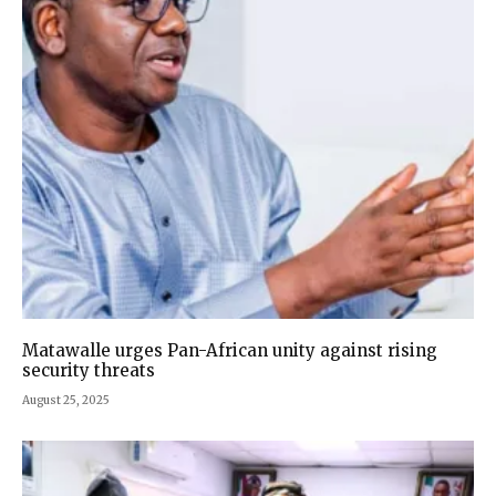
Matawalle urges Pan-African unity against rising
security threats
August 25, 2025