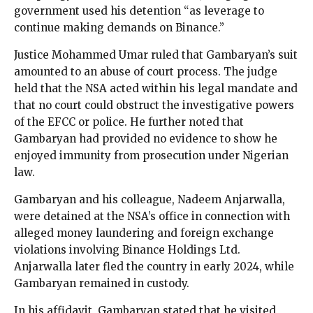
government used his detention “as leverage to
continue making demands on Binance.”
Justice Mohammed Umar ruled that Gambaryan’s suit
amounted to an abuse of court process. The judge
held that the NSA acted within his legal mandate and
that no court could obstruct the investigative powers
of the EFCC or police. He further noted that
Gambaryan had provided no evidence to show he
enjoyed immunity from prosecution under Nigerian
law.
Gambaryan and his colleague, Nadeem Anjarwalla,
were detained at the NSA’s office in connection with
alleged money laundering and foreign exchange
violations involving Binance Holdings Ltd.
Anjarwalla later fled the country in early 2024, while
Gambaryan remained in custody.
In his affidavit, Gambaryan stated that he visited