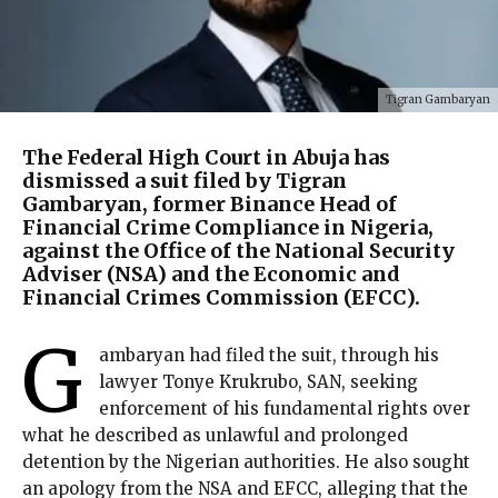
Tigran Gambaryan
The Federal High Court in Abuja has
dismissed a suit filed by Tigran
Gambaryan, former Binance Head of
Financial Crime Compliance in Nigeria,
against the Office of the National Security
Adviser (NSA) and the Economic and
Financial Crimes Commission (EFCC).
G
ambaryan had filed the suit, through his
lawyer Tonye Krukrubo, SAN, seeking
enforcement of his fundamental rights over
what he described as unlawful and prolonged
detention by the Nigerian authorities. He also sought
an apology from the NSA and EFCC, alleging that the