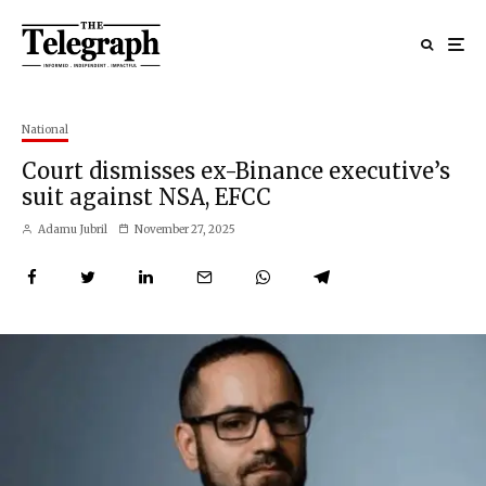
National
Court dismisses ex-Binance executive’s
suit against NSA, EFCC
Adamu Jubril
November 27, 2025