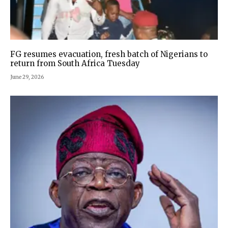
FG resumes evacuation, fresh batch of Nigerians to
return from South Africa Tuesday
June 29, 2026