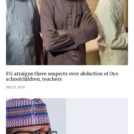
FG arraigns three suspects over abduction of Oyo
schoolchildren, teachers
July 23, 2026