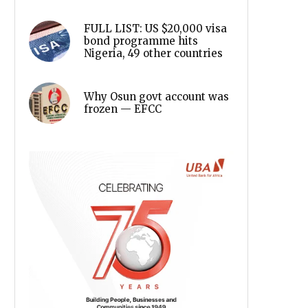
FULL LIST: US $20,000 visa
bond programme hits
Nigeria, 49 other countries
Why Osun govt account was
frozen — EFCC