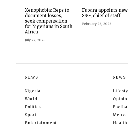
Xenophobia: Reps to
Fubara appoints new
document losses,
SSG, chief of staff
seek compensation
February 26, 2026
for Nigerians in South
Africa
July 22, 2026
NEWS
NEWS
Nigeria
Lifesty
World
Opinio
Politics
Footbal
Sport
Metro
Entertainment
Health