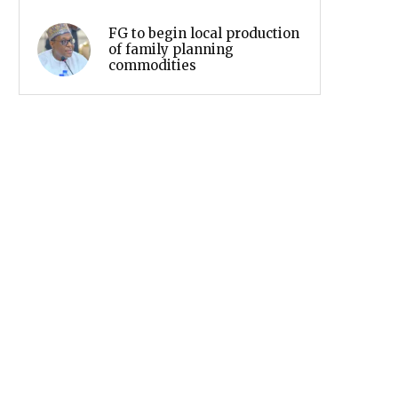
FG to begin local production
of family planning
commodities