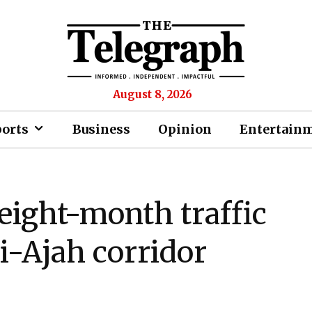
August 8, 2026
ports
Business
Opinion
Entertain
eight-month traffic
i-Ajah corridor