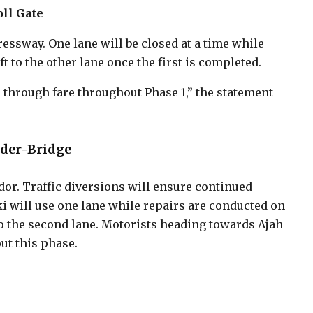
oll Gate
essway. One lane will be closed at a time while
t to the other lane once the first is completed.
 through fare throughout Phase 1,” the statement
nder-Bridge
dor. Traffic diversions will ensure continued
 will use one lane while repairs are conducted on
o the second lane. Motorists heading towards Ajah
t this phase.