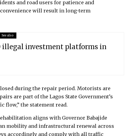
dents and road users for patience and
nconvenience will result in long-term
See also
illegal investment platforms in
closed during the repair period. Motorists are
epairs are part of the Lagos State Government’s
ic flow,” the statement read.
ehabilitation aligns with Governor Babajide
n mobility and infrastructural renewal across
s accordingly and comply with all traffic