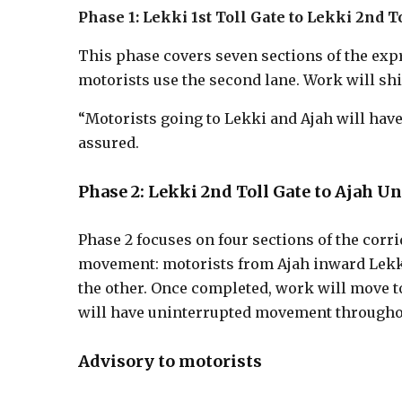
Phase 1: Lekki 1st Toll Gate to Lekki 2nd T
This phase covers seven sections of the expr
motorists use the second lane. Work will shif
“Motorists going to Lekki and Ajah will have
assured.
Phase 2: Lekki 2nd Toll Gate to Ajah U
Phase 2 focuses on four sections of the corri
movement: motorists from Ajah inward Lekki
the other. Once completed, work will move t
will have uninterrupted movement throughou
Advisory to motorists