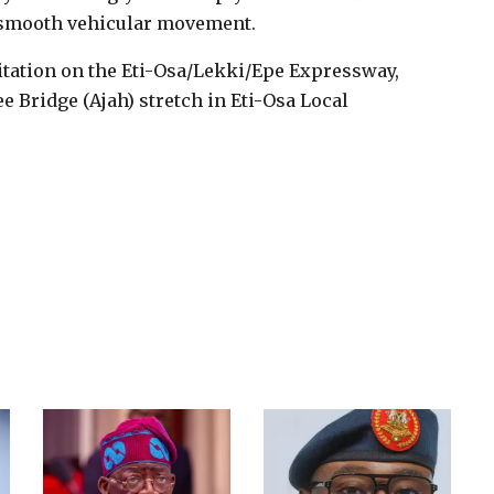
smooth vehicular movement.
litation on the Eti-Osa/Lekki/Epe Expressway,
e Bridge (Ajah) stretch in Eti-Osa Local