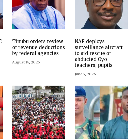
C
Tinubu orders review
NAF deploys
of revenue deductions
surveillance aircraft
by federal agencies
to aid rescue of
abducted Oyo
August 14, 2025
teachers, pupils
June 7, 2026