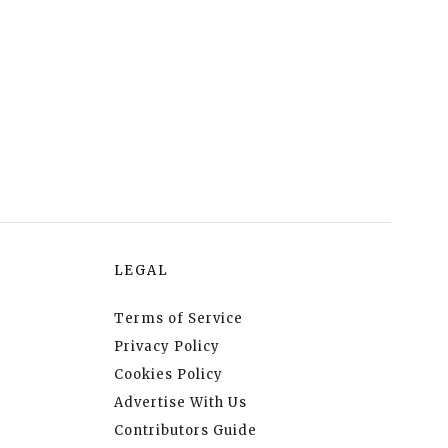
LEGAL
Terms of Service
Privacy Policy
Cookies Policy
Advertise With Us
Contributors Guide