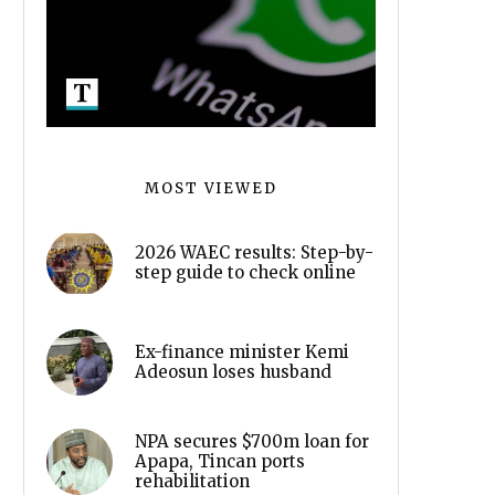
MOST VIEWED
2026 WAEC results: Step-by-
step guide to check online
Ex-finance minister Kemi
Adeosun loses husband
NPA secures $700m loan for
Apapa, Tincan ports
rehabilitation