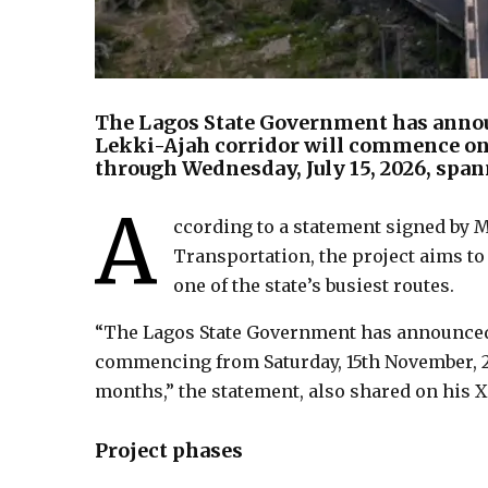
The Lagos State Government has annou
Lekki-Ajah corridor will commence on 
through Wednesday, July 15, 2026, spa
A
ccording to a statement signed by
Transportation, the project aims to
one of the state’s busiest routes.
“The Lagos State Government has announced 
commencing from Saturday, 15th November, 202
months,” the statement, also shared on his X
Project phases