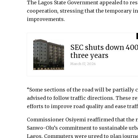
The Lagos State Government appealed to resi
cooperation, stressing that the temporary i
improvements.
SEC shuts down 400 
three years
March 17, 2026
“Some sections of the road will be partially 
advised to follow traffic directions. These r
efforts to improve road quality and ease traff
Commissioner Osiyemi reaffirmed that the r
Sanwo-Olu’s commitment to sustainable urba
Lagos. Commuters were urged to plan journey