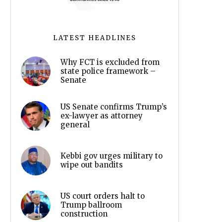
LATEST HEADLINES
Why FCT is excluded from
state police framework –
Senate
US Senate confirms Trump’s
ex-lawyer as attorney
general
Kebbi gov urges military to
wipe out bandits
US court orders halt to
Trump ballroom
construction