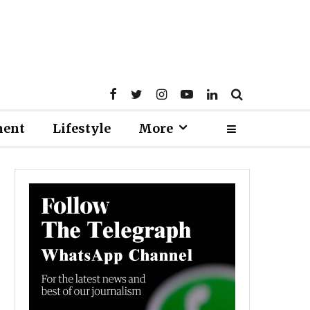
ment
Lifestyle
More