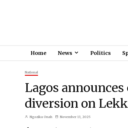
Home
News
Politics
S
National
Lagos announces 
diversion on Lekk
Ngozika Onah
November 13, 2025