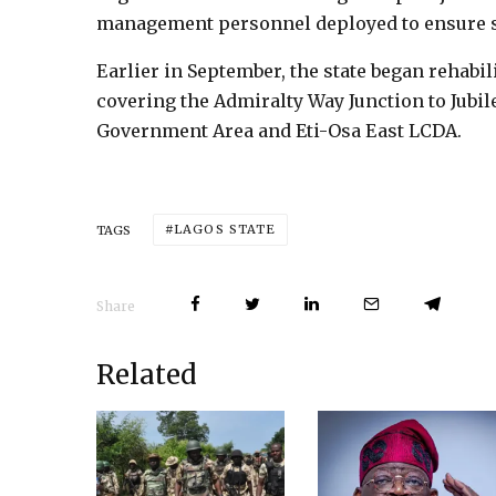
management personnel deployed to ensure 
Earlier in September, the state began rehabi
covering the Admiralty Way Junction to Jubile
Government Area and Eti-Osa East LCDA.
LAGOS STATE
TAGS
Share
Related