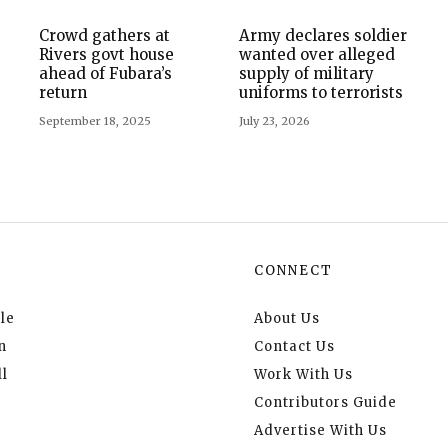
Crowd gathers at
Army declares soldier
Rivers govt house
wanted over alleged
ahead of Fubara’s
supply of military
return
uniforms to terrorists
September 18, 2025
July 23, 2026
CONNECT
le
About Us
n
Contact Us
l
Work With Us
Contributors Guide
Advertise With Us