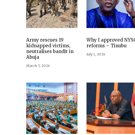
Army rescues 19
Why I approved NYS
kidnapped victims,
reforms – Tinubu
neutralises bandit in
July 1, 2026
Abuja
March 7, 2026