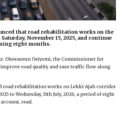
nced that road rehabilitation works on the
Saturday, November 15, 2025, and continue
nning eight months.
 Mr. Oluwaseun Osiyemi, the Commissioner for
 improve road quality and ease traffic flow along
road rehabilitation works on Lekki-Ajah corridor
5 to Wednesday, 15th July, 2026, a period of eight
 account, read.