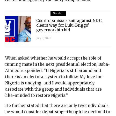
See also
Court dismisses suit against NDC,
clears way for Lulu-Briggs’
governorship bid
July 8, 2026
When asked whether he would accept the role of
running mate in the next presidential election, Baba-
Ahmed responded: “If Nigeria is still around and
there is an electoral system to follow. My love for
Nigeria is undying, and I would appropriately
associate with the group and individuals that are
like-minded to restore Nigeria.”
He further stated that there are only two individuals
he would consider deputising—though he declined to