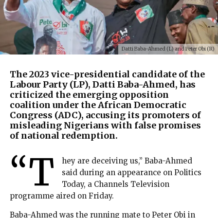
Datti Baba-Ahmed (L) and Peter Obi (R)
The 2023 vice-presidential candidate of the
Labour Party (LP), Datti Baba-Ahmed, has
criticized the emerging opposition
coalition under the African Democratic
Congress (ADC), accusing its promoters of
misleading Nigerians with false promises
of national redemption.
“T
hey are deceiving us,” Baba-Ahmed
said during an appearance on Politics
Today, a Channels Television
programme aired on Friday.
Baba-Ahmed was the running mate to Peter Obi in