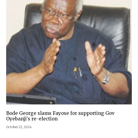
Bode George slams Fayose for supporting Gov
Oyebanji’s re-election
October 22, 2024