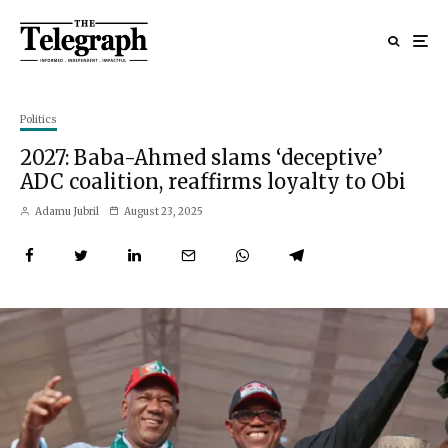
Politics
2027: Baba-Ahmed slams ‘deceptive’
ADC coalition, reaffirms loyalty to Obi
Adamu Jubril
August 23, 2025