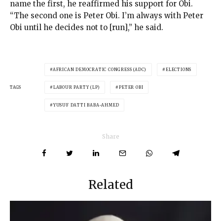
name the first, he reaffirmed his support for Obi.
“The second one is Peter Obi. I’m always with Peter
Obi until he decides not to [run],” he said.
AFRICAN DEMOCRATIC CONGRESS (ADC)
ELECTIONS
TAGS
LABOUR PARTY (LP)
PETER OBI
YUSUF DATTI BABA-AHMED
Share
Related