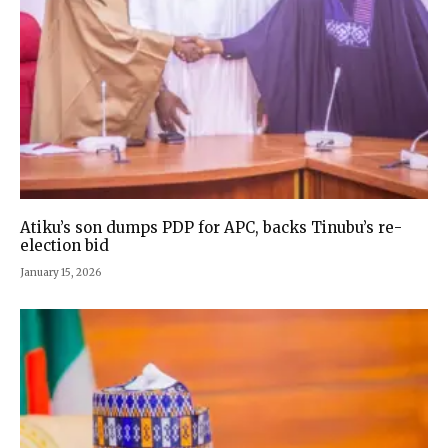
Atiku’s son dumps PDP for APC, backs Tinubu’s re-
election bid
January 15, 2026