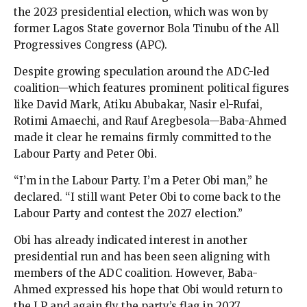
the 2023 presidential election, which was won by
former Lagos State governor Bola Tinubu of the All
Progressives Congress (APC).
Despite growing speculation around the ADC-led
coalition—which features prominent political figures
like David Mark, Atiku Abubakar, Nasir el-Rufai,
Rotimi Amaechi, and Rauf Aregbesola—Baba-Ahmed
made it clear he remains firmly committed to the
Labour Party and Peter Obi.
“I’m in the Labour Party. I’m a Peter Obi man,” he
declared. “I still want Peter Obi to come back to the
Labour Party and contest the 2027 election.”
Obi has already indicated interest in another
presidential run and has been seen aligning with
members of the ADC coalition. However, Baba-
Ahmed expressed his hope that Obi would return to
the LP and again fly the party’s flag in 2027.