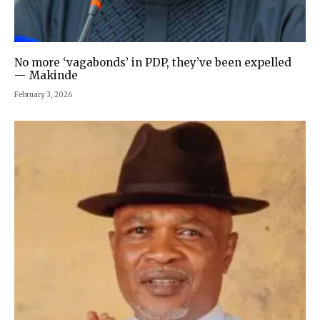
No more ‘vagabonds’ in PDP, they’ve been expelled
— Makinde
February 3, 2026