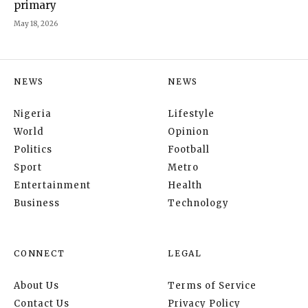
primary
May 18, 2026
NEWS
NEWS
Nigeria
Lifestyle
World
Opinion
Politics
Football
Sport
Metro
Entertainment
Health
Business
Technology
CONNECT
LEGAL
About Us
Terms of Service
Contact Us
Privacy Policy