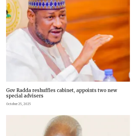
Gov Radda reshuffles cabinet, appoints two new
special advisers
October 25, 2025