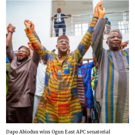
Dapo Abiodun wins Ogun East APC senatorial