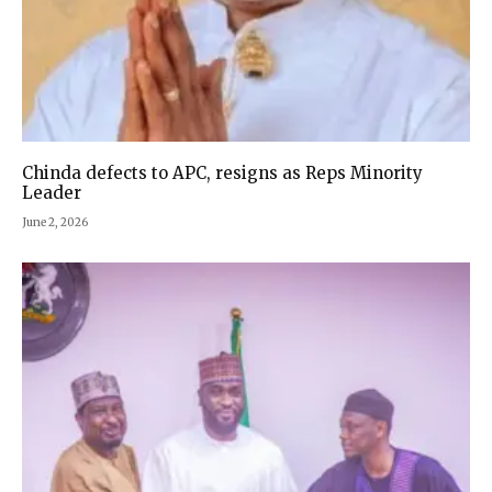
Chinda defects to APC, resigns as Reps Minority
Leader
June 2, 2026