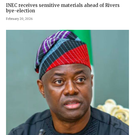
INEC receives sensitive materials ahead of Rivers
bye-election
February 20, 2026