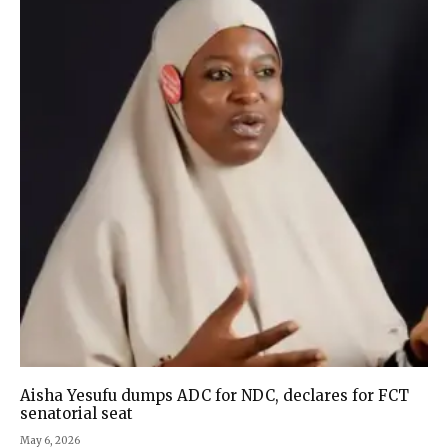
Aisha Yesufu dumps ADC for NDC, declares for FCT
senatorial seat
May 6, 2026