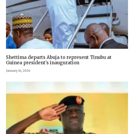
Shettima departs Abuja to represent Tinubu at
Guinea president’s inauguration
January 16, 2026