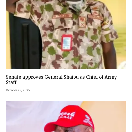
Senate approves General Shaibu as Chief of Army
Staff
October 29, 2025