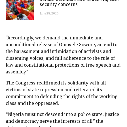
security concerns
June 28, 2026
“Accordingly, we demand the immediate and
unconditional release of Omoyele Sowore; an end to
the harassment and intimidation of activists and
dissenting voices; and full adherence to the rule of
law and constitutional protections of free speech and
assembly.”
The Congress reaffirmed its solidarity with all
victims of state repression and reiterated its
commitment to defending the rights of the working
class and the oppressed.
“Nigeria must not descend into a police state. Justice
and democracy serve the interests of all,” the