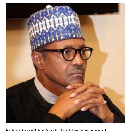
Buhari feared his Aso Villa office was bugged,