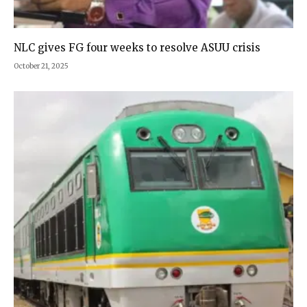
NLC gives FG four weeks to resolve ASUU crisis
October 21, 2025