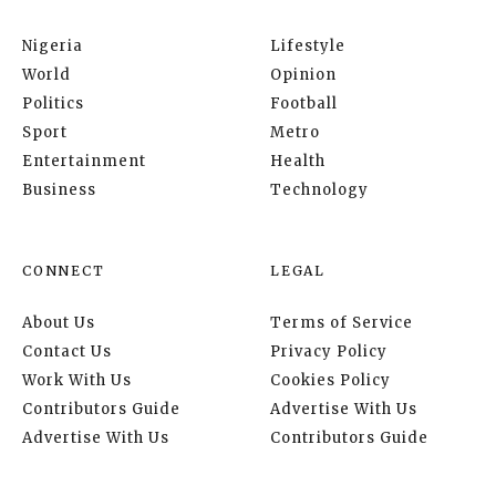
Nigeria
Lifestyle
World
Opinion
Politics
Football
Sport
Metro
Entertainment
Health
Business
Technology
CONNECT
LEGAL
About Us
Terms of Service
Contact Us
Privacy Policy
Work With Us
Cookies Policy
Contributors Guide
Advertise With Us
Advertise With Us
Contributors Guide