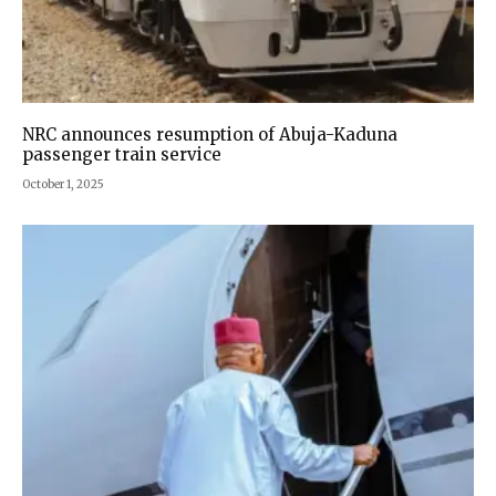
NRC announces resumption of Abuja-Kaduna
passenger train service
October 1, 2025