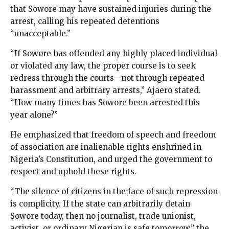
that Sowore may have sustained injuries during the
arrest, calling his repeated detentions
“unacceptable.”
“If Sowore has offended any highly placed individual
or violated any law, the proper course is to seek
redress through the courts—not through repeated
harassment and arbitrary arrests,” Ajaero stated.
“How many times has Sowore been arrested this
year alone?”
He emphasized that freedom of speech and freedom
of association are inalienable rights enshrined in
Nigeria’s Constitution, and urged the government to
respect and uphold these rights.
“The silence of citizens in the face of such repression
is complicity. If the state can arbitrarily detain
Sowore today, then no journalist, trade unionist,
activist, or ordinary Nigerian is safe tomorrow,” the