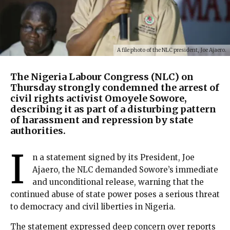
A file photo of the NLC president, Joe Ajaero.
The Nigeria Labour Congress (NLC) on
Thursday strongly condemned the arrest of
civil rights activist Omoyele Sowore,
describing it as part of a disturbing pattern
of harassment and repression by state
authorities.
I
n a statement signed by its President, Joe
Ajaero, the NLC demanded Sowore’s immediate
and unconditional release, warning that the
continued abuse of state power poses a serious threat
to democracy and civil liberties in Nigeria.
The statement expressed deep concern over reports