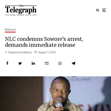
National
NLC condemns Sowore’s arrest,
demands immediate release
Raymond Adebayo
August 7, 2025