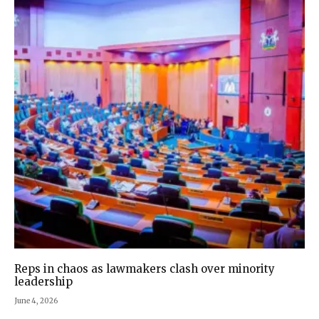
Reps in chaos as lawmakers clash over minority
leadership
June 4, 2026