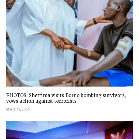
PHOTOS: Shettima visits Borno bombing survivors,
vows action against terrorists
March 19, 2026