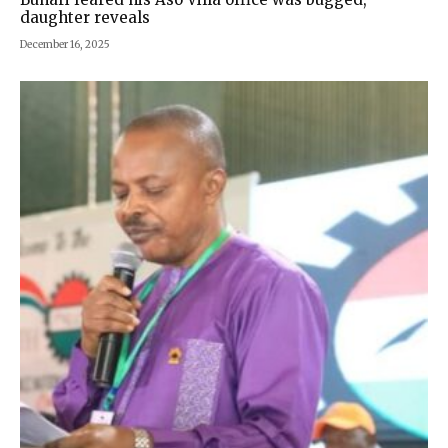
daughter reveals
December 16, 2025