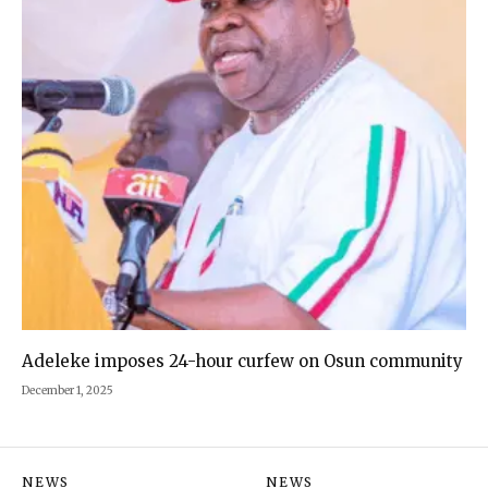
Adeleke imposes 24-hour curfew on Osun community
December 1, 2025
NEWS
NEWS