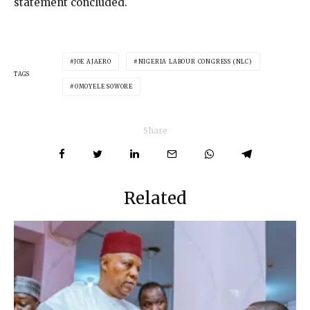
statement concluded.
JOE AJAERO
NIGERIA LABOUR CONGRESS (NLC)
TAGS
OMOYELE SOWORE
Share
Related