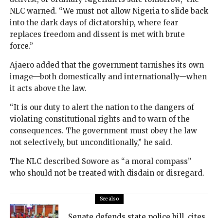
NLC warned. “We must not allow Nigeria to slide back
into the dark days of dictatorship, where fear
replaces freedom and dissent is met with brute
force.”
Ajaero added that the government tarnishes its own
image—both domestically and internationally—when
it acts above the law.
“It is our duty to alert the nation to the dangers of
violating constitutional rights and to warn of the
consequences. The government must obey the law
not selectively, but unconditionally,” he said.
The NLC described Sowore as “a moral compass”
who should not be treated with disdain or disregard.
See also
Senate defends state police bill, cites