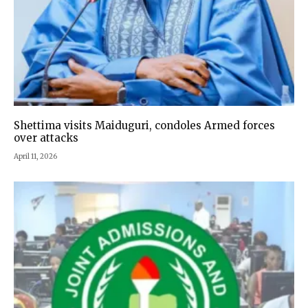
Shettima visits Maiduguri, condoles Armed forces
over attacks
April 11, 2026