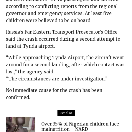
according to conflicting reports from the regional
governor and emergency services. At least five
children were believed to be on board.
Russia’s Far Eastern Transport Prosecutor’s Office
said the crash occurred during a second attempt to
land at Tynda airport.
“While approaching Tynda Airport, the aircraft went
around for a second landing, after which contact was
lost,” the agency said.
“The circumstances are under investigation.”
No immediate cause for the crash has been
confirmed.
See also
Over 35% of Nigerian children face
malnutrition – NARD