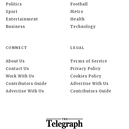
Politics
Football
Sport
Metro
Entertainment
Health
Business
Technology
CONNECT
LEGAL
About Us
Terms of Service
Contact Us
Privacy Policy
Work With Us
Cookies Policy
Contributors Guide
Advertise With Us
Advertise With Us
Contributors Guide