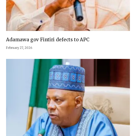
Adamawa gov Fintiri defects to APC
February 27, 2026