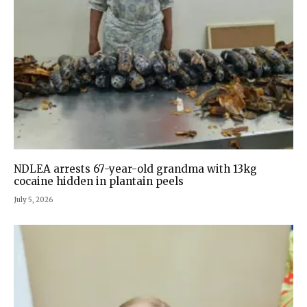
NDLEA arrests 67-year-old grandma with 13kg
cocaine hidden in plantain peels
July 5, 2026