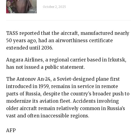
October 2, 2025
TASS reported that the aircraft, manufactured nearly
50 years ago, had an airworthiness certificate
extended until 2036.
Angara Airlines, a regional carrier based in Irkutsk,
has not issued a public statement.
The Antonov An-24, a Soviet-designed plane first
introduced in 1959, remains in service in remote
parts of Russia, despite the country’s broader push to
modernize its aviation fleet. Accidents involving
older aircraft remain relatively common in Russia’s
vast and often inaccessible regions.
AFP