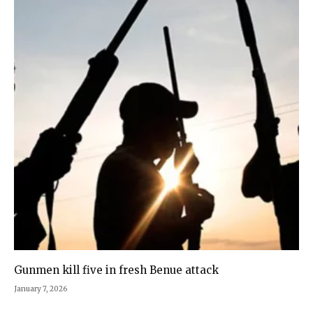
Gunmen kill five in fresh Benue attack
January 7, 2026