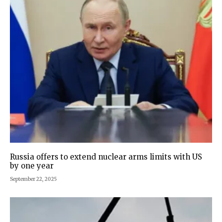
Russia offers to extend nuclear arms limits with US
by one year
September 22, 2025