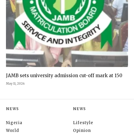
JAMB sets university admission cut-off mark at 150
May 11, 2026
NEWS
NEWS
Nigeria
Lifestyle
World
Opinion