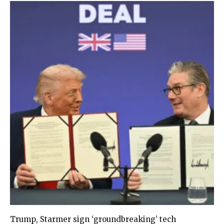
Trump, Starmer sign ‘groundbreaking’ tech