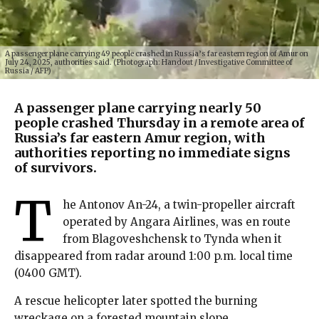
A passenger plane carrying 49 people crashed in Russia’s far eastern region of Amur on
July 24, 2025, authorities said. (Photograph: Handout / Investigative Committee of
Russia / AFP)
A passenger plane carrying nearly 50
people crashed Thursday in a remote area of
Russia’s far eastern Amur region, with
authorities reporting no immediate signs
of survivors.
T
he Antonov An-24, a twin-propeller aircraft
operated by Angara Airlines, was en route
from Blagoveshchensk to Tynda when it
disappeared from radar around 1:00 p.m. local time
(0400 GMT).
A rescue helicopter later spotted the burning
wreckage on a forested mountain slope