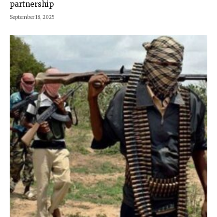
partnership
September 18, 2025