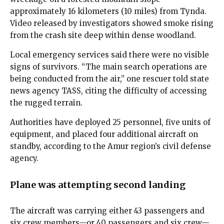
approximately 16 kilometers (10 miles) from Tynda.
Video released by investigators showed smoke rising
from the crash site deep within dense woodland.
Local emergency services said there were no visible
signs of survivors. “The main search operations are
being conducted from the air,” one rescuer told state
news agency TASS, citing the difficulty of accessing
the rugged terrain.
Authorities have deployed 25 personnel, five units of
equipment, and placed four additional aircraft on
standby, according to the Amur region’s civil defense
agency.
Plane was attempting second landing
The aircraft was carrying either 43 passengers and
six crew members—or 40 passengers and six crew—