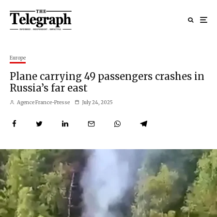
Europe
Plane carrying 49 passengers crashes in
Russia’s far east
Agence France-Presse
July 24, 2025