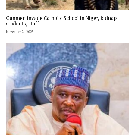
Gunmen invade Catholic School in Niger, kidnap
students, staff
November 21, 2025