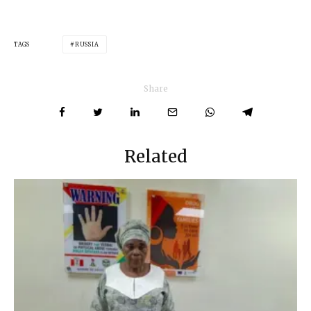
TAGS
RUSSIA
Share
Related