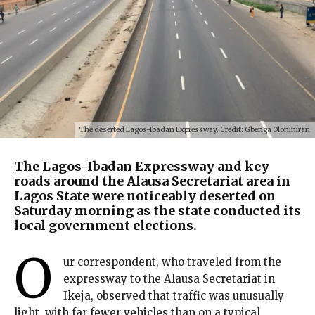
The deserted Lagos-Ibadan Expressway. Credit: Gbenga Oloniniran
The Lagos-Ibadan Expressway and key
roads around the Alausa Secretariat area in
Lagos State were noticeably deserted on
Saturday morning as the state conducted its
local government elections.
O
ur correspondent, who traveled from the
expressway to the Alausa Secretariat in
Ikeja, observed that traffic was unusually
light, with far fewer vehicles than on a typical