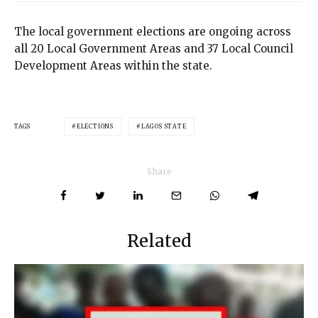
The local government elections are ongoing across
all 20 Local Government Areas and 37 Local Council
Development Areas within the state.
TAGS
ELECTIONS
LAGOS STATE
Share
Related