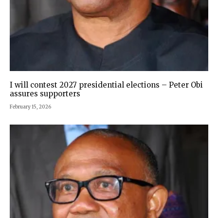
I will contest 2027 presidential elections – Peter Obi
assures supporters
February 15, 2026