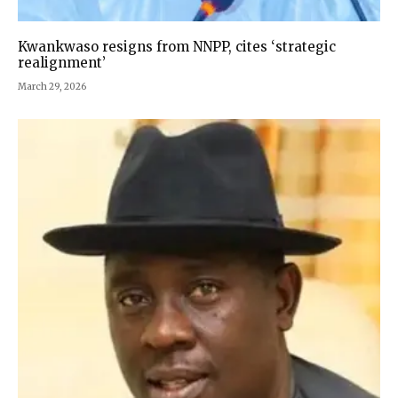
Kwankwaso resigns from NNPP, cites ‘strategic
realignment’
March 29, 2026