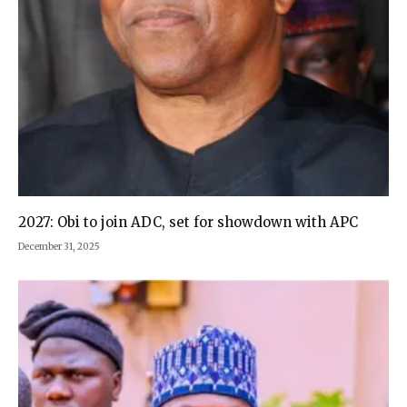
2027: Obi to join ADC, set for showdown with APC
December 31, 2025