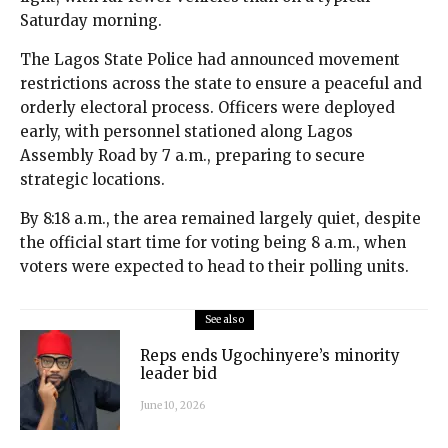
Saturday morning.
The Lagos State Police had announced movement
restrictions across the state to ensure a peaceful and
orderly electoral process. Officers were deployed
early, with personnel stationed along Lagos
Assembly Road by 7 a.m., preparing to secure
strategic locations.
By 8:18 a.m., the area remained largely quiet, despite
the official start time for voting being 8 a.m., when
voters were expected to head to their polling units.
See also
Reps ends Ugochinyere’s minority
leader bid
June 10, 2026