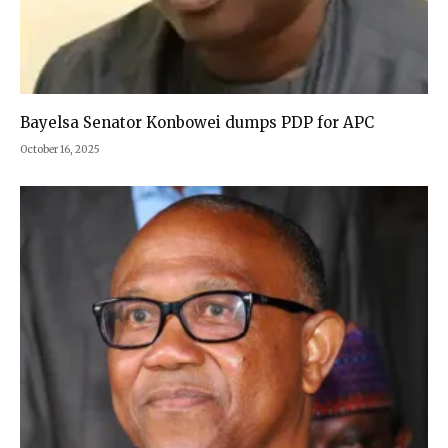
Bayelsa Senator Konbowei dumps PDP for APC
October 16, 2025