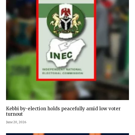
Kebbi by-election holds peacefully amid low voter
turnout
June 20, 2026