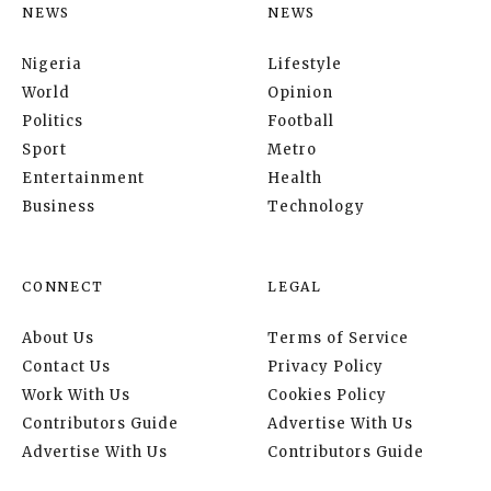
NEWS
NEWS
Nigeria
Lifestyle
World
Opinion
Politics
Football
Sport
Metro
Entertainment
Health
Business
Technology
CONNECT
LEGAL
About Us
Terms of Service
Contact Us
Privacy Policy
Work With Us
Cookies Policy
Contributors Guide
Advertise With Us
Advertise With Us
Contributors Guide