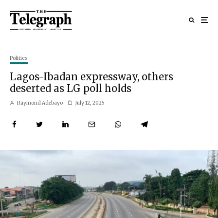
Politics
Lagos-Ibadan expressway, others
deserted as LG poll holds
Raymond Adebayo
July 12, 2025