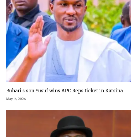
Buhari’s son Yusuf wins APC Reps ticket in Katsina
May 16, 2026