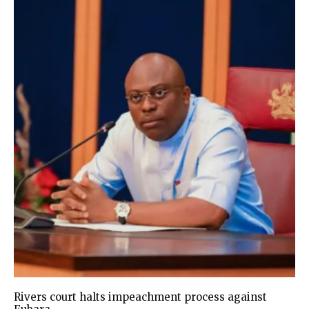
Rivers court halts impeachment process against