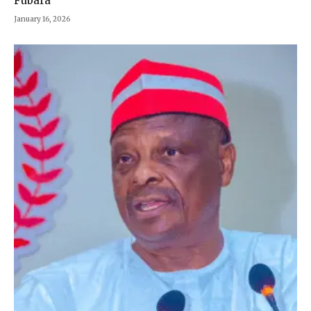
Fubara
January 16, 2026