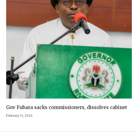
Gov Fubara sacks commissioners, dissolves cabinet
February 13, 2026