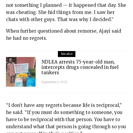
not something I planned — it happened that day. She
was cheating. She hid things from me. I saw her
chats with other guys. That was why I decided.”
When further questioned about remorse, Ajayi said
he had no regrets.
See also
NDLEA arrests 75-year-old man,
intercepts drugs concealed in fuel
tankers
September 1, 2025
“I don’t have any regrets because life is reciprocal,”
he said. “If you must do something to someone, you
have to be reciprocal with that person. You have to
understand what that person is going through so you