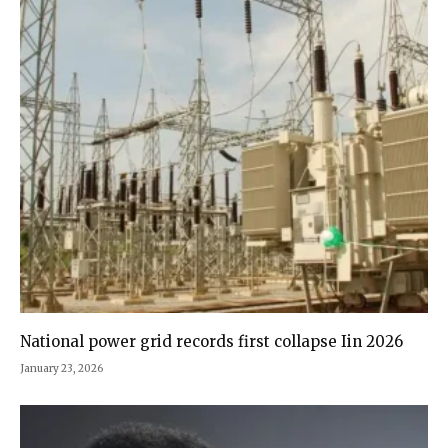
National power grid records first collapse Iin 2026
January 23, 2026