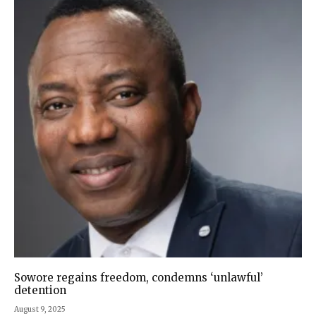
Sowore regains freedom, condemns ‘unlawful’
detention
August 9, 2025