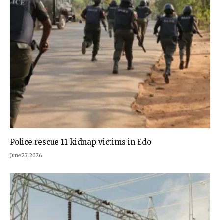
Police rescue 11 kidnap victims in Edo
June 27, 2026