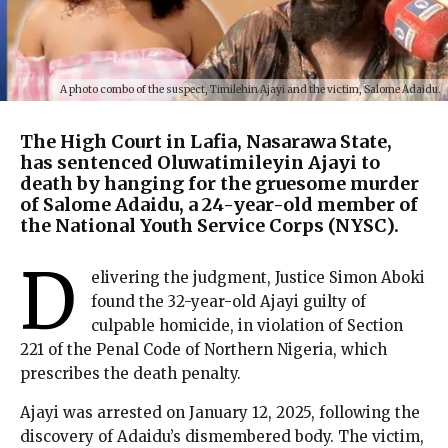
A photo combo of the suspect, Timilehin Ajayi and the victim, Salome Adaidu.
The High Court in Lafia, Nasarawa State,
has sentenced Oluwatimileyin Ajayi to
death by hanging for the gruesome murder
of Salome Adaidu, a 24-year-old member of
the National Youth Service Corps (NYSC).
D
elivering the judgment, Justice Simon Aboki
found the 32-year-old Ajayi guilty of
culpable homicide, in violation of Section
221 of the Penal Code of Northern Nigeria, which
prescribes the death penalty.
Ajayi was arrested on January 12, 2025, following the
discovery of Adaidu’s dismembered body. The victim,