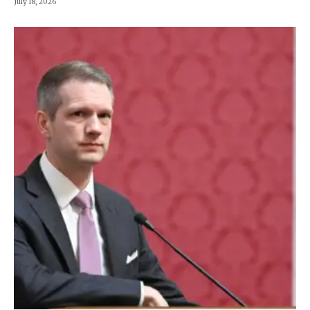
July 18, 2026