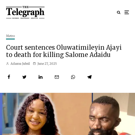
Metro
Court sentences Oluwatimileyin Ajayi
to death for killing Salome Adaidu
Adamu Jubril
June 27, 2025