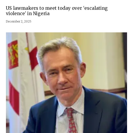
US lawmakers to meet today over ‘escalating
violence’ in Nigeria
December 2, 2025