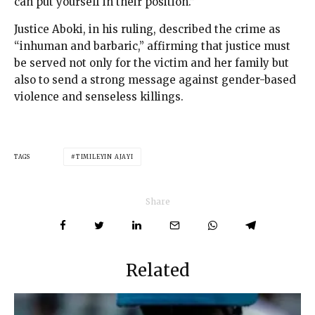
can put yourself in their position.”
Justice Aboki, in his ruling, described the crime as
“inhuman and barbaric,” affirming that justice must
be served not only for the victim and her family but
also to send a strong message against gender-based
violence and senseless killings.
TAGS
TIMILEYIN AJAYI
Share
Related