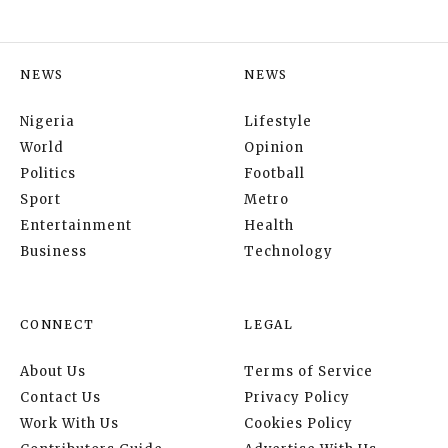
NEWS
NEWS
Nigeria
Lifestyle
World
Opinion
Politics
Football
Sport
Metro
Entertainment
Health
Business
Technology
CONNECT
LEGAL
About Us
Terms of Service
Contact Us
Privacy Policy
Work With Us
Cookies Policy