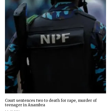
Court sentences two to death for rape, murder of
teenager in Anambra