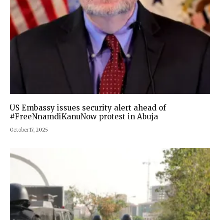
US Embassy issues security alert ahead of
#FreeNnamdiKanuNow protest in Abuja
October 17, 2025