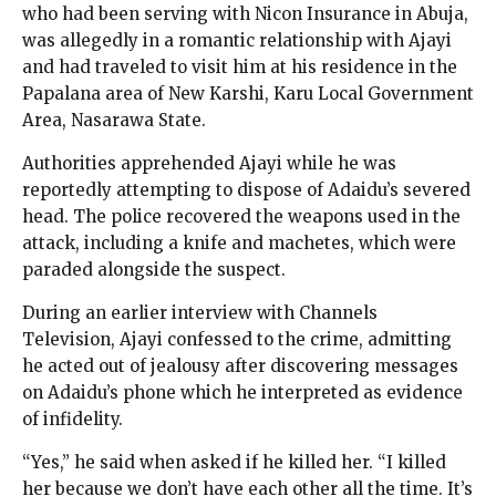
who had been serving with Nicon Insurance in Abuja,
was allegedly in a romantic relationship with Ajayi
and had traveled to visit him at his residence in the
Papalana area of New Karshi, Karu Local Government
Area, Nasarawa State.
Authorities apprehended Ajayi while he was
reportedly attempting to dispose of Adaidu’s severed
head. The police recovered the weapons used in the
attack, including a knife and machetes, which were
paraded alongside the suspect.
During an earlier interview with Channels
Television, Ajayi confessed to the crime, admitting
he acted out of jealousy after discovering messages
on Adaidu’s phone which he interpreted as evidence
of infidelity.
“Yes,” he said when asked if he killed her. “I killed
her because we don’t have each other all the time. It’s