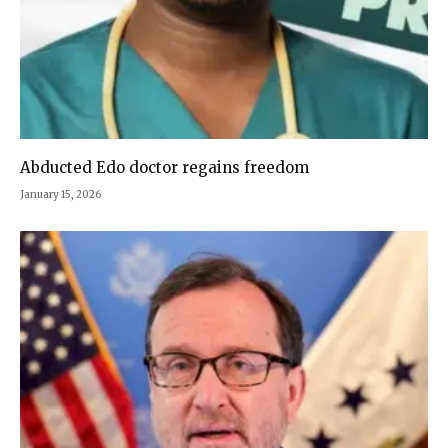
Abducted Edo doctor regains freedom
January 15, 2026