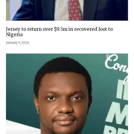
Jersey to return over $9.5m in recovered loot to
Nigeria
January 9, 2026