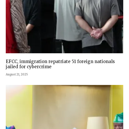
EFCC, immigration repatriate 51 foreign nationals
jailed for cybercrime
August 21, 2025