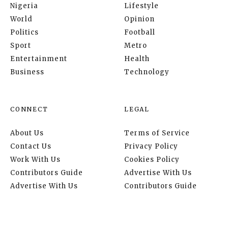
Nigeria
Lifestyle
World
Opinion
Politics
Football
Sport
Metro
Entertainment
Health
Business
Technology
CONNECT
LEGAL
About Us
Terms of Service
Contact Us
Privacy Policy
Work With Us
Cookies Policy
Contributors Guide
Advertise With Us
Advertise With Us
Contributors Guide