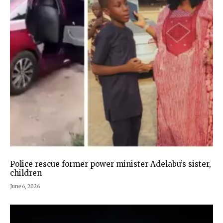
Police rescue former power minister Adelabu’s sister,
children
June 6, 2026