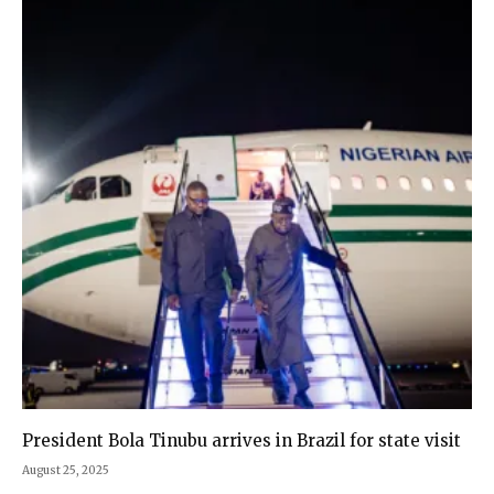
President Bola Tinubu arrives in Brazil for state visit
August 25, 2025