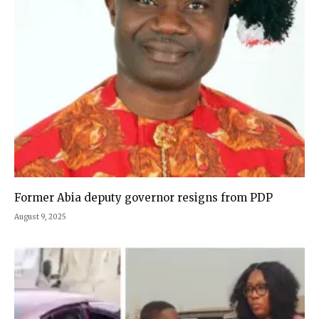
Former Abia deputy governor resigns from PDP
August 9, 2025