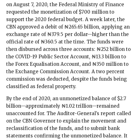
on August 7, 2020, the Federal Ministry of Finance
requested the monetization of $700 million to
support the 2020 federal budget. A week later, the
CBN approved a debit of ₦265.65 billion, applying an
exchange rate of ₦379.5 per dollar—higher than the
official rate of ₦360.5 at the time. The funds were
then disbursed across three accounts: ₦252 billion to
the COVID-19 Public Sector Account, ₦13.3 billion to
the Forex Equalisation Account, and ₦350 million to
the Exchange Commission Account. A two percent
commission was deducted, despite the funds being
classified as federal property.
By the end of 2020, an unmonetized balance of $2.7
billion—approximately ₦1.02 trillion—remained
unaccounted for. The Auditor-General’s report called
on the CBN Governor to explain the movement and
reclassification of the funds, and to submit bank
statements confirming the unmonetized balance. It