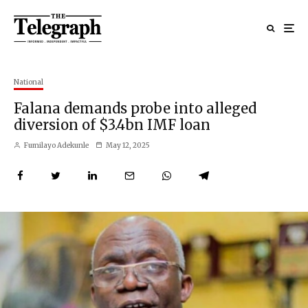
National
Falana demands probe into alleged
diversion of $3.4bn IMF loan
Fumilayo Adekunle
May 12, 2025