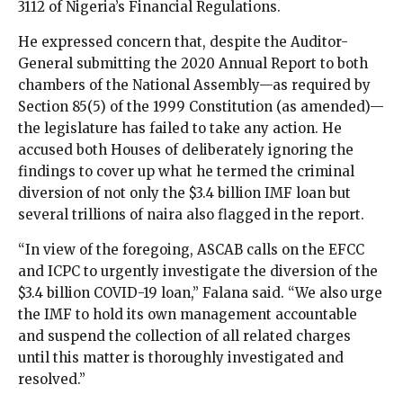
3112 of Nigeria’s Financial Regulations.
He expressed concern that, despite the Auditor-
General submitting the 2020 Annual Report to both
chambers of the National Assembly—as required by
Section 85(5) of the 1999 Constitution (as amended)—
the legislature has failed to take any action. He
accused both Houses of deliberately ignoring the
findings to cover up what he termed the criminal
diversion of not only the $3.4 billion IMF loan but
several trillions of naira also flagged in the report.
“In view of the foregoing, ASCAB calls on the EFCC
and ICPC to urgently investigate the diversion of the
$3.4 billion COVID-19 loan,” Falana said. “We also urge
the IMF to hold its own management accountable
and suspend the collection of all related charges
until this matter is thoroughly investigated and
resolved.”