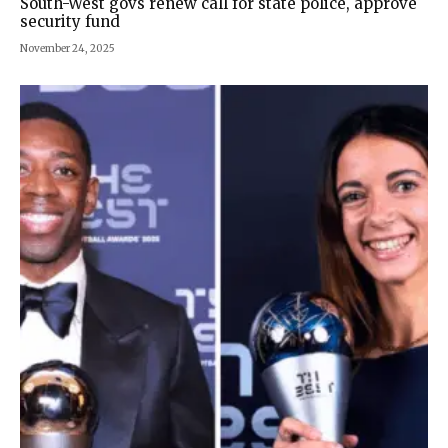
South-West govs renew call for state police, approve
security fund
November 24, 2025