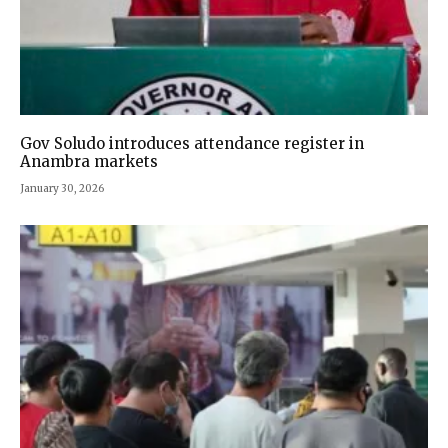
Gov Soludo introduces attendance register in
Anambra markets
January 30, 2026