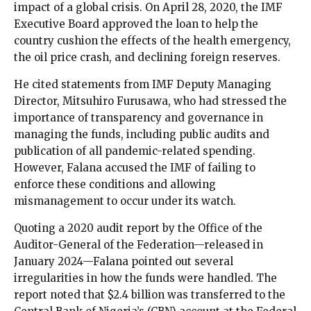
impact of a global crisis. On April 28, 2020, the IMF
Executive Board approved the loan to help the
country cushion the effects of the health emergency,
the oil price crash, and declining foreign reserves.
He cited statements from IMF Deputy Managing
Director, Mitsuhiro Furusawa, who had stressed the
importance of transparency and governance in
managing the funds, including public audits and
publication of all pandemic-related spending.
However, Falana accused the IMF of failing to
enforce these conditions and allowing
mismanagement to occur under its watch.
Quoting a 2020 audit report by the Office of the
Auditor-General of the Federation—released in
January 2024—Falana pointed out several
irregularities in how the funds were handled. The
report noted that $2.4 billion was transferred to the