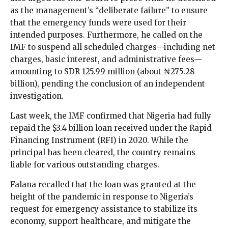
as the management’s “deliberate failure” to ensure
that the emergency funds were used for their
intended purposes. Furthermore, he called on the
IMF to suspend all scheduled charges—including net
charges, basic interest, and administrative fees—
amounting to SDR 125.99 million (about ₦275.28
billion), pending the conclusion of an independent
investigation.
Last week, the IMF confirmed that Nigeria had fully
repaid the $3.4 billion loan received under the Rapid
Financing Instrument (RFI) in 2020. While the
principal has been cleared, the country remains
liable for various outstanding charges.
Falana recalled that the loan was granted at the
height of the pandemic in response to Nigeria’s
request for emergency assistance to stabilize its
economy, support healthcare, and mitigate the