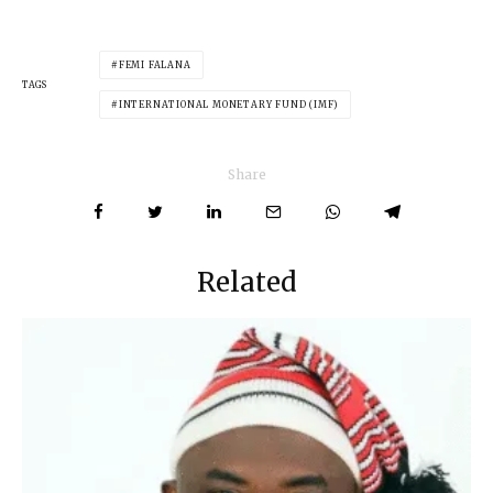
FEMI FALANA
TAGS
INTERNATIONAL MONETARY FUND (IMF)
Share
Related