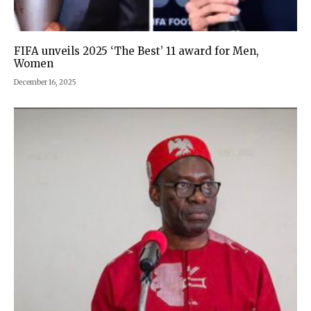
FIFA unveils 2025 ‘The Best’ 11 award for Men,
Women
December 16, 2025