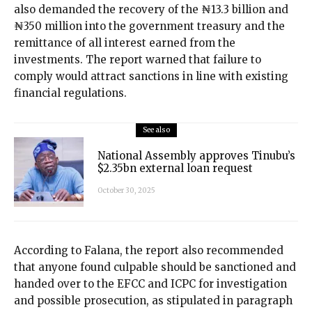
also demanded the recovery of the ₦13.3 billion and
₦350 million into the government treasury and the
remittance of all interest earned from the
investments. The report warned that failure to
comply would attract sanctions in line with existing
financial regulations.
See also
National Assembly approves Tinubu’s
$2.35bn external loan request
October 30, 2025
According to Falana, the report also recommended
that anyone found culpable should be sanctioned and
handed over to the EFCC and ICPC for investigation
and possible prosecution, as stipulated in paragraph