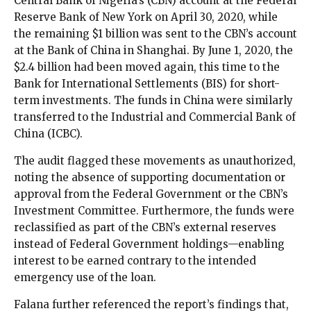
Central Bank of Nigeria’s (CBN) account at the Federal
Reserve Bank of New York on April 30, 2020, while
the remaining $1 billion was sent to the CBN’s account
at the Bank of China in Shanghai. By June 1, 2020, the
$2.4 billion had been moved again, this time to the
Bank for International Settlements (BIS) for short-
term investments. The funds in China were similarly
transferred to the Industrial and Commercial Bank of
China (ICBC).
The audit flagged these movements as unauthorized,
noting the absence of supporting documentation or
approval from the Federal Government or the CBN’s
Investment Committee. Furthermore, the funds were
reclassified as part of the CBN’s external reserves
instead of Federal Government holdings—enabling
interest to be earned contrary to the intended
emergency use of the loan.
Falana further referenced the report’s findings that,