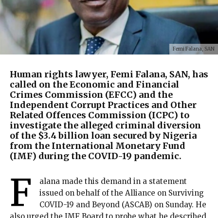
Femi Falana, SAN
Human rights lawyer, Femi Falana, SAN, has
called on the Economic and Financial
Crimes Commission (EFCC) and the
Independent Corrupt Practices and Other
Related Offences Commission (ICPC) to
investigate the alleged criminal diversion
of the $3.4 billion loan secured by Nigeria
from the International Monetary Fund
(IMF) during the COVID-19 pandemic.
F
alana made this demand in a statement
issued on behalf of the Alliance on Surviving
COVID-19 and Beyond (ASCAB) on Sunday. He
also urged the IMF Board to probe what he described