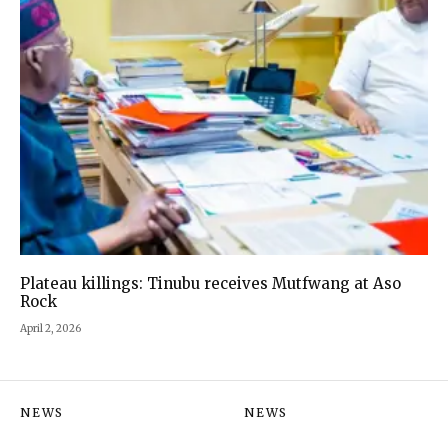
Plateau killings: Tinubu receives Mutfwang at Aso
Rock
April 2, 2026
NEWS
NEWS