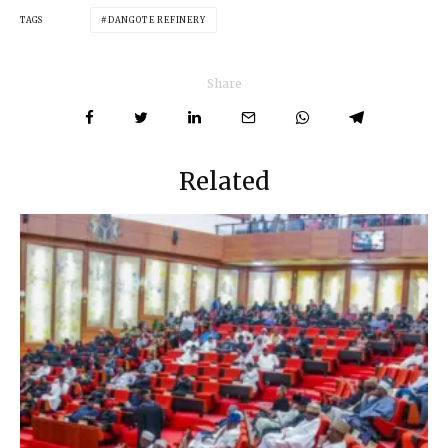
TAGS
DANGOTE REFINERY
Share
Related