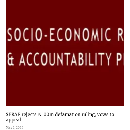
SERAP rejects ₦100m defamation ruling, vows to
appeal
May 5, 2026