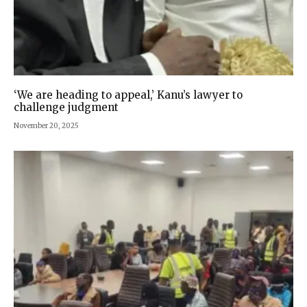
‘We are heading to appeal,’ Kanu’s lawyer to
challenge judgment
November 20, 2025