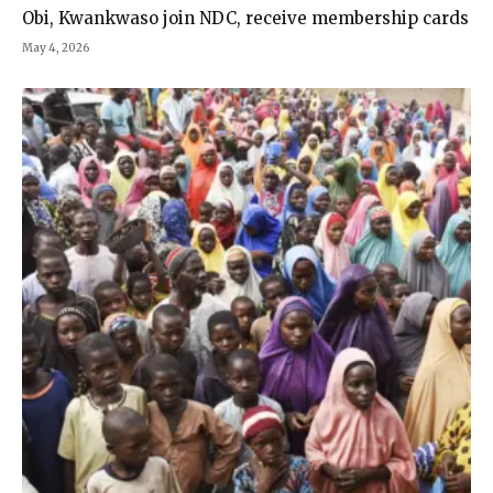
Obi, Kwankwaso join NDC, receive membership cards
May 4, 2026