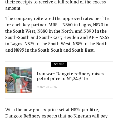
their receipts to receive a full refund of the excess
amount.
The company reiterated the approved rates per litre
for each key partner: MRS – N860 in Lagos, N870 in
the South-West, N880 in the North, and N890 in the
South-South and South-East; Heyden and AP – N865
in Lagos, N875 in the South-West, N885 in the North,
and N895 in the South-South and South-East.
See also
Iran war: Dangote refinery raises
petrol price to ₦1,245/litre
March 21, 2026
With the new gantry price set at N825 per litre,
Dangote Refinery expects that no Nigerian will pay