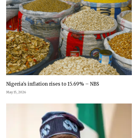
Nigeria’s inflation rises to 15.69% – NBS
May 15, 2026