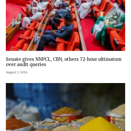
Senate gives NNPCL, CBN, others 72-hour ultimatum
over audit queries
August 3, 2026