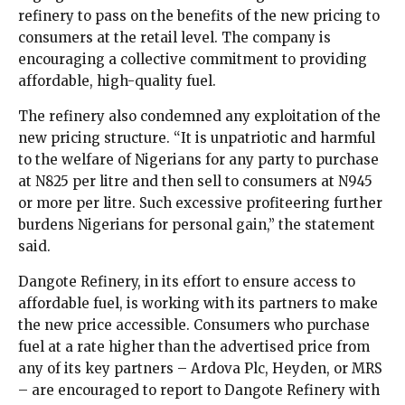
refinery to pass on the benefits of the new pricing to
consumers at the retail level. The company is
encouraging a collective commitment to providing
affordable, high-quality fuel.
The refinery also condemned any exploitation of the
new pricing structure. “It is unpatriotic and harmful
to the welfare of Nigerians for any party to purchase
at N825 per litre and then sell to consumers at N945
or more per litre. Such excessive profiteering further
burdens Nigerians for personal gain,” the statement
said.
Dangote Refinery, in its effort to ensure access to
affordable fuel, is working with its partners to make
the new price accessible. Consumers who purchase
fuel at a rate higher than the advertised price from
any of its key partners – Ardova Plc, Heyden, or MRS
– are encouraged to report to Dangote Refinery with