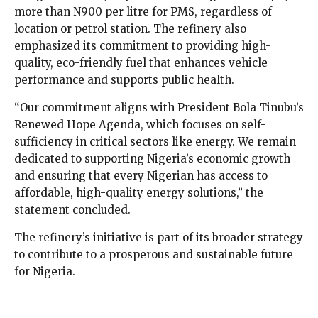
more than N900 per litre for PMS, regardless of
location or petrol station. The refinery also
emphasized its commitment to providing high-
quality, eco-friendly fuel that enhances vehicle
performance and supports public health.
“Our commitment aligns with President Bola Tinubu’s
Renewed Hope Agenda, which focuses on self-
sufficiency in critical sectors like energy. We remain
dedicated to supporting Nigeria’s economic growth
and ensuring that every Nigerian has access to
affordable, high-quality energy solutions,” the
statement concluded.
The refinery’s initiative is part of its broader strategy
to contribute to a prosperous and sustainable future
for Nigeria.