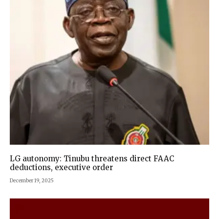
LG autonomy: Tinubu threatens direct FAAC
deductions, executive order
December 19, 2025