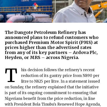
The Dangote Petroleum Refinery has
announced plans to refund customers who
purchased Premium Motor Spirit (PMS) at
prices higher than the advertised rates
from any of its key partners – Ardova Plc,
Heyden, or MRS – across Nigeria.
T
his decision follows the refinery’s recent
reduction of its gantry price from N890 per
litre to N825 per litre. In a statement issued
on Sunday, the refinery explained that the initiative
is part of its ongoing commitment to ensuring that
Nigerians benefit from the price reduction, in line
with President Bola Tinubu’s Renewed Hope Agenda,