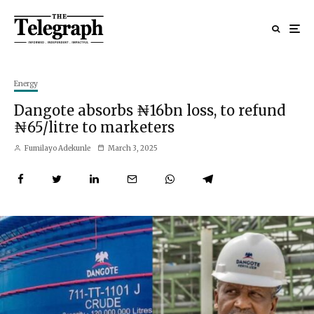
Energy
Dangote absorbs ₦16bn loss, to refund
₦65/litre to marketers
Fumilayo Adekunle
March 3, 2025