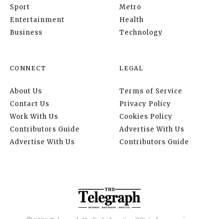
Sport
Metro
Entertainment
Health
Business
Technology
CONNECT
LEGAL
About Us
Terms of Service
Contact Us
Privacy Policy
Work With Us
Cookies Policy
Contributors Guide
Advertise With Us
Advertise With Us
Contributors Guide