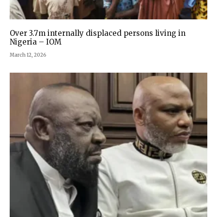
Over 3.7m internally displaced persons living in
Nigeria – IOM
March 12, 2026