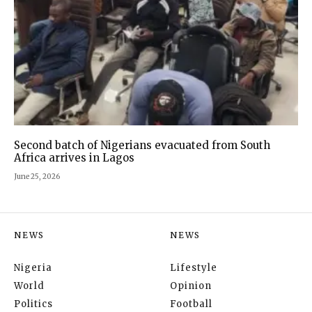
Second batch of Nigerians evacuated from South
Africa arrives in Lagos
June 25, 2026
NEWS
NEWS
Nigeria
Lifestyle
World
Opinion
Politics
Football