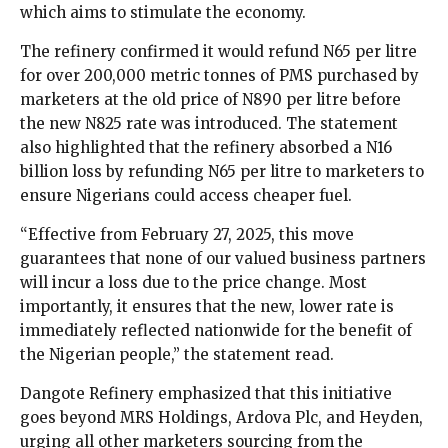
which aims to stimulate the economy.
The refinery confirmed it would refund N65 per litre
for over 200,000 metric tonnes of PMS purchased by
marketers at the old price of N890 per litre before
the new N825 rate was introduced. The statement
also highlighted that the refinery absorbed a N16
billion loss by refunding N65 per litre to marketers to
ensure Nigerians could access cheaper fuel.
“Effective from February 27, 2025, this move
guarantees that none of our valued business partners
will incur a loss due to the price change. Most
importantly, it ensures that the new, lower rate is
immediately reflected nationwide for the benefit of
the Nigerian people,” the statement read.
Dangote Refinery emphasized that this initiative
goes beyond MRS Holdings, Ardova Plc, and Heyden,
urging all other marketers sourcing from the