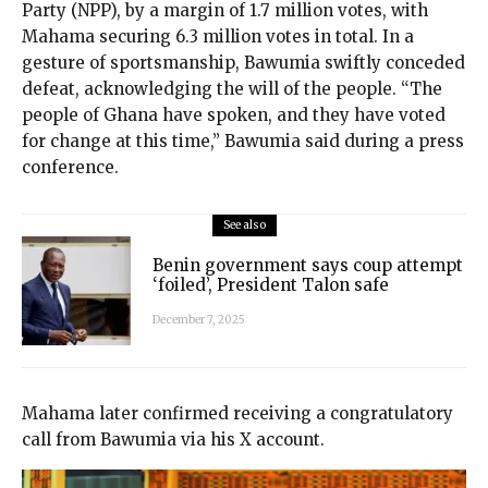
Party (NPP), by a margin of 1.7 million votes, with
Mahama securing 6.3 million votes in total. In a
gesture of sportsmanship, Bawumia swiftly conceded
defeat, acknowledging the will of the people. “The
people of Ghana have spoken, and they have voted
for change at this time,” Bawumia said during a press
conference.
See also
Benin government says coup attempt
‘foiled’, President Talon safe
December 7, 2025
Mahama later confirmed receiving a congratulatory
call from Bawumia via his X account.