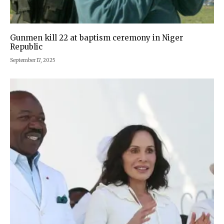
Gunmen kill 22 at baptism ceremony in Niger
Republic
September 17, 2025