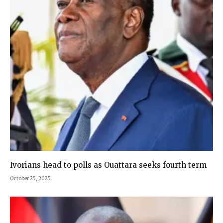
Ivorians head to polls as Ouattara seeks fourth term
October 25, 2025