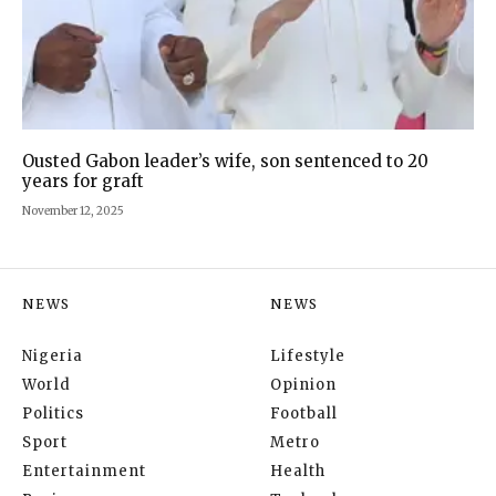
Ousted Gabon leader’s wife, son sentenced to 20
years for graft
November 12, 2025
NEWS
NEWS
Nigeria
Lifestyle
World
Opinion
Politics
Football
Sport
Metro
Entertainment
Health