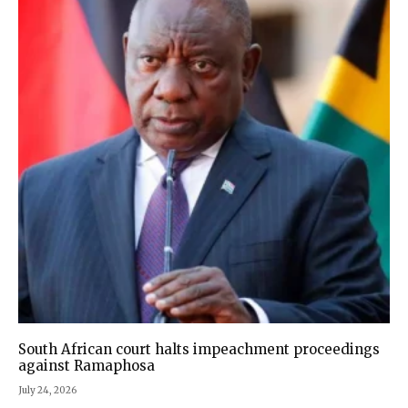
South African court halts impeachment proceedings
against Ramaphosa
July 24, 2026