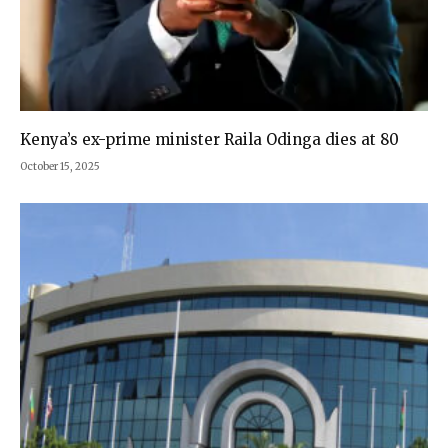
Kenya’s ex-prime minister Raila Odinga dies at 80
October 15, 2025