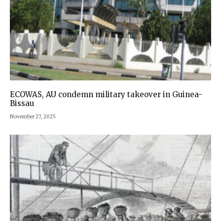
ECOWAS, AU condemn military takeover in Guinea-
Bissau
November 27, 2025