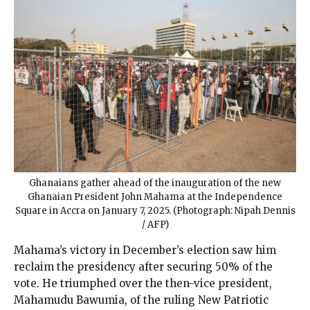
Ghanaians gather ahead of the inauguration of the new
Ghanaian President John Mahama at the Independence
Square in Accra on January 7, 2025. (Photograph: Nipah Dennis
/ AFP)
Mahama’s victory in December’s election saw him
reclaim the presidency after securing 50% of the
vote. He triumphed over the then-vice president,
Mahamudu Bawumia, of the ruling New Patriotic