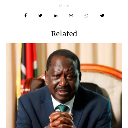
Share
Related