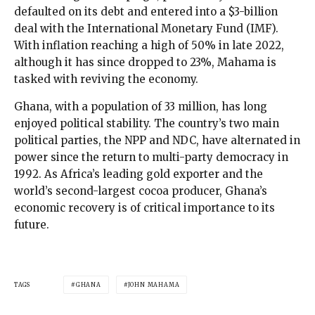
defaulted on its debt and entered into a $3-billion
deal with the International Monetary Fund (IMF).
With inflation reaching a high of 50% in late 2022,
although it has since dropped to 23%, Mahama is
tasked with reviving the economy.
Ghana, with a population of 33 million, has long
enjoyed political stability. The country’s two main
political parties, the NPP and NDC, have alternated in
power since the return to multi-party democracy in
1992. As Africa’s leading gold exporter and the
world’s second-largest cocoa producer, Ghana’s
economic recovery is of critical importance to its
future.
TAGS
GHANA
JOHN MAHAMA