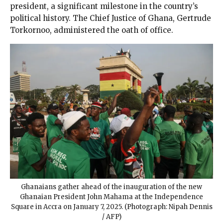
president, a significant milestone in the country’s
political history. The Chief Justice of Ghana, Gertrude
Torkornoo, administered the oath of office.
Ghanaians gather ahead of the inauguration of the new
Ghanaian President John Mahama at the Independence
Square in Accra on January 7, 2025. (Photograph: Nipah Dennis
/ AFP)