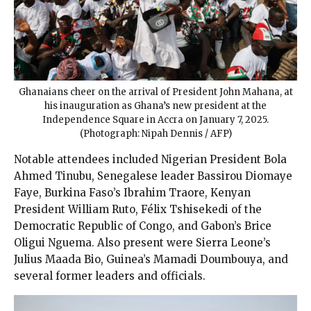
Ghanaians cheer on the arrival of President John Mahana, at
his inauguration as Ghana’s new president at the
Independence Square in Accra on January 7, 2025.
(Photograph: Nipah Dennis / AFP)
Notable attendees included Nigerian President Bola
Ahmed Tinubu, Senegalese leader Bassirou Diomaye
Faye, Burkina Faso’s Ibrahim Traore, Kenyan
President William Ruto, Félix Tshisekedi of the
Democratic Republic of Congo, and Gabon’s Brice
Oligui Nguema. Also present were Sierra Leone’s
Julius Maada Bio, Guinea’s Mamadi Doumbouya, and
several former leaders and officials.