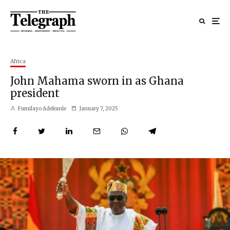
Africa
John Mahama sworn in as Ghana
president
Fumilayo Adekunle
January 7, 2025