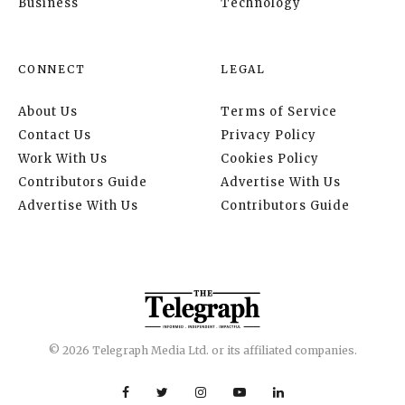
Business
Technology
CONNECT
LEGAL
About Us
Terms of Service
Contact Us
Privacy Policy
Work With Us
Cookies Policy
Contributors Guide
Advertise With Us
Advertise With Us
Contributors Guide
© 2026 Telegraph Media Ltd. or its affiliated companies.