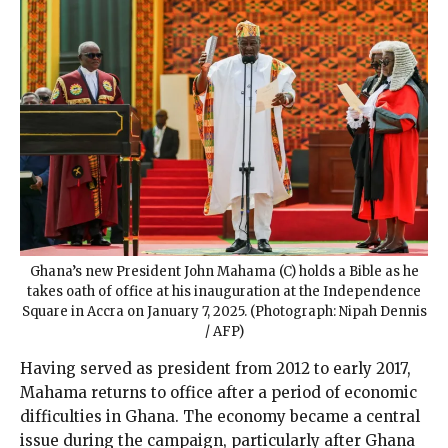
Ghana’s new President John Mahama (C) holds a Bible as he
takes oath of office at his inauguration at the Independence
Square in Accra on January 7, 2025. (Photograph: Nipah Dennis
/ AFP)
Having served as president from 2012 to early 2017,
Mahama returns to office after a period of economic
difficulties in Ghana. The economy became a central
issue during the campaign, particularly after Ghana