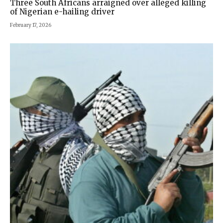
Three South Africans arraigned over alleged killing
of Nigerian e-hailing driver
February 17, 2026