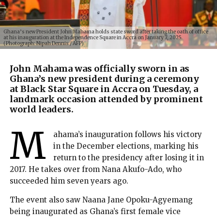
Ghana’s new President John Mahama holds state sword after taking the oath of office
at his inauguration at the Independence Square in Accra on January 7, 2025.
(Photograph: Nipah Dennis / AFP)
John Mahama was officially sworn in as
Ghana’s new president during a ceremony
at Black Star Square in Accra on Tuesday, a
landmark occasion attended by prominent
world leaders.
M
ahama’s inauguration follows his victory
in the December elections, marking his
return to the presidency after losing it in
2017. He takes over from Nana Akufo-Ado, who
succeeded him seven years ago.
The event also saw Naana Jane Opoku-Agyemang
being inaugurated as Ghana’s first female vice