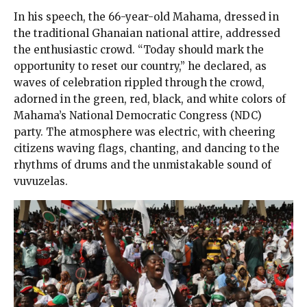
In his speech, the 66-year-old Mahama, dressed in
the traditional Ghanaian national attire, addressed
the enthusiastic crowd. “Today should mark the
opportunity to reset our country,” he declared, as
waves of celebration rippled through the crowd,
adorned in the green, red, black, and white colors of
Mahama’s National Democratic Congress (NDC)
party. The atmosphere was electric, with cheering
citizens waving flags, chanting, and dancing to the
rhythms of drums and the unmistakable sound of
vuvuzelas.