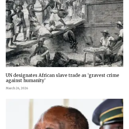
UN designates African slave trade as ‘gravest crime
against humanity’
March 26, 2026