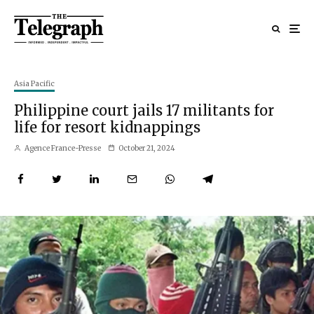
Asia Pacific
Philippine court jails 17 militants for
life for resort kidnappings
Agence France-Presse
October 21, 2024