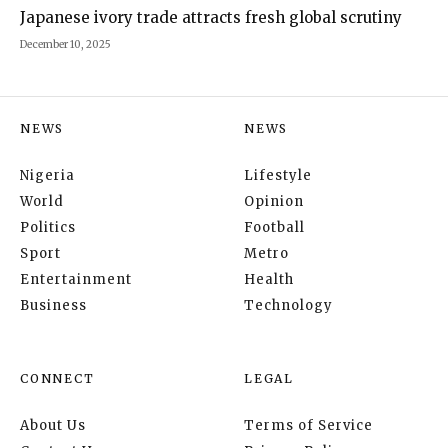
Japanese ivory trade attracts fresh global scrutiny
December 10, 2025
NEWS
NEWS
Nigeria
Lifestyle
World
Opinion
Politics
Football
Sport
Metro
Entertainment
Health
Business
Technology
CONNECT
LEGAL
About Us
Terms of Service