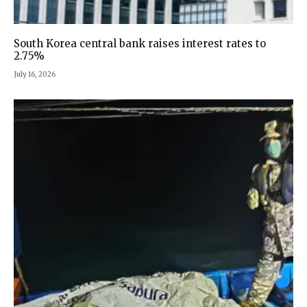
South Korea central bank raises interest rates to
2.75%
July 16, 2026