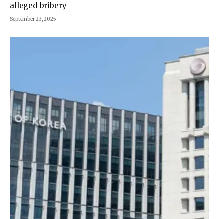
alleged bribery
September 23, 2025