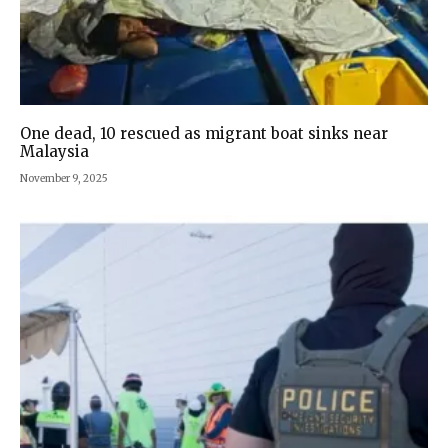
One dead, 10 rescued as migrant boat sinks near
Malaysia
November 9, 2025