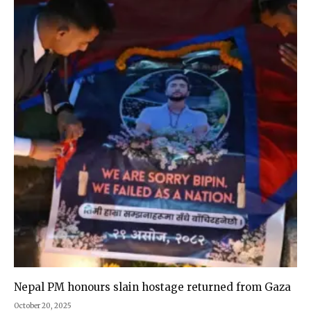
Nepal PM honours slain hostage returned from Gaza
October 20, 2025