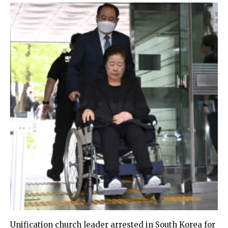
Unification church leader arrested in South Korea for