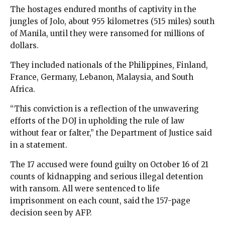
The hostages endured months of captivity in the
jungles of Jolo, about 955 kilometres (515 miles) south
of Manila, until they were ransomed for millions of
dollars.
They included nationals of the Philippines, Finland,
France, Germany, Lebanon, Malaysia, and South
Africa.
“This conviction is a reflection of the unwavering
efforts of the DOJ in upholding the rule of law
without fear or falter,” the Department of Justice said
in a statement.
The 17 accused were found guilty on October 16 of 21
counts of kidnapping and serious illegal detention
with ransom. All were sentenced to life
imprisonment on each count, said the 157-page
decision seen by AFP.