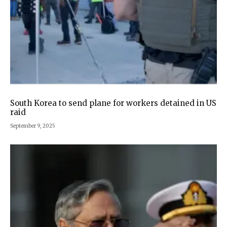
South Korea to send plane for workers detained in US
raid
September 9, 2025