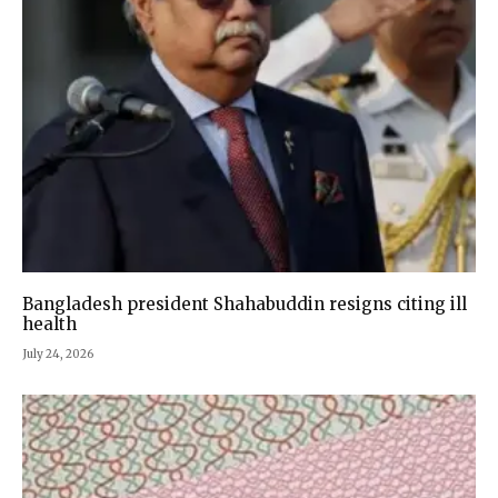
Bangladesh president Shahabuddin resigns citing ill
health
July 24, 2026