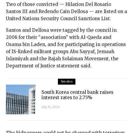
Two of those convicted — Hilarion Del Rosario
Santos III and Redendo Cain Dellosa — are listed on a
United Nations Security Council Sanctions List.
Santos and Dellosa were tagged by the council in
2008 for their “association” with Al-Qaeda and
Osama bin Laden, and for participating in operations
of IS-linked militant groups Abu Sayyaf, Jemaah
Islamiyah and the Rajah Solaiman Movement, the
Department of Justice statement said.
See also
South Korea central bank raises
interest rates to 2.75%
July 16, 2026
The kidnappers could not be charged with terrorism