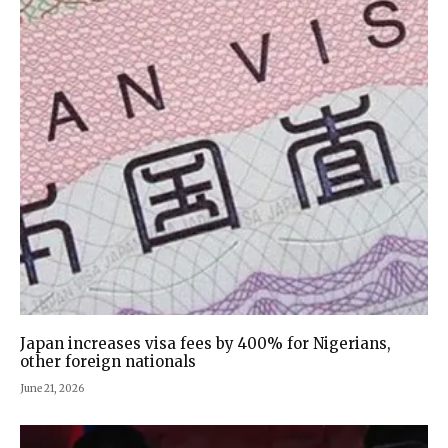
Japan increases visa fees by 400% for Nigerians,
other foreign nationals
June 21, 2026