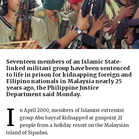
Seventeen members of an Islamic State-
linked militant group have been sentenced
to life in prison for kidnapping foreign and
Filipino nationals in Malaysia nearly 25
years ago, the Philippine Justice
Department said Monday.
I
n April 2000, members of Islamist extremist
group Abu Sayyaf kidnapped at gunpoint 21
people from a holiday resort on the Malaysian
island of Sipadan.