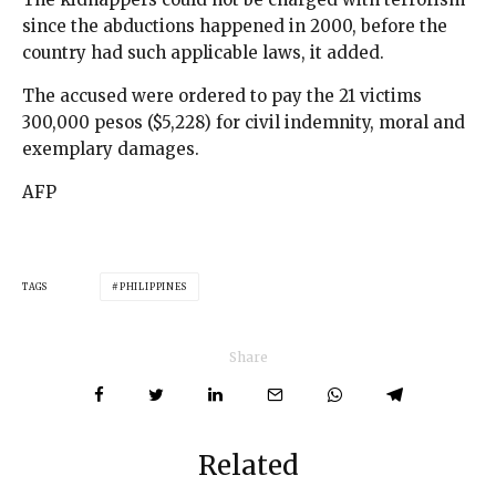
since the abductions happened in 2000, before the
country had such applicable laws, it added.
The accused were ordered to pay the 21 victims
300,000 pesos ($5,228) for civil indemnity, moral and
exemplary damages.
AFP
TAGS
PHILIPPINES
Share
Related