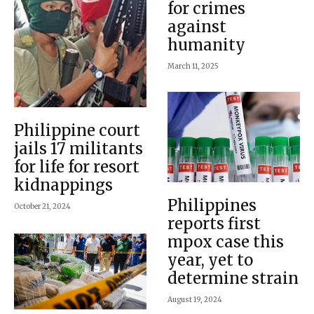
for crimes
against
humanity
March 11, 2025
Philippine court
jails 17 militants
for life for resort
kidnappings
Philippines
October 21, 2024
reports first
mpox case this
year, yet to
determine strain
August 19, 2024