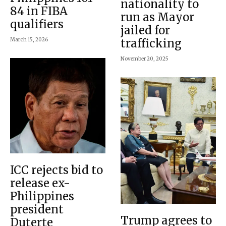
nationality to
84 in FIBA
run as Mayor
qualifiers
jailed for
March 15, 2026
trafficking
November 20, 2025
ICC rejects bid to
release ex-
Philippines
president
Trump agrees to
Duterte