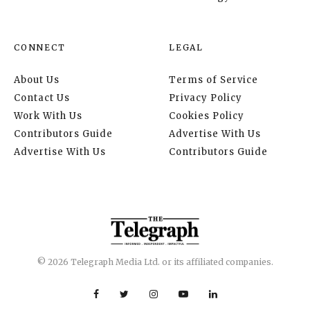
CONNECT
LEGAL
About Us
Terms of Service
Contact Us
Privacy Policy
Work With Us
Cookies Policy
Contributors Guide
Advertise With Us
Advertise With Us
Contributors Guide
© 2026 Telegraph Media Ltd. or its affiliated companies.