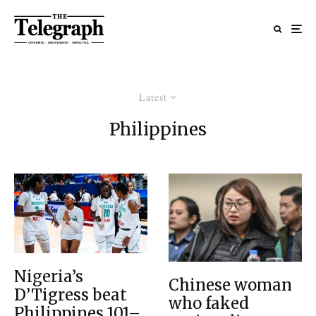
Latest
Philippines
Nigeria’s
Chinese woman
D’Tigress beat
who faked
Philippines 101–