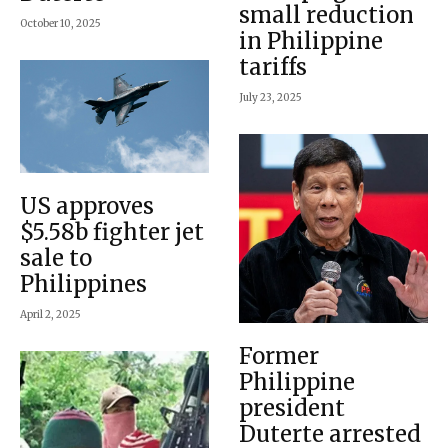
small reduction
October 10, 2025
in Philippine
tariffs
July 23, 2025
US approves
$5.58b fighter jet
sale to
Philippines
April 2, 2025
Former
Philippine
president
Duterte arrested