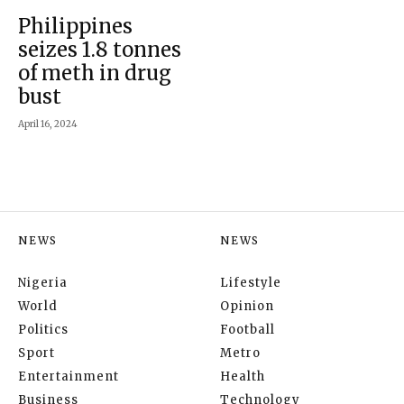
Philippines
seizes 1.8 tonnes
of meth in drug
bust
April 16, 2024
NEWS
NEWS
Nigeria
Lifestyle
World
Opinion
Politics
Football
Sport
Metro
Entertainment
Health
Business
Technology