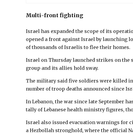
Multi-front fighting
Israel has expanded the scope of its operat
opened a front against Israel by launching l
of thousands of Israelis to flee their homes.
Israel on Thursday launched strikes on the s
group and its allies hold sway.
The military said five soldiers were killed i
number of troop deaths announced since Isra
In Lebanon, the war since late September has 
tally of Lebanese health ministry figures, tho
Israel also issued evacuation warnings for ci
a Hezbollah stronghold, where the official N