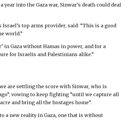
year into the Gaza war, Sinwar’s death could deal
Israel’s top arms provider, said: “This is a good
the world.”
er’ in Gaza without Hamas in power, and for a
ture for Israelis and Palestinians alike.”
“we are settling the score with Sinwar, who is
 ago”, vowing to keep fighting “until we capture all
sacre and bring all the hostages home”.
to a new reality in Gaza, one that is without