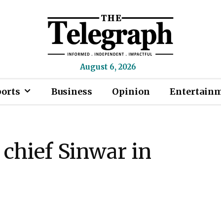
August 6, 2026
ports
Business
Opinion
Entertain
 chief Sinwar in