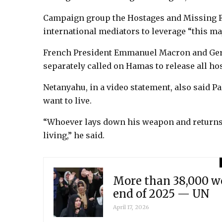
Campaign group the Hostages and Missing F
international mediators to leverage “this ma
French President Emmanuel Macron and Ger
separately called on Hamas to release all ho
Netanyahu, in a video statement, also said Pa
want to live.
“Whoever lays down his weapon and returns 
living,” he said.
More than 38,000 wo
end of 2025 — UN
April 17, 2026