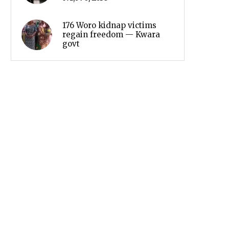
176 Woro kidnap victims
regain freedom — Kwara
govt