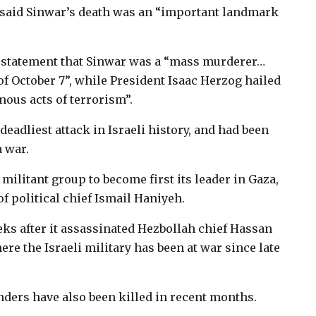
u said Sinwar’s death was an “important landmark
 a statement that Sinwar was a “mass murderer…
of October 7”, while President Isaac Herzog hailed
nous acts of terrorism”.
eadliest attack in Israeli history, and had been
 war.
militant group to become first its leader in Gaza,
 of political chief Ismail Haniyeh.
s after it assassinated Hezbollah chief Hassan
re the Israeli military has been at war since late
ders have also been killed in recent months.