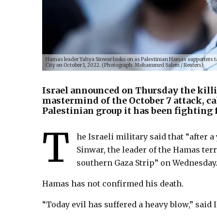
Hamas leader Yahya Sinwar looks on as Palestinian Hamas supporters take
City on October 1, 2022. (Photograph: Mohammed Salem / Reuters)
Israel announced on Thursday the kill
mastermind of the October 7 attack, ca
Palestinian group it has been fighting 
T
he Israeli military said that “after 
Sinwar, the leader of the Hamas terr
southern Gaza Strip” on Wednesday
Hamas has not confirmed his death.
“Today evil has suffered a heavy blow,” said