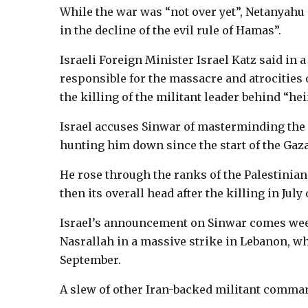
While the war was “not over yet”, Netanyah
in the decline of the evil rule of Hamas”.
Israeli Foreign Minister Israel Katz said in
responsible for the massacre and atrocities 
the killing of the militant leader behind “hei
Israel accuses Sinwar of masterminding the d
hunting him down since the start of the Gaza
He rose through the ranks of the Palestinian 
then its overall head after the killing in July
Israel’s announcement on Sinwar comes week
Nasrallah in a massive strike in Lebanon, whe
September.
A slew of other Iran-backed militant comman