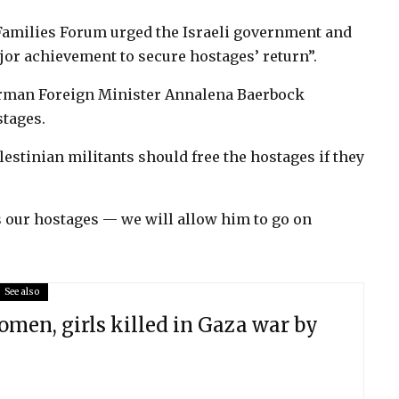
amilies Forum urged the Israeli government and
jor achievement to secure hostages’ return”.
man Foreign Minister Annalena Baerbock
stages.
lestinian militants should free the hostages if they
our hostages — we will allow him to go on
See also
men, girls killed in Gaza war by