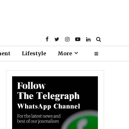
ment
Lifestyle
More