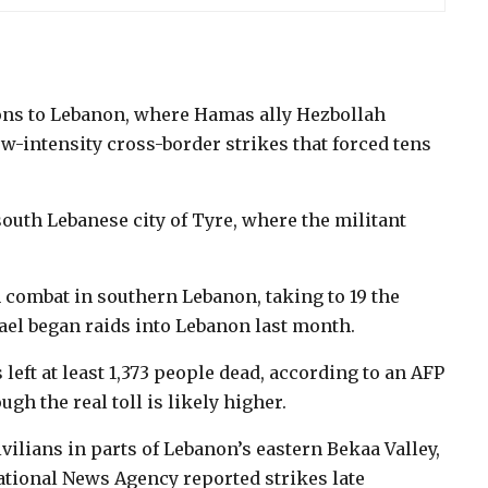
ions to Lebanon, where Hamas ally Hezbollah
ow-intensity cross-border strikes that forced tens
outh Lebanese city of Tyre, where the militant
n combat in southern Lebanon, taking to 19 the
el began raids into Lebanon last month.
left at least 1,373 people dead, according to an AFP
ugh the real toll is likely higher.
vilians in parts of Lebanon’s eastern Bekaa Valley,
ational News Agency reported strikes late