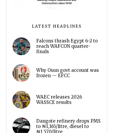
LATEST HEADLINES
Falcons thrash Egypt 6-2 to
reach WAFCON quarter-
finals
Why Osun govt account was
frozen — EFCC
WAEC releases 2026
WASSCE results
Dangote refinery drops PMS
to ₦1,165/litre, diesel to
₦1,570/litre