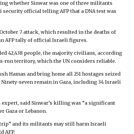
cking whether Sinwar was one of three militants
i security official telling AFP that a DNA test was
October 7 attack, which resulted in the deaths of
 AFP tally of official Israeli figures.
led 42,438 people, the majority civilians, according
s-run territory, which the UN considers reliable.
rush Hamas and bring home all 251 hostages seized
. Ninety-seven remain in Gaza, including 34 Israeli
 expert, said Sinwar’s killing was “a significant
ther Gaza or Lebanon.
ip” and its militants may still harm Israeli
ld AFP.