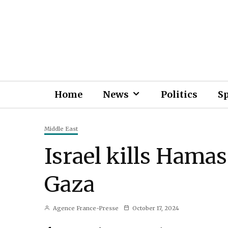
Home
News
Politics
S
Middle East
Israel kills Hamas
Gaza
Agence France-Presse
October 17, 2024