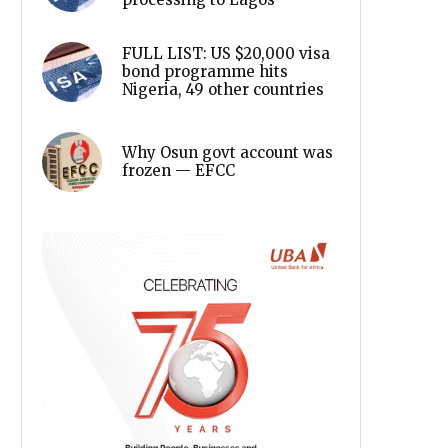
FULL LIST: US $20,000 visa
bond programme hits
Nigeria, 49 other countries
Why Osun govt account was
frozen — EFCC