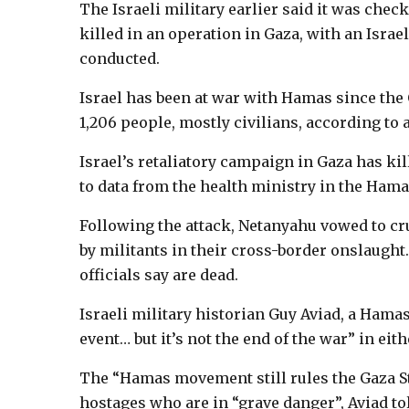
The Israeli military earlier said it was che
killed in an operation in Gaza, with an Israel
conducted.
Israel has been at war with Hamas since the 
1,206 people, mostly civilians, according to an
Israel’s retaliatory campaign in Gaza has kil
to data from the health ministry in the Hama
Following the attack, Netanyahu vowed to c
by militants in their cross-border onslaught
officials say are dead.
Israeli military historian Guy Aviad, a Hamas
event… but it’s not the end of the war” in ei
The “Hamas movement still rules the Gaza Str
hostages who are in “grave danger”, Aviad to