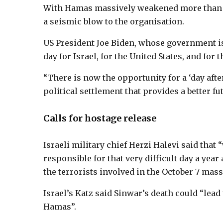
With Hamas massively weakened more than a 
a seismic blow to the organisation.
US President Joe Biden, whose government is 
day for Israel, for the United States, and for 
“There is now the opportunity for a ‘day aft
political settlement that provides a better fu
Calls for hostage release
Israeli military chief Herzi Halevi said that 
responsible for that very difficult day a year
the terrorists involved in the October 7 mas
Israel’s Katz said Sinwar’s death could “lead 
Hamas”.