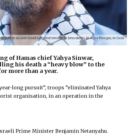
 part in an anti-Israel rally over tension in Jerusalem's Al-Aqsa Mosque, in Gaza
ing of Hamas chief Yahya Sinwar,
lling his death a “heavy blow” to the
for more than a year.
a year-long pursuit”, troops “eliminated Yahya
orist organisation, in an operation in the
.
 Israeli Prime Minister Benjamin Netanyahu.