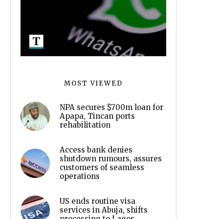
MOST VIEWED
NPA secures $700m loan for
Apapa, Tincan ports
rehabilitation
Access bank denies
shutdown rumours, assures
customers of seamless
operations
US ends routine visa
services in Abuja, shifts
processing to Lagos