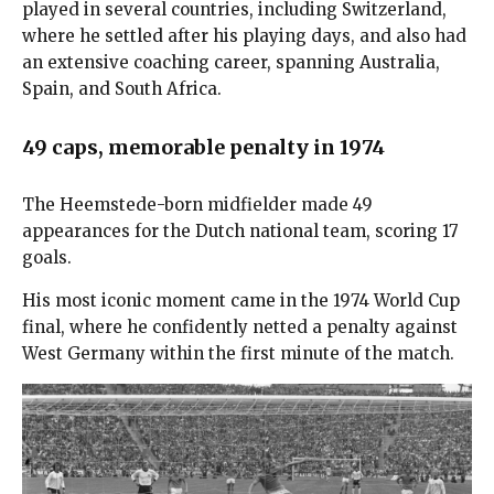
played in several countries, including Switzerland,
where he settled after his playing days, and also had
an extensive coaching career, spanning Australia,
Spain, and South Africa.
49 caps, memorable penalty in 1974
The Heemstede-born midfielder made 49
appearances for the Dutch national team, scoring 17
goals.
His most iconic moment came in the 1974 World Cup
final, where he confidently netted a penalty against
West Germany within the first minute of the match.