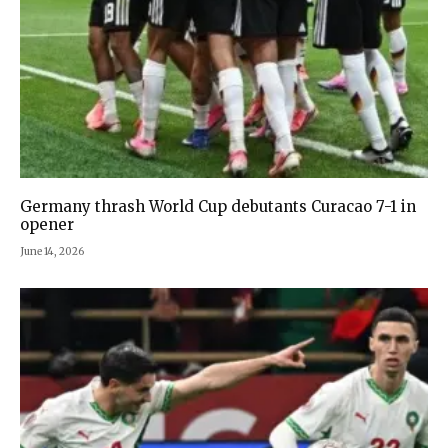
Germany thrash World Cup debutants Curacao 7-1 in
opener
June 14, 2026