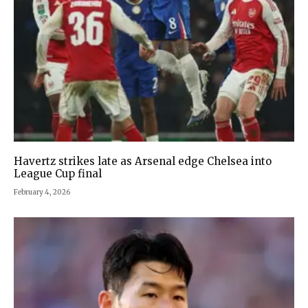
Havertz strikes late as Arsenal edge Chelsea into
League Cup final
February 4, 2026