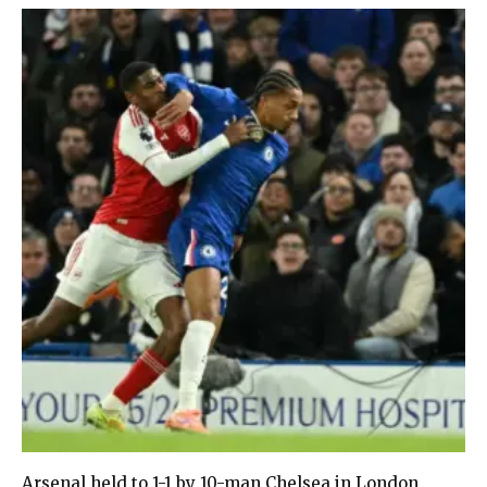
Arsenal held to 1-1 by 10-man Chelsea in London