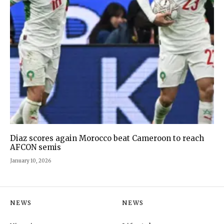
Diaz scores again Morocco beat Cameroon to reach
AFCON semis
January 10, 2026
NEWS
NEWS