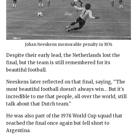
Johan Neeskens memorable penalty in 1974
Despite their early lead, the Netherlands lost the
final, but the team is still remembered for its
beautiful football.
Neeskens later reflected on that final, saying, “The
most beautiful football doesn’t always win… But it’s
incredible to me that people, all over the world, still
talk about that Dutch team.”
He was also part of the 1978 World Cup squad that
reached the final once again but fell short to
Argentina.