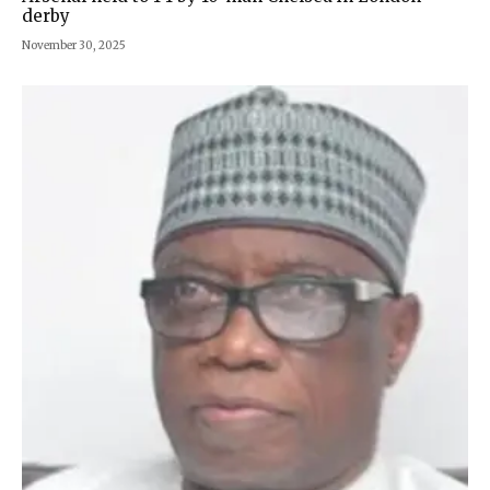
derby
November 30, 2025