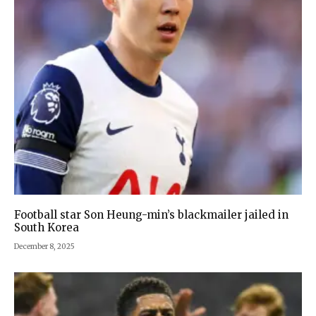
Football star Son Heung-min’s blackmailer jailed in
South Korea
December 8, 2025