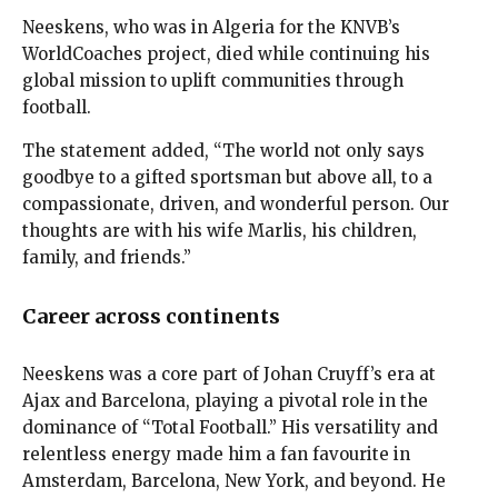
Neeskens, who was in Algeria for the KNVB’s
WorldCoaches project, died while continuing his
global mission to uplift communities through
football.
The statement added, “The world not only says
goodbye to a gifted sportsman but above all, to a
compassionate, driven, and wonderful person. Our
thoughts are with his wife Marlis, his children,
family, and friends.”
Career across continents
Neeskens was a core part of Johan Cruyff’s era at
Ajax and Barcelona, playing a pivotal role in the
dominance of “Total Football.” His versatility and
relentless energy made him a fan favourite in
Amsterdam, Barcelona, New York, and beyond. He