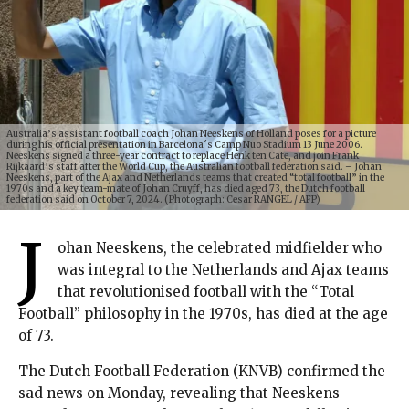
Australia’s assistant football coach Johan Neeskens of Holland poses for a picture
during his official presentation in Barcelona´s Camp Nuo Stadium 13 June 2006.
Neeskens signed a three-year contract to replace Henk ten Cate, and join Frank
Rijkaard’s staff after the World Cup, the Australian football federation said. – Johan
Neeskens, part of the Ajax and Netherlands teams that created “total football” in the
1970s and a key team-mate of Johan Cruyff, has died aged 73, the Dutch football
federation said on October 7, 2024. (Photograph: Cesar RANGEL / AFP)
J
ohan Neeskens, the celebrated midfielder who
was integral to the Netherlands and Ajax teams
that revolutionised football with the “Total
Football” philosophy in the 1970s, has died at the age
of 73.
The Dutch Football Federation (KNVB) confirmed the
sad news on Monday, revealing that Neeskens