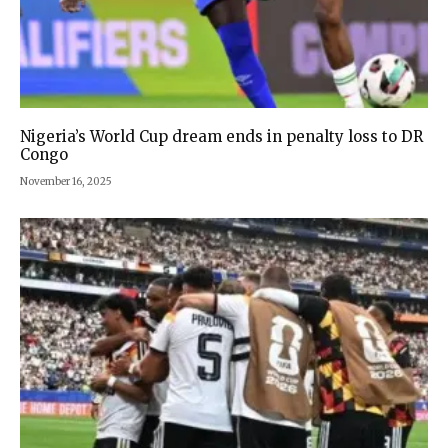
Nigeria’s World Cup dream ends in penalty loss to DR
Congo
November 16, 2025