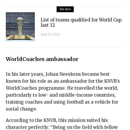
See also
List of teams qualified for World Cup
last 32
June 27, 2026
WorldCoaches ambassador
In his later years, Johan Neeskens became best
known for his role as an ambassador for the KNVB’s
WorldCoaches programme. He travelled the world,
particularly to low- and middle-income countries,
training coaches and using football as a vehicle for
social change.
According to the KNVB, this mission suited his
character perfectly: “Being on the field with fellow