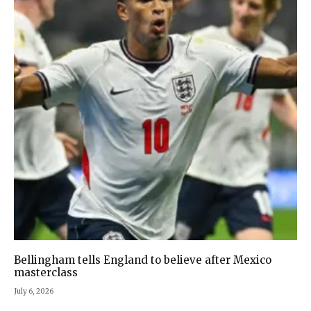
Bellingham tells England to believe after Mexico
masterclass
July 6, 2026