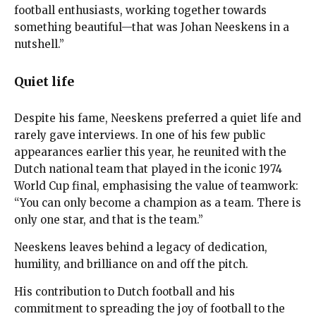
football enthusiasts, working together towards
something beautiful—that was Johan Neeskens in a
nutshell.”
Quiet life
Despite his fame, Neeskens preferred a quiet life and
rarely gave interviews. In one of his few public
appearances earlier this year, he reunited with the
Dutch national team that played in the iconic 1974
World Cup final, emphasising the value of teamwork:
“You can only become a champion as a team. There is
only one star, and that is the team.”
Neeskens leaves behind a legacy of dedication,
humility, and brilliance on and off the pitch.
His contribution to Dutch football and his
commitment to spreading the joy of football to the