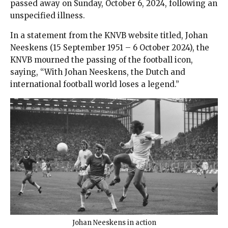
passed away on Sunday, October 6, 2024, following an
unspecified illness.
In a statement from the KNVB website titled, Johan
Neeskens (15 September 1951 – 6 October 2024), the
KNVB mourned the passing of the football icon,
saying, “With Johan Neeskens, the Dutch and
international football world loses a legend.”
Johan Neeskens in action