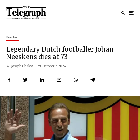
Football
Legendary Dutch footballer Johan
Neeskens dies at 73
Joseph Chukwu
October 7, 2024