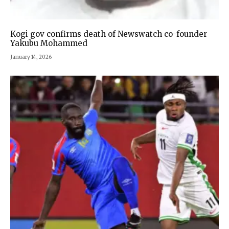
Kogi gov confirms death of Newswatch co-founder
Yakubu Mohammed
January 14, 2026