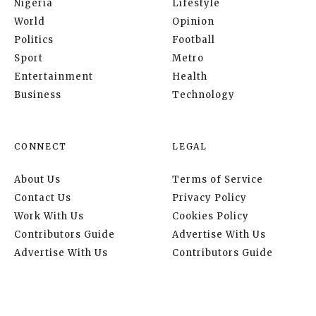
Nigeria
Lifestyle
World
Opinion
Politics
Football
Sport
Metro
Entertainment
Health
Business
Technology
CONNECT
LEGAL
About Us
Terms of Service
Contact Us
Privacy Policy
Work With Us
Cookies Policy
Contributors Guide
Advertise With Us
Advertise With Us
Contributors Guide