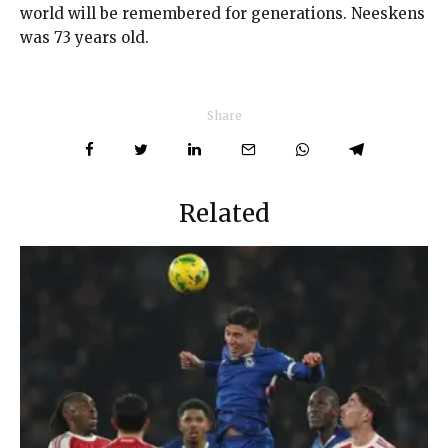
world will be remembered for generations. Neeskens
was 73 years old.
Share
Related