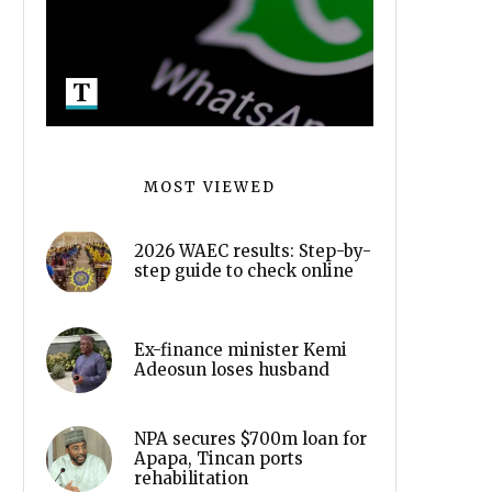
MOST VIEWED
2026 WAEC results: Step-by-
step guide to check online
Ex-finance minister Kemi
Adeosun loses husband
NPA secures $700m loan for
Apapa, Tincan ports
rehabilitation