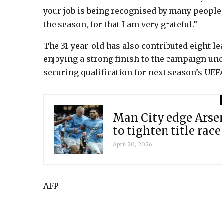
your job is being recognised by many people, 
the season, for that I am very grateful.”
The 31-year-old has also contributed eight l
enjoying a strong finish to the campaign und
securing qualification for next season’s U
Man City edge Arsen
to tighten title race
April 20, 2026
AFP