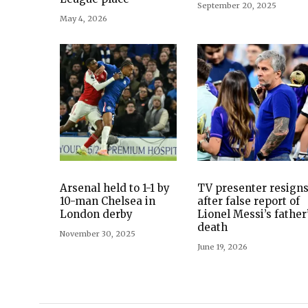
September 20, 2025
May 4, 2026
Arsenal held to 1-1 by
TV presenter resign
10-man Chelsea in
after false report of
London derby
Lionel Messi’s father
death
November 30, 2025
June 19, 2026