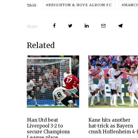
BRIGHTON & HOVE ALBION FC
MANCH
TAGS
Share
Related
Man Utd beat
Kane hits another
Liverpool 3-2 to
hat-trick as Bayern
secure Champions
crush Hoffenheim 4-
League place