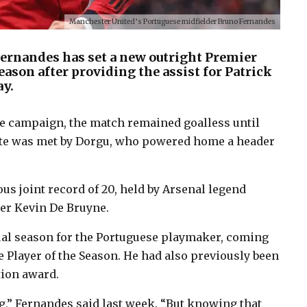
Manchester United’s Portuguese midfielder Bruno Fernandes
ernandes has set a new outright Premier
season after providing the assist for Patrick
ay.
gue campaign, the match remained goalless until
ute was met by Dorgu, who powered home a header
us joint record of 20, held by Arsenal legend
er Kevin De Bruyne.
ual season for the Portuguese playmaker, coming
 Player of the Season. He had also previously been
tion award.
g,” Fernandes said last week. “But knowing that