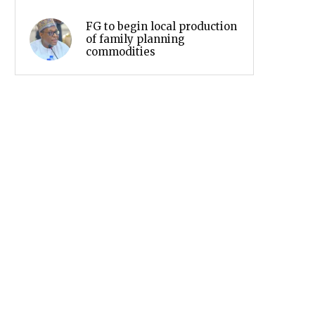
FG to begin local production
of family planning
commodities