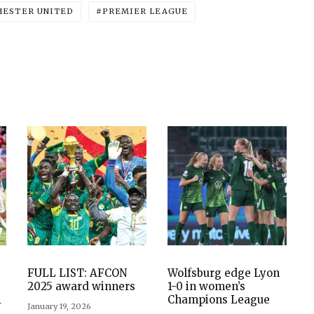
ESTER UNITED
PREMIER LEAGUE
FULL LIST: AFCON
Wolfsburg edge Lyon
2025 award winners
1-0 in women’s
1
Champions League
January 19, 2026