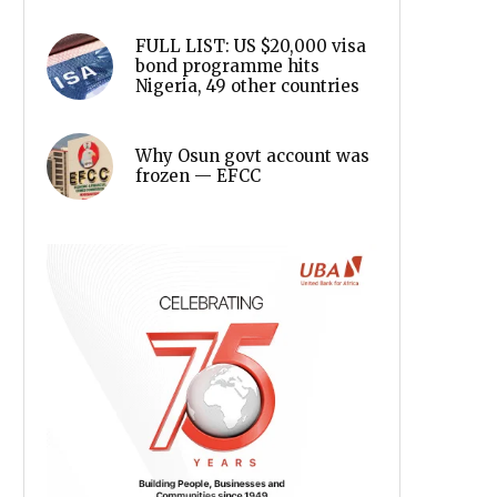
FULL LIST: US $20,000 visa
bond programme hits
Nigeria, 49 other countries
Why Osun govt account was
frozen — EFCC