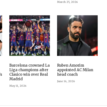
March 25, 2026
s
Barcelona crowned La
Ruben Amorim
Liga champions after
appointed AC Milan
’s
Clasico win over Real
head coach
Madrid
June 16, 2026
May 11, 2026