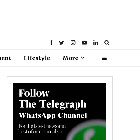
ment
Lifestyle
More