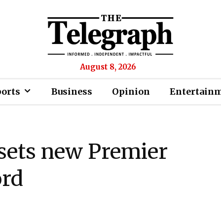
August 8, 2026
ports
Business
Opinion
Entertain
sets new Premier
ord