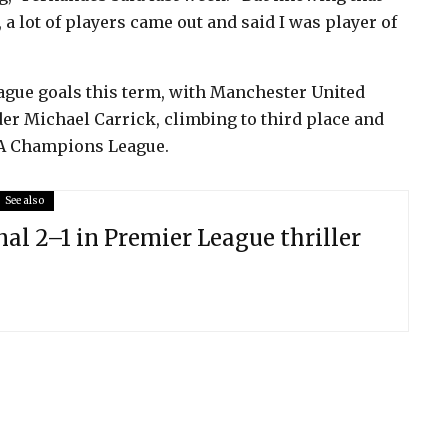
a lot of players came out and said I was player of
eague goals this term, with Manchester United
er Michael Carrick, climbing to third place and
EFA Champions League.
See also
al 2–1 in Premier League thriller