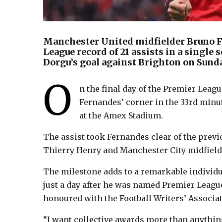
Manchester United midfielder Bruno F
League record of 21 assists in a single 
Dorgu’s goal against Brighton on Sund
O
n the final day of the Premier Lea
Fernandes’ corner in the 33rd min
at the Amex Stadium.
The assist took Fernandes clear of the previo
Thierry Henry and Manchester City midfield
The milestone adds to a remarkable individ
just a day after he was named Premier League
honoured with the Football Writers’ Associa
“I want collective awards more than anythin