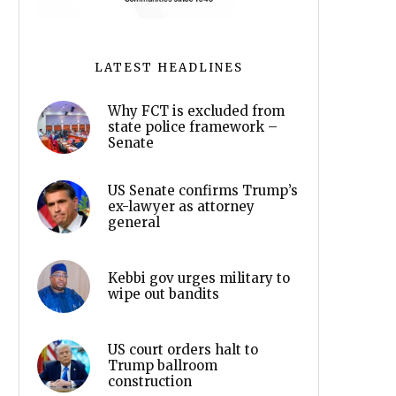
LATEST HEADLINES
Why FCT is excluded from
state police framework –
Senate
US Senate confirms Trump’s
ex-lawyer as attorney
general
Kebbi gov urges military to
wipe out bandits
US court orders halt to
Trump ballroom
construction