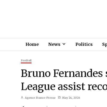
Home
News
Politics
S
Football
Bruno Fernandes 
League assist rec
Agence France-Presse
May 24, 2026