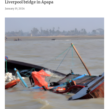
Liverpool bridge in Apapa
January 19, 2026