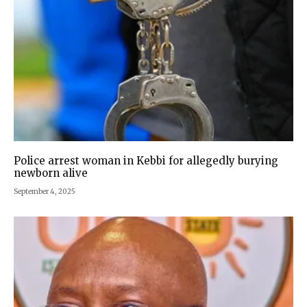
Police arrest woman in Kebbi for allegedly burying
newborn alive
September 4, 2025