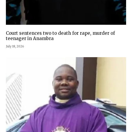
Court sentences two to death for rape, murder of
teenager in Anambra
July 18, 2026