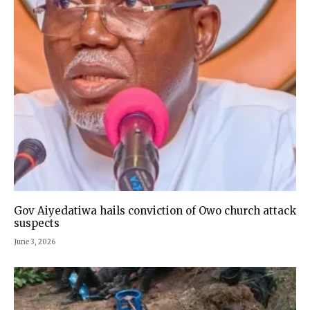
Gov Aiyedatiwa hails conviction of Owo church attack
suspects
June 3, 2026