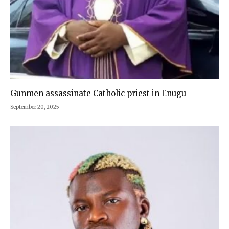
Gunmen assassinate Catholic priest in Enugu
September 20, 2025