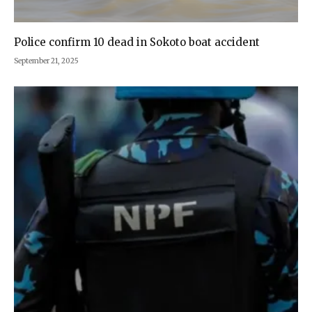
Police confirm 10 dead in Sokoto boat accident
September 21, 2025