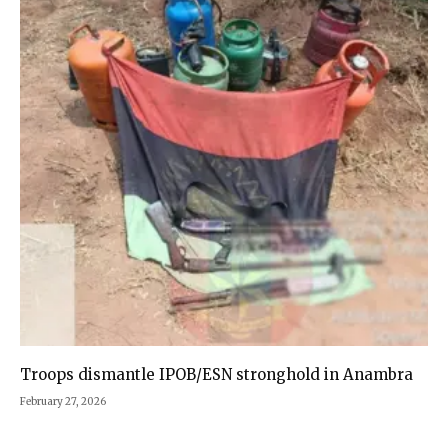
Troops dismantle IPOB/ESN stronghold in Anambra
February 27, 2026