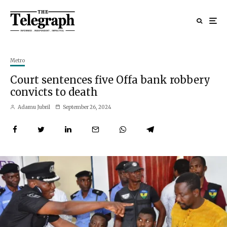
Metro
Court sentences five Offa bank robbery
convicts to death
Adamu Jubril
September 26, 2024