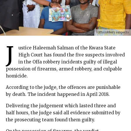
Offa robbery suspects
J
ustice Haleemah Salman of the Kwara State
High Court has found the five suspects involved
in the Offa robbery incidents guilty of illegal
possession of firearms, armed robbery, and culpable
homicide.
According to the judge, the offences are punishable
by death. The incident happened in April 2018.
Delivering the judgement which lasted three and
half hours, the judge said all evidence submitted by
the prosecuting team found them guilty.