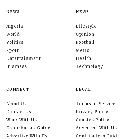
NEWS
NEWS
Nigeria
Lifestyle
World
Opinion
Politics
Football
Sport
Metro
Entertainment
Health
Business
Technology
CONNECT
LEGAL
About Us
Terms of Service
Contact Us
Privacy Policy
Work With Us
Cookies Policy
Contributors Guide
Advertise With Us
Advertise With Us
Contributors Guide