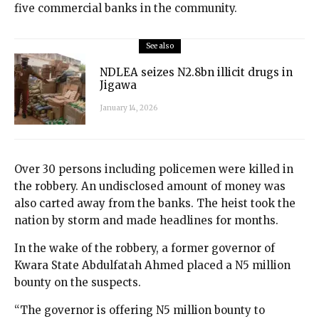
five commercial banks in the community.
See also
NDLEA seizes N2.8bn illicit drugs in
Jigawa
January 14, 2026
Over 30 persons including policemen were killed in
the robbery. An undisclosed amount of money was
also carted away from the banks. The heist took the
nation by storm and made headlines for months.
In the wake of the robbery, a former governor of
Kwara State Abdulfatah Ahmed placed a N5 million
bounty on the suspects.
“The governor is offering N5 million bounty to