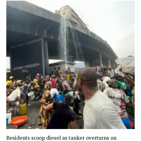
Residents scoop diesel as tanker overturns on