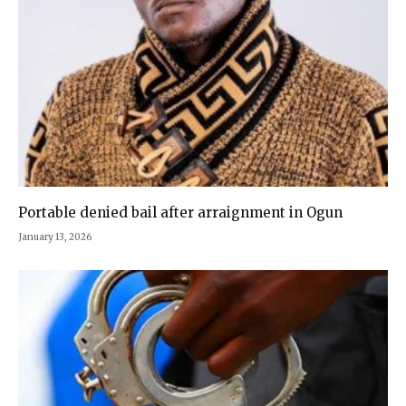
Portable denied bail after arraignment in Ogun
January 13, 2026