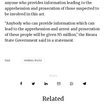
anyone who provides information leading to the
apprehension and prosecution of those suspected to
be involved in this act.
“Anybody who can provide information which can
lead to the apprehension and arrest and prosecution
of these people will be given N5 million,” the Kwara
State Government said in a statement.
TAGS
KWARA STATE
Share
Related