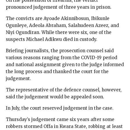
On the possession of firearms, the verdict
pronounced judgement of three years in prison.
The convicts are Ayoade Akinnibosun, Ibikunle
Ogunleye, Adeola Abraham, Salahudeen Azeez, and
Niyi Ogundiran. While there were six, one of the
suspects Michael Adikwu died in custody.
Briefing journalists, the prosecution counsel said
various reasons ranging from the COVID-19 period
and national assignment given to the judge informed
the long process and thanked the court for the
judgement.
The representative of the defence counsel, however,
said the judgement would be appealed soon.
In July, the court reserved judgement in the case.
Thursday’s judgement came six years after some
robbers stormed Offa in Kwara State, robbing at least