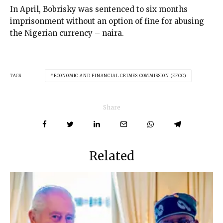
In April, Bobrisky was sentenced to six months
imprisonment without an option of fine for abusing
the Nigerian currency – naira.
TAGS
ECONOMIC AND FINANCIAL CRIMES COMMISSION (EFCC)
Share
Related