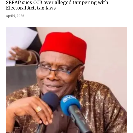
SERAP sues CCB over alleged tampering with
Electoral Act, tax laws
April 5, 2026