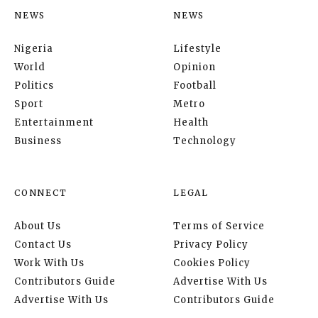
NEWS
NEWS
Nigeria
Lifestyle
World
Opinion
Politics
Football
Sport
Metro
Entertainment
Health
Business
Technology
CONNECT
LEGAL
About Us
Terms of Service
Contact Us
Privacy Policy
Work With Us
Cookies Policy
Contributors Guide
Advertise With Us
Advertise With Us
Contributors Guide