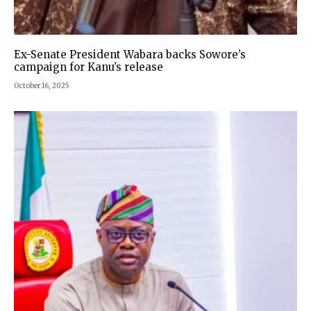
Ex-Senate President Wabara backs Sowore’s
campaign for Kanu’s release
October 16, 2025