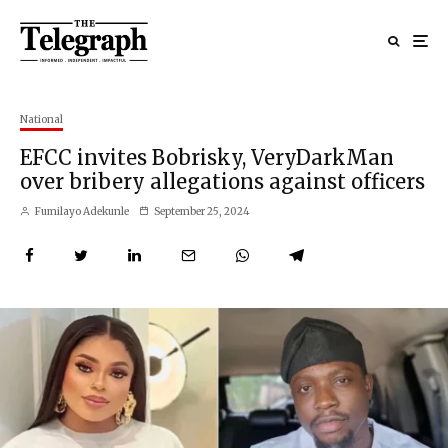
National
EFCC invites Bobrisky, VeryDarkMan
over bribery allegations against officers
Fumilayo Adekunle
September 25, 2024