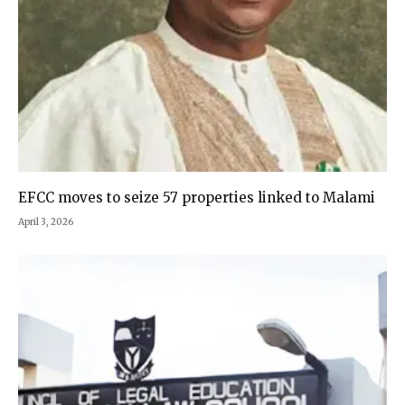
EFCC moves to seize 57 properties linked to Malami
April 3, 2026