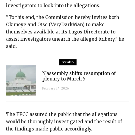
investigators to look into the allegations.
“To this end, the Commission hereby invites both
Okuneye and Otse (VeryDarkMan) to make
themselves available at its Lagos Directorate to
assist investigators unearth the alleged bribery,” he
said.
See also
N’assembly shifts resumption of
plenary to March 5
February 24, 2026
The EFCC assured the public that the allegations
would be thoroughly investigated and the result of
the findings made public accordingly.