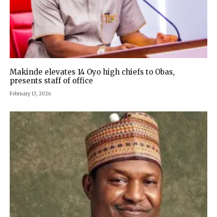
Makinde elevates 14 Oyo high chiefs to Obas,
presents staff of office
February 13, 2026