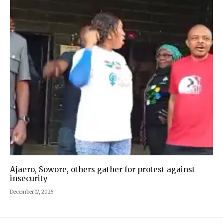
Ajaero, Sowore, others gather for protest against
insecurity
December 17, 2025