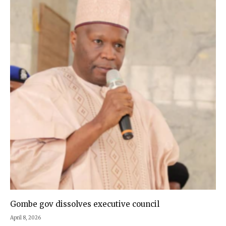
Gombe gov dissolves executive council
April 8, 2026