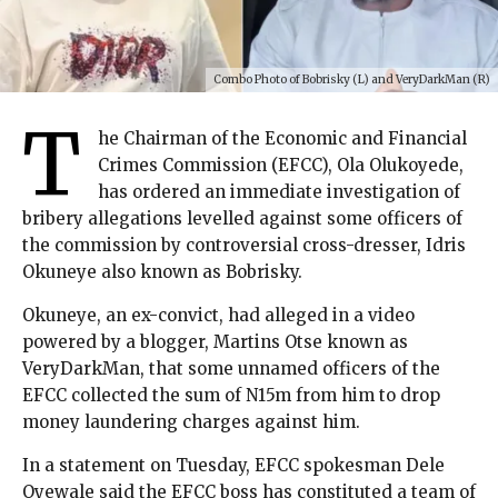
Combo Photo of Bobrisky (L) and VeryDarkMan (R)
T
he Chairman of the Economic and Financial
Crimes Commission (EFCC), Ola Olukoyede,
has ordered an immediate investigation of
bribery allegations levelled against some officers of
the commission by controversial cross-dresser, Idris
Okuneye also known as Bobrisky.
Okuneye, an ex-convict, had alleged in a video
powered by a blogger, Martins Otse known as
VeryDarkMan, that some unnamed officers of the
EFCC collected the sum of N15m from him to drop
money laundering charges against him.
In a statement on Tuesday, EFCC spokesman Dele
Oyewale said the EFCC boss has constituted a team of