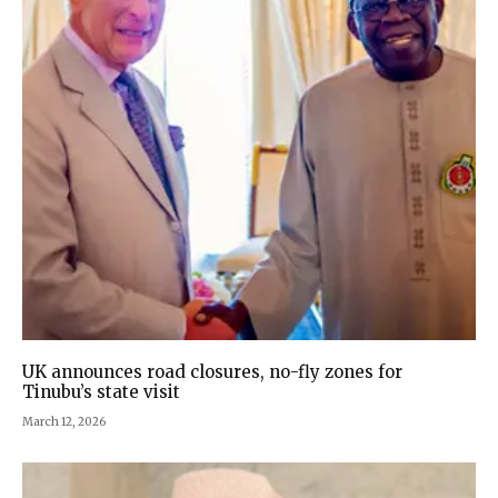
UK announces road closures, no-fly zones for
Tinubu’s state visit
March 12, 2026