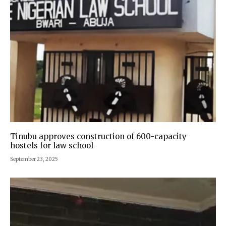
Tinubu approves construction of 600-capacity
hostels for law school
September 23, 2025