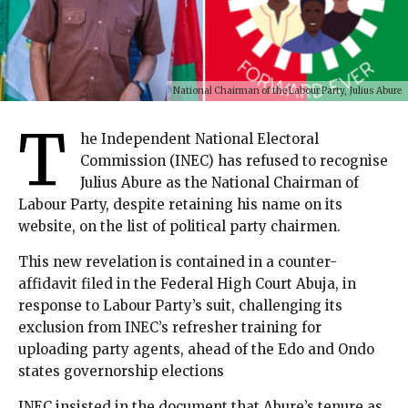
National Chairman of the Labour Party, Julius Abure
T
he Independent National Electoral
Commission (INEC) has refused to recognise
Julius Abure as the National Chairman of
Labour Party, despite retaining his name on its
website, on the list of political party chairmen.
This new revelation is contained in a counter-
affidavit filed in the Federal High Court Abuja, in
response to Labour Party’s suit, challenging its
exclusion from INEC’s refresher training for
uploading party agents, ahead of the Edo and Ondo
states governorship elections
INEC insisted in the document that Abure’s tenure as