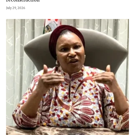
July 29, 2026