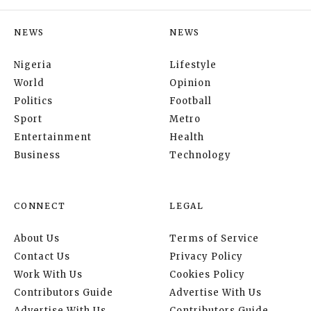
NEWS
NEWS
Nigeria
Lifestyle
World
Opinion
Politics
Football
Sport
Metro
Entertainment
Health
Business
Technology
CONNECT
LEGAL
About Us
Terms of Service
Contact Us
Privacy Policy
Work With Us
Cookies Policy
Contributors Guide
Advertise With Us
Advertise With Us
Contributors Guide