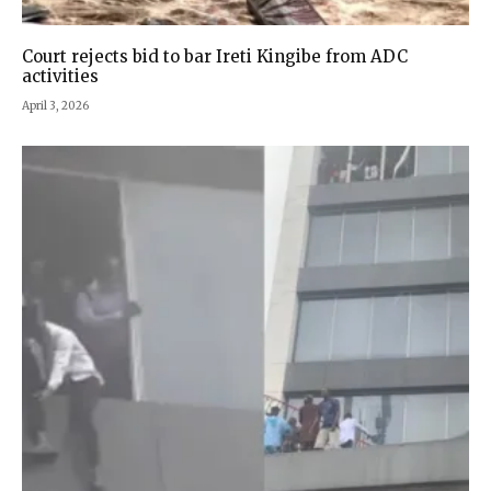
Court rejects bid to bar Ireti Kingibe from ADC
activities
April 3, 2026