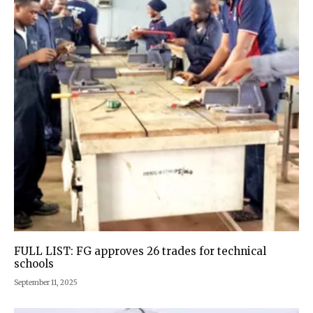
FULL LIST: FG approves 26 trades for technical
schools
September 11, 2025