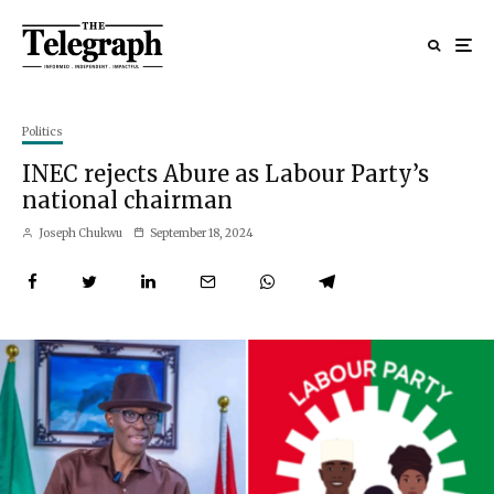
Politics
INEC rejects Abure as Labour Party’s
national chairman
Joseph Chukwu
September 18, 2024