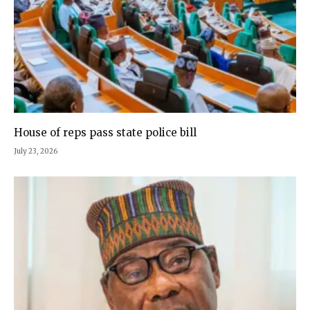
House of reps pass state police bill
July 23, 2026