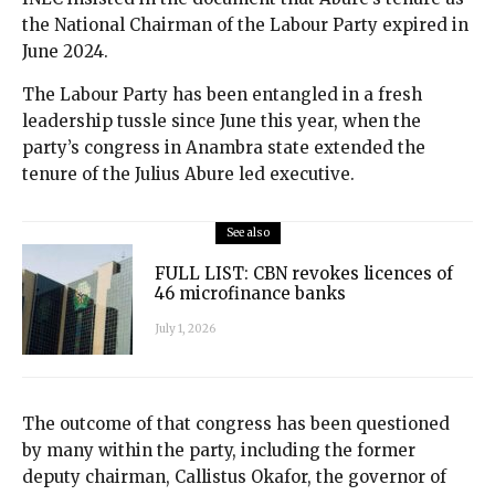
the National Chairman of the Labour Party expired in
June 2024.
The Labour Party has been entangled in a fresh
leadership tussle since June this year, when the
party’s congress in Anambra state extended the
tenure of the Julius Abure led executive.
See also
FULL LIST: CBN revokes licences of
46 microfinance banks
July 1, 2026
The outcome of that congress has been questioned
by many within the party, including the former
deputy chairman, Callistus Okafor, the governor of