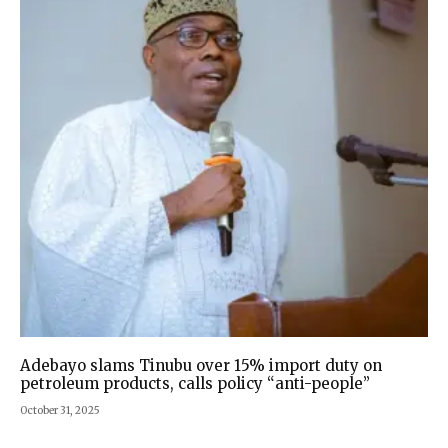
Adebayo slams Tinubu over 15% import duty on
petroleum products, calls policy “anti-people”
October 31, 2025