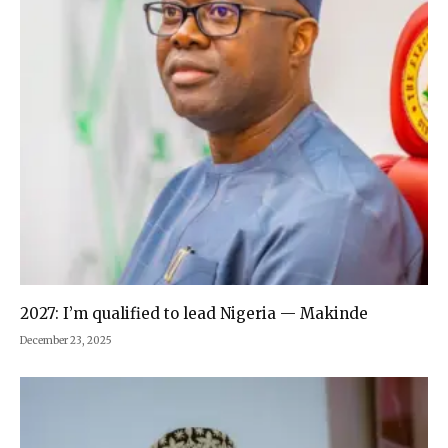
2027: I’m qualified to lead Nigeria — Makinde
December 23, 2025