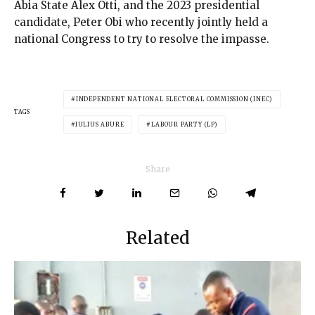
Abia State Alex Otti, and the 2023 presidential
candidate, Peter Obi who recently jointly held a
national Congress to try to resolve the impasse.
INDEPENDENT NATIONAL ELECTORAL COMMISSION (INEC)
TAGS
JULIUS ABURE
LABOUR PARTY (LP)
Share
Related