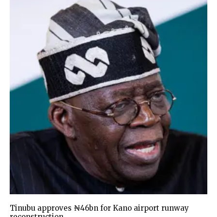
Tinubu approves ₦46bn for Kano airport runway
reconstruction