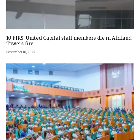
10 FIRS, United Capital staff members die in Afriland
Towers fire
September 18, 2025