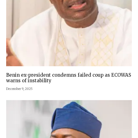
Benin ex-president condemns failed coup as ECOWAS
warns of instability
December 9, 2025