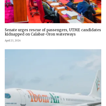
Senate urges rescue of passengers, UTME candidates
kidnapped on Calabar–Oron waterways
April 23, 2026