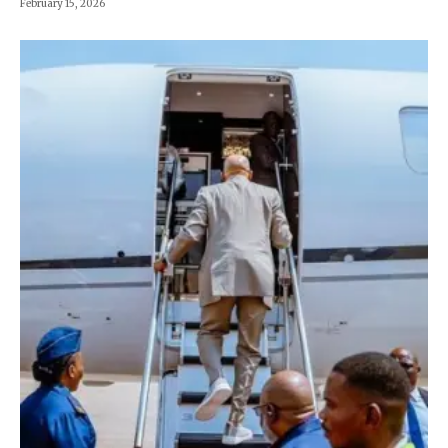
February 15, 2026