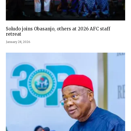
Soludo joins Obasanjo, others at 2026 AFC staff
retreat
January 28, 2026