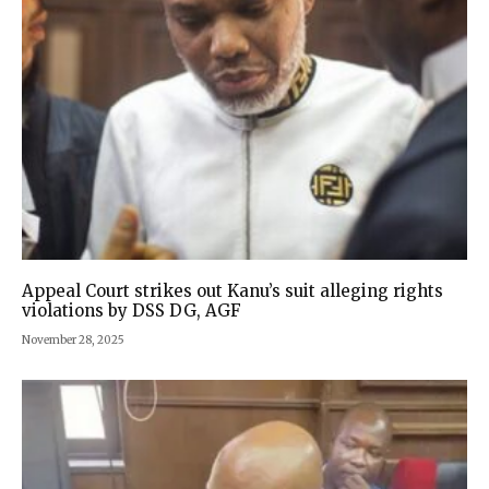
Appeal Court strikes out Kanu’s suit alleging rights
violations by DSS DG, AGF
November 28, 2025