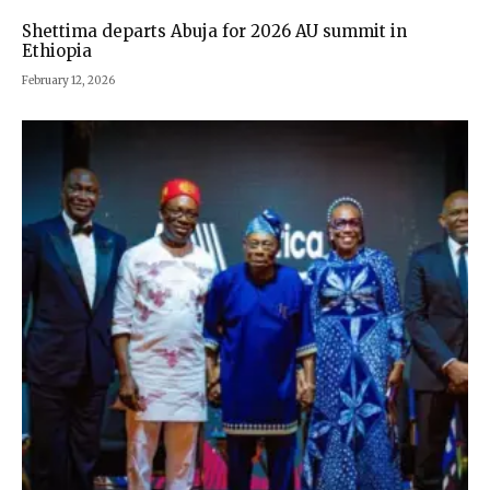
Shettima departs Abuja for 2026 AU summit in
Ethiopia
February 12, 2026