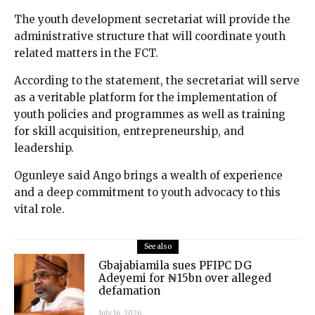
The youth development secretariat will provide the
administrative structure that will coordinate youth
related matters in the FCT.
According to the statement, the secretariat will serve
as a veritable platform for the implementation of
youth policies and programmes as well as training
for skill acquisition, entrepreneurship, and
leadership.
Ogunleye said Ango brings a wealth of experience
and a deep commitment to youth advocacy to this
vital role.
See also
Gbajabiamila sues PFIPC DG
Adeyemi for ₦15bn over alleged
defamation
July 16, 2026