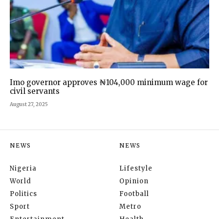
Imo governor approves ₦104,000 minimum wage for
civil servants
August 27, 2025
NEWS
NEWS
Nigeria
Lifestyle
World
Opinion
Politics
Football
Sport
Metro