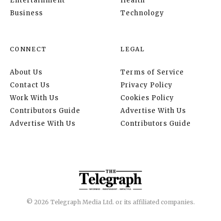
Entertainment
Health
Business
Technology
CONNECT
LEGAL
About Us
Terms of Service
Contact Us
Privacy Policy
Work With Us
Cookies Policy
Contributors Guide
Advertise With Us
Advertise With Us
Contributors Guide
© 2026 Telegraph Media Ltd. or its affiliated companies.