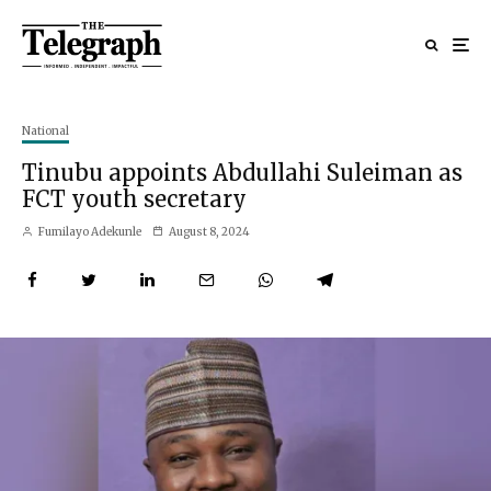
National
Tinubu appoints Abdullahi Suleiman as
FCT youth secretary
Fumilayo Adekunle
August 8, 2024