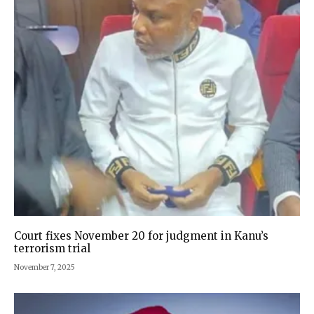
Court fixes November 20 for judgment in Kanu’s
terrorism trial
November 7, 2025