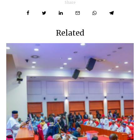
Share
Related