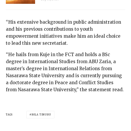
“His extensive background in public administration
and his previous contributions to youth
empowerment initiatives make him an ideal choice
to lead this new secretariat.
“He hails from Kuje in the FCT and holds a BSc
degree in International Studies from ABU Zaria, a
master’s degree in International Relations from
Nasarawa State University and is currently pursuing
a doctorate degree in Peace and Conflict Studies
from Nasarawa State University,” the statement read.
TAGS
BOLA TINUBU