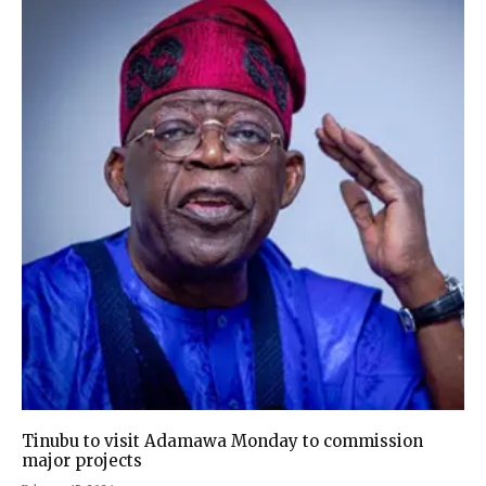
Tinubu to visit Adamawa Monday to commission
major projects