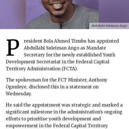
Abdullahi Suleiman Ango
P
resident Bola Ahmed Tinubu has appointed
Abdullahi Suleiman Ango as Mandate
Secretary for the newly established Youth
Development Secretariat in the Federal Capital
Territory Administration (FCTA).
The spokesman for the FCT Minister, Anthony
Ogunleye, disclosed this in a statement on
Wednesday.
He said the appointment was strategic and marked a
significant milestone in the administration’s ongoing
efforts to prioritise youth development and
empowerment in the Federal Capital Territory.