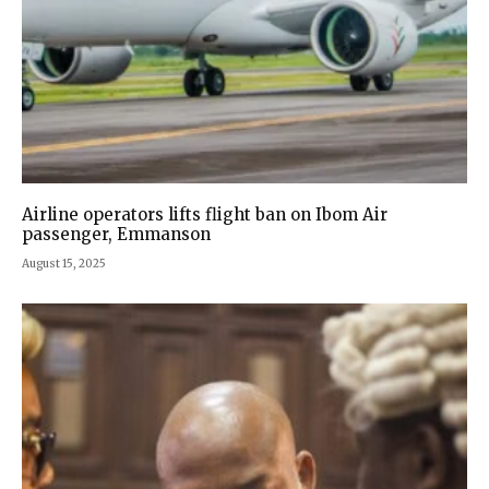
Airline operators lifts flight ban on Ibom Air
passenger, Emmanson
August 15, 2025