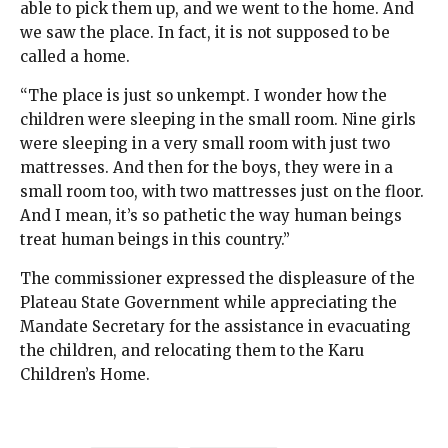
able to pick them up, and we went to the home. And
we saw the place. In fact, it is not supposed to be
called a home.
“The place is just so unkempt. I wonder how the
children were sleeping in the small room. Nine girls
were sleeping in a very small room with just two
mattresses. And then for the boys, they were in a
small room too, with two mattresses just on the floor.
And I mean, it’s so pathetic the way human beings
treat human beings in this country.”
The commissioner expressed the displeasure of the
Plateau State Government while appreciating the
Mandate Secretary for the assistance in evacuating
the children, and relocating them to the Karu
Children’s Home.