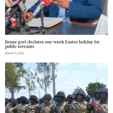
Benue govt declares one-week Easter holiday for
public servants
March 31, 2026