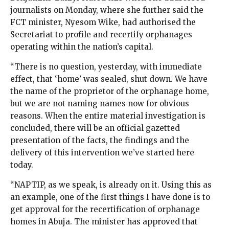
journalists on Monday, where she further said the
FCT minister, Nyesom Wike, had authorised the
Secretariat to profile and recertify orphanages
operating within the nation’s capital.
“There is no question, yesterday, with immediate
effect, that ‘home’ was sealed, shut down. We have
the name of the proprietor of the orphanage home,
but we are not naming names now for obvious
reasons. When the entire material investigation is
concluded, there will be an official gazetted
presentation of the facts, the findings and the
delivery of this intervention we’ve started here
today.
“NAPTIP, as we speak, is already on it. Using this as
an example, one of the first things I have done is to
get approval for the recertification of orphanage
homes in Abuja. The minister has approved that