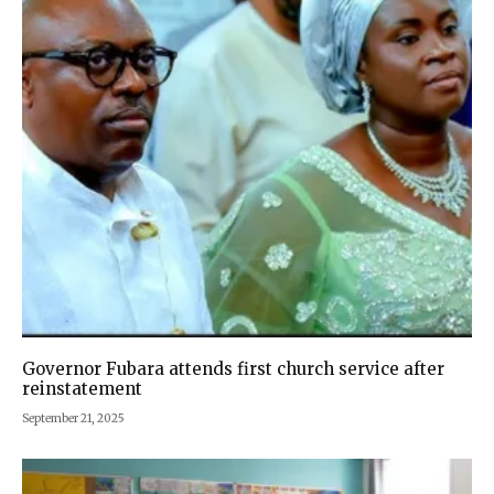
Governor Fubara attends first church service after
reinstatement
September 21, 2025