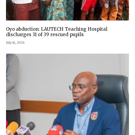
Oyo abduction: LAUTECH Teaching Hospital
discharges 31 of 39 rescued pupils
July 14, 2026