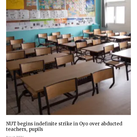
NUT begins indefinite strike in Oyo over abducted
teachers, pupils