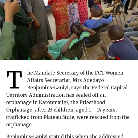
T
he Mandate Secretary of the FCT Women
Affairs Secretariat, Mrs Adedayo
Benjamins-Laniyi, says the Federal Capital
Territory Administration has sealed off an
orphanage in Karonmajigi, the Priesthood
Orphanage, after 23 children, aged 1 – 14 years,
trafficked from Plateau State, were rescued from the
orphanage.
Benjamins-Laniyi stated this when she addressed