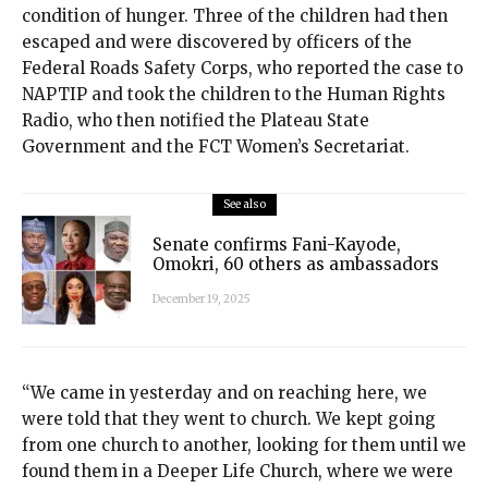
condition of hunger. Three of the children had then
escaped and were discovered by officers of the
Federal Roads Safety Corps, who reported the case to
NAPTIP and took the children to the Human Rights
Radio, who then notified the Plateau State
Government and the FCT Women’s Secretariat.
See also
Senate confirms Fani-Kayode,
Omokri, 60 others as ambassadors
December 19, 2025
“We came in yesterday and on reaching here, we
were told that they went to church. We kept going
from one church to another, looking for them until we
found them in a Deeper Life Church, where we were