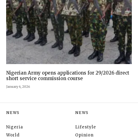
Nigerian Army opens applications for 29/2026 direct
short service commission course
January 6, 2026
NEWS
NEWS
Nigeria
Lifestyle
World
Opinion