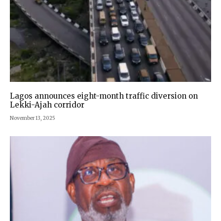
Lagos announces eight-month traffic diversion on
Lekki-Ajah corridor
November 13, 2025