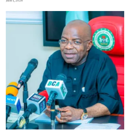
June 1, 2026