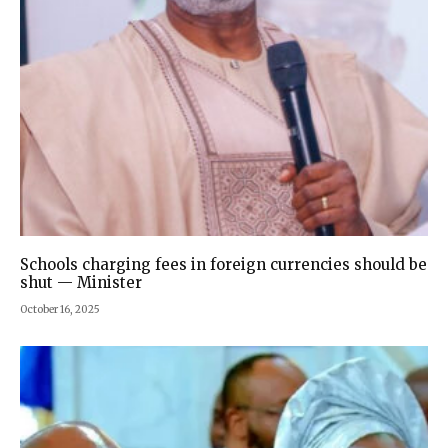
Schools charging fees in foreign currencies should be
shut — Minister
October 16, 2025