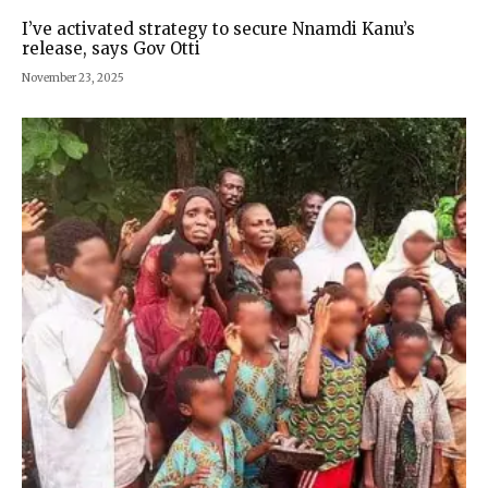
I’ve activated strategy to secure Nnamdi Kanu’s
release, says Gov Otti
November 23, 2025