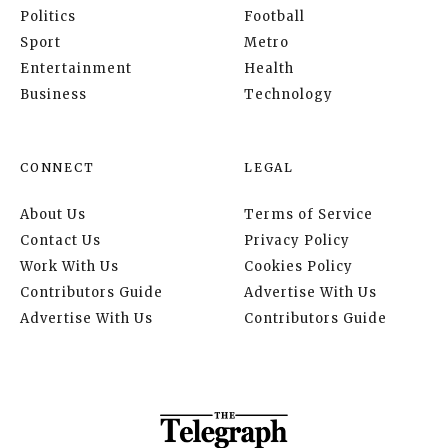
Politics
Football
Sport
Metro
Entertainment
Health
Business
Technology
CONNECT
LEGAL
About Us
Terms of Service
Contact Us
Privacy Policy
Work With Us
Cookies Policy
Contributors Guide
Advertise With Us
Advertise With Us
Contributors Guide