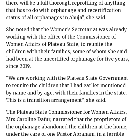
there will be a full thorough reprofiling of anything
that has to do with orphanage and recertification
status of all orphanages in Abuja”, she said.
She noted that the Women’s Secretariat was already
working with the office of the Commissioner of
Women Affairs of Plateau State, to reunite the
children with their families, some of whom she said
had been at the uncertified orphanage for five years,
since 2019.
“We are working with the Plateau State Government
to reunite the children that I had earlier mentioned
by name and by age, with their families in the state.
This is a transition arrangement”, she said.
The Plateau State Commissioner for Women Affairs,
Mrs Caroline Dafur, narrated that the proprietors of
the orphanage abandoned the children at the home,
under the care of one Pastor Abraham, in a terrible