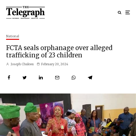
National
FCTA seals orphanage over alleged
trafficking of 23 children
Joseph Chukwu
February 20, 2024