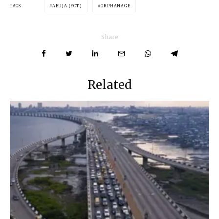
TAGS
ABUJA (FCT)
ORPHANAGE
Share
Related