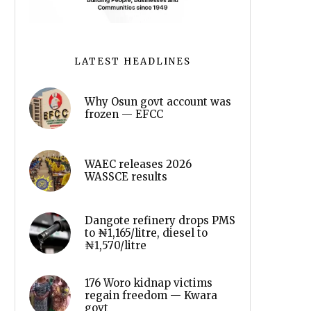
LATEST HEADLINES
Why Osun govt account was
frozen — EFCC
WAEC releases 2026
WASSCE results
Dangote refinery drops PMS
to ₦1,165/litre, diesel to
₦1,570/litre
176 Woro kidnap victims
regain freedom — Kwara
govt