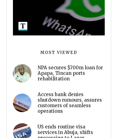
MOST VIEWED
NPA secures $700m loan for
Apapa, Tincan ports
rehabilitation
Access bank denies
shutdown rumours, assures
customers of seamless
operations
US ends routine visa
services in Abuja, shifts
processing to Lagos