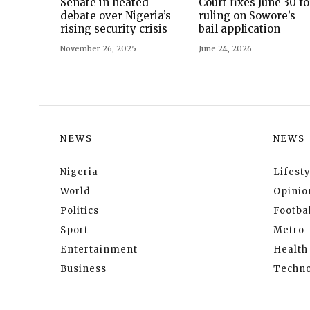
Senate in heated
Court fixes June 30 fo
debate over Nigeria’s
ruling on Sowore’s
rising security crisis
bail application
November 26, 2025
June 24, 2026
NEWS
NEWS
Nigeria
Lifesty
World
Opinio
Politics
Footbal
Sport
Metro
Entertainment
Health
Business
Techno