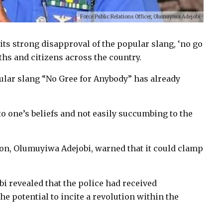
Force Public Relations Officer, Olumuyiwa Adejobi
its strong disapproval of the popular slang, ‘no go
ths and citizens across the country.
ular slang “No Gree for Anybody” has already
to one’s beliefs and not easily succumbing to the
on, Olumuyiwa Adejobi, warned that it could clamp
i revealed that the police had received
he potential to incite a revolution within the