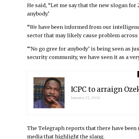
He said, “Let me say that the new slogan for 
anybody.’
“We have been informed from our intelligenc
sector that may likely cause problem across 
“‘No go gree for anybody’ is being seen as jus
security community, we have seen it as a ver
ICPC to arraign Oz
January 22, 2026
The Telegraph reports that there have been
media that highlight the slang.