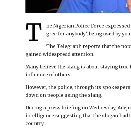
T
he Nigerian Police Force expressed 
gree for anybody’, being used by you
The Telegraph reports that the pop
gained widespread attention.
Many believe the slang is about staying true 
influence of others.
However, the police, through its spokespers
down on people using the slang.
During a press briefing on Wednesday, Adejob
intelligence suggesting that the slogan had t
country.