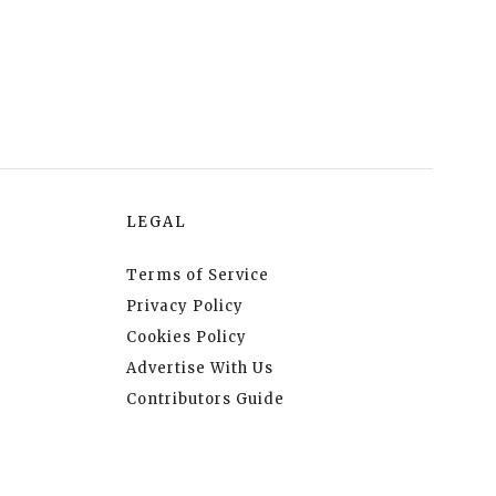
LEGAL
Terms of Service
Privacy Policy
Cookies Policy
Advertise With Us
Contributors Guide