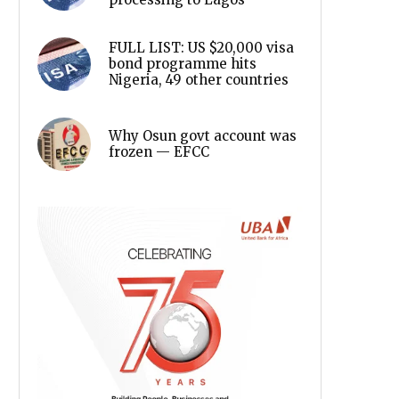
FULL LIST: US $20,000 visa
bond programme hits
Nigeria, 49 other countries
Why Osun govt account was
frozen — EFCC