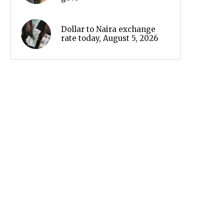
Dollar to Naira exchange
rate today, August 5, 2026