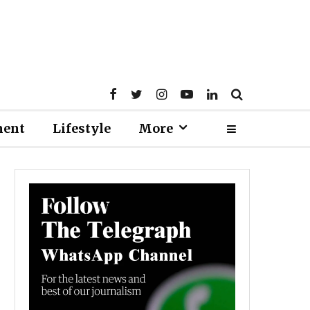
ment
Lifestyle
More