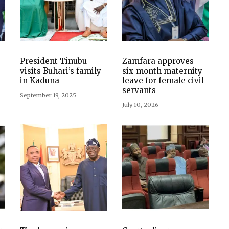
President Tinubu
Zamfara approves
visits Buhari’s family
six-month maternity
in Kaduna
leave for female civil
servants
September 19, 2025
July 10, 2026