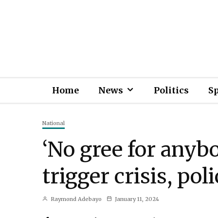
Home
News
Politics
S
National
‘No gree for anyb
trigger crisis, po
Raymond Adebayo
January 11, 2024