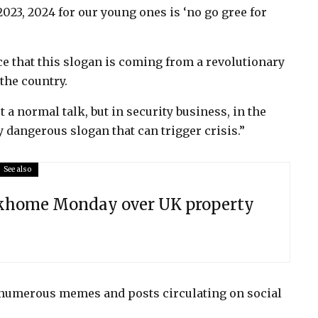
2023, 2024 for our young ones is ‘no go gree for
e that this slogan is coming from a revolutionary
the country.
t a normal talk, but in security business, in the
y dangerous slogan that can trigger crisis.”
See also
ekhome Monday over UK property
 numerous memes and posts circulating on social