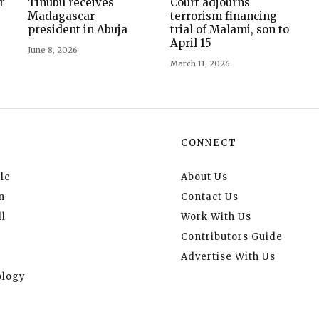
r
Tinubu receives
Court adjourns
Madagascar
terrorism financing
president in Abuja
trial of Malami, son to
April 15
June 8, 2026
March 11, 2026
CONNECT
le
About Us
n
Contact Us
l
Work With Us
Contributors Guide
Advertise With Us
logy