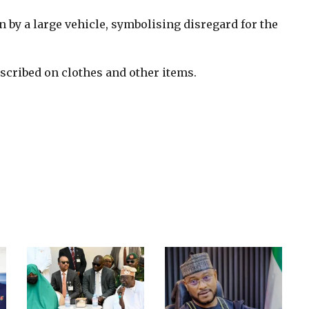
 by a large vehicle, symbolising disregard for the
scribed on clothes and other items.