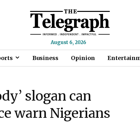
August 6, 2026
ports
Business
Opinion
Entertain
ody’ slogan can
lice warn Nigerians