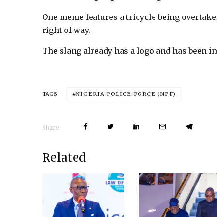
One meme features a tricycle being overtaken
right of way.
The slang already has a logo and has been in
NIGERIA POLICE FORCE (NPF)
TAGS
Share
Related