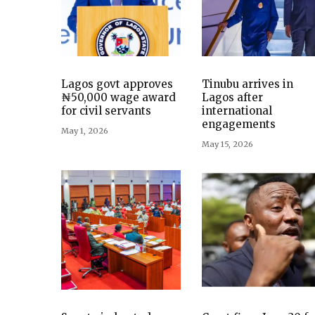
Lagos govt approves
Tinubu arrives in
₦50,000 wage award
Lagos after
for civil servants
international
engagements
May 1, 2026
May 15, 2026