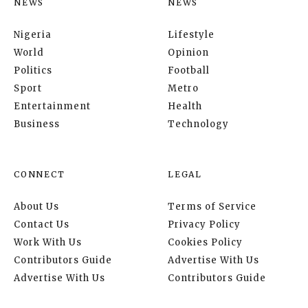
NEWS
NEWS
Nigeria
Lifestyle
World
Opinion
Politics
Football
Sport
Metro
Entertainment
Health
Business
Technology
CONNECT
LEGAL
About Us
Terms of Service
Contact Us
Privacy Policy
Work With Us
Cookies Policy
Contributors Guide
Advertise With Us
Advertise With Us
Contributors Guide