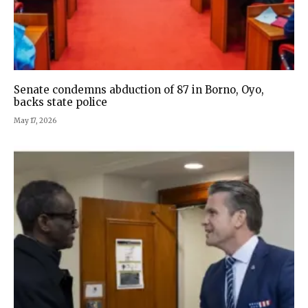
Senate condemns abduction of 87 in Borno, Oyo,
backs state police
May 17, 2026