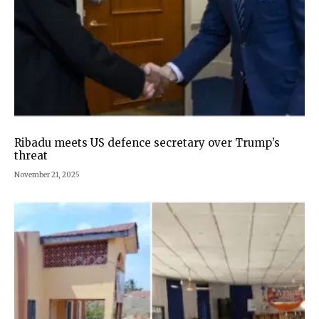
Ribadu meets US defence secretary over Trump’s
threat
November 21, 2025