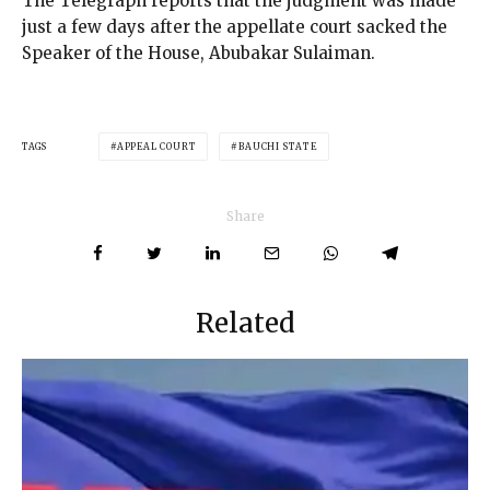
The Telegraph reports that the judgment was made
just a few days after the appellate court sacked the
Speaker of the House, Abubakar Sulaiman.
TAGS
APPEAL COURT
BAUCHI STATE
Share
Related