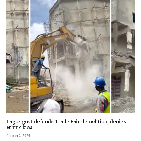
Lagos govt defends Trade Fair demolition, denies
ethnic bias
October 2, 2025