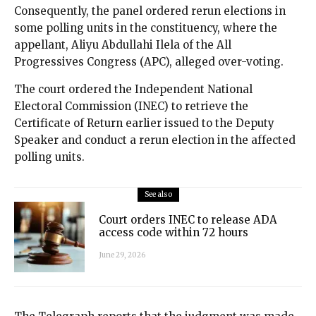
Consequently, the panel ordered rerun elections in
some polling units in the constituency, where the
appellant, Aliyu Abdullahi Ilela of the All
Progressives Congress (APC), alleged over-voting.
The court ordered the Independent National
Electoral Commission (INEC) to retrieve the
Certificate of Return earlier issued to the Deputy
Speaker and conduct a rerun election in the affected
polling units.
See also
Court orders INEC to release ADA
access code within 72 hours
June 29, 2026