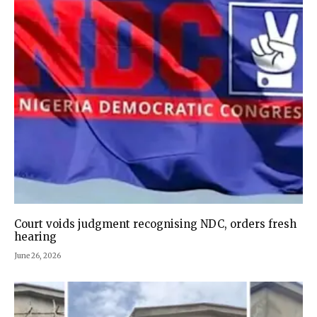
Court voids judgment recognising NDC, orders fresh
hearing
June 26, 2026