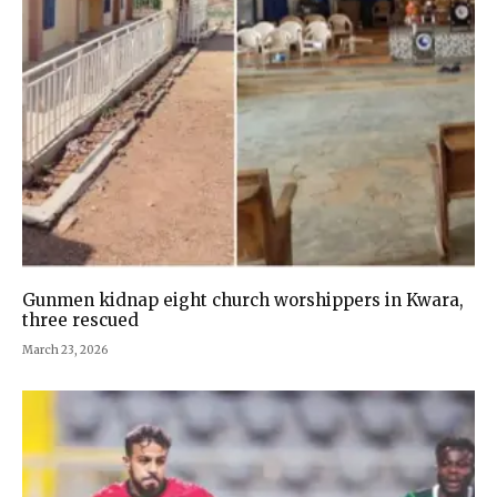
Gunmen kidnap eight church worshippers in Kwara,
three rescued
March 23, 2026