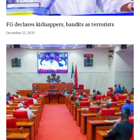
FG declares kidnappers, bandits as terrorists
December 22, 2025