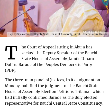
Deputy Speaker of the Bauchi State House of Assembly, Jamilu Umaru Dahiru Barade
T
he Court of Appeal sitting in Abuja has
sacked the Deputy Speaker of the Bauchi
State House of Assembly, Jamilu Umaru
Dahiru Barade of the Peoples Democratic Party
(PDP).
The three-man panel of Justices, in its judgment on
Monday, nullified the judgment of the Bauchi State
House of Assembly Election Petitions Tribunal, which
had initially confirmed Barade as the duly elected
representative for Bauchi Central State Constituency.