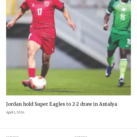
Jordan hold Super Eagles to 2-2 draw in Antalya
April 1, 2026