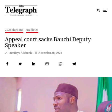
2023 Elections
Headlines
Appeal court sacks Bauchi Deputy
Speaker
Fumilayo Adekunle
November 28, 2023