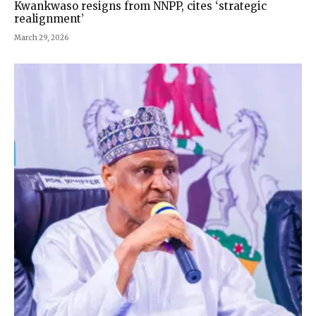
Kwankwaso resigns from NNPP, cites ‘strategic
realignment’
March 29, 2026