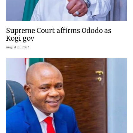
Supreme Court affirms Ododo as
Kogi gov
August 23, 2024