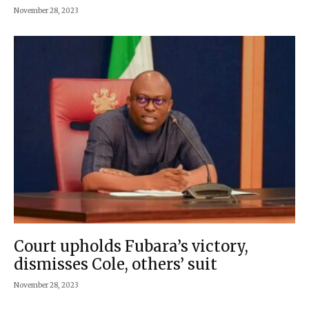
November 28, 2023
Court upholds Fubara’s victory,
dismisses Cole, others’ suit
November 28, 2023