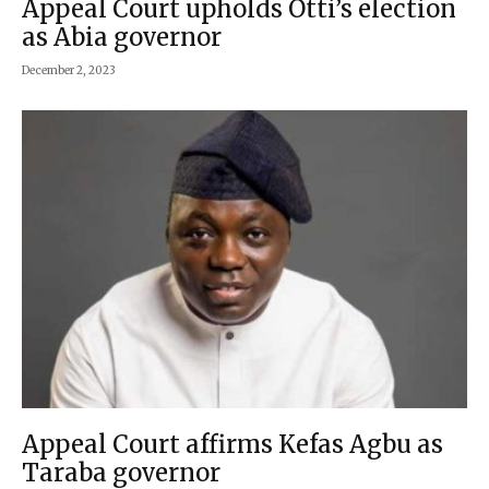
Appeal Court upholds Otti’s election
as Abia governor
December 2, 2023
Appeal Court affirms Kefas Agbu as
Taraba governor