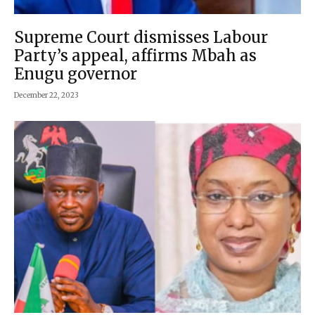
Supreme Court dismisses Labour
Party’s appeal, affirms Mbah as
Enugu governor
December 22, 2023