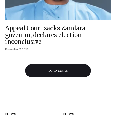
Appeal Court sacks Zamfara
governor, declares election
inconclusive
November 17, 2023
LOAD MORE
NEWS
NEWS