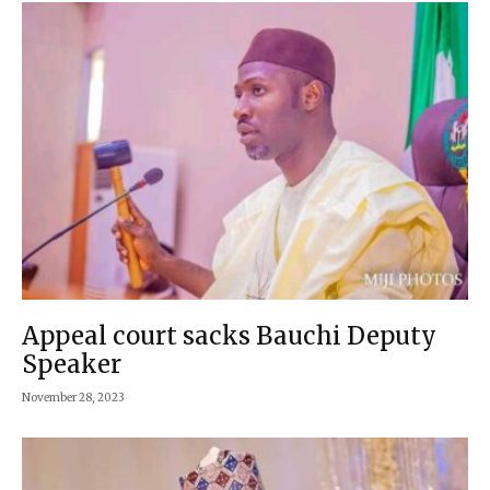
Appeal court sacks Bauchi Deputy
Speaker
November 28, 2023