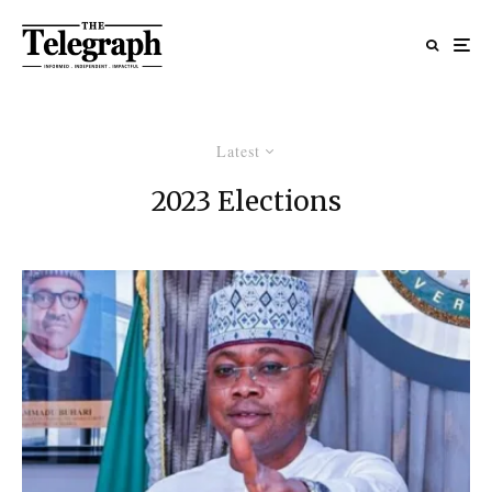
Latest
2023 Elections