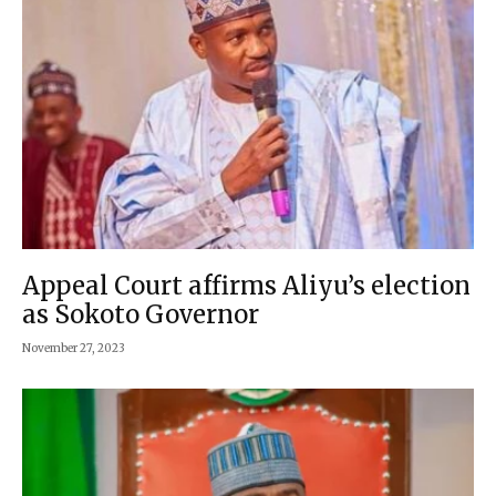
Appeal Court affirms Aliyu’s election
as Sokoto Governor
November 27, 2023