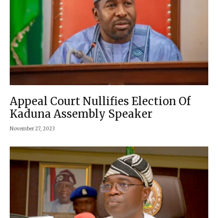
Appeal Court Nullifies Election Of
Kaduna Assembly Speaker
November 27, 2023