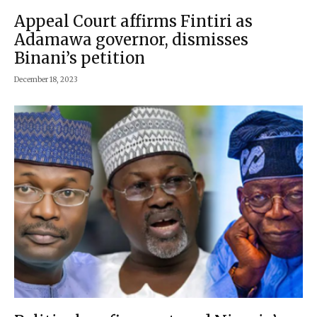
Appeal Court affirms Fintiri as
Adamawa governor, dismisses
Binani’s petition
December 18, 2023