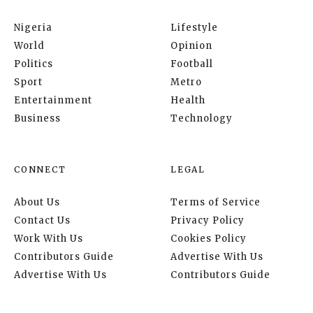
Nigeria
Lifestyle
World
Opinion
Politics
Football
Sport
Metro
Entertainment
Health
Business
Technology
CONNECT
LEGAL
About Us
Terms of Service
Contact Us
Privacy Policy
Work With Us
Cookies Policy
Contributors Guide
Advertise With Us
Advertise With Us
Contributors Guide