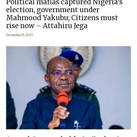
Political mafias captured Nigeria’s
election, government under
Mahmood Yakubu; Citizens must
rise now – Attahiru Jega
December 17, 2023