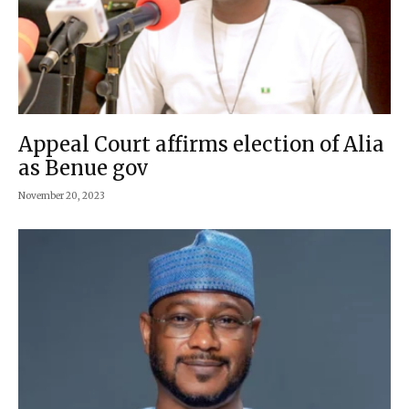
Appeal Court affirms election of Alia
as Benue gov
November 20, 2023