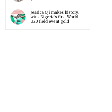
Jessica Oji makes history,
wins Nigeria’s first World
U20 field event gold