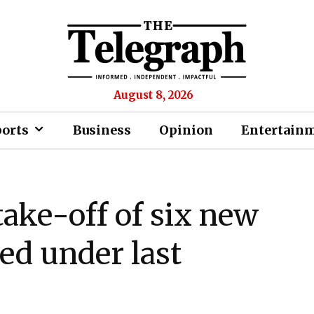
August 8, 2026
ports
Business
Opinion
Entertain
ake-off of six new
hed under last