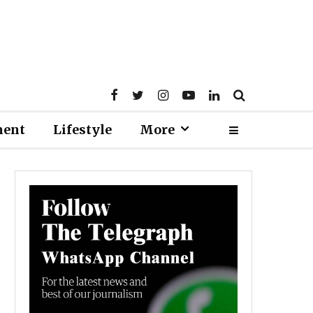
ment
Lifestyle
More