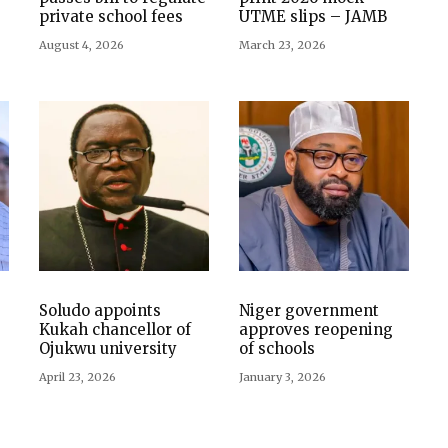
private school fees
UTME slips – JAMB
August 4, 2026
March 23, 2026
Soludo appoints
Niger government
Kukah chancellor of
approves reopening
Ojukwu university
of schools
April 23, 2026
January 3, 2026