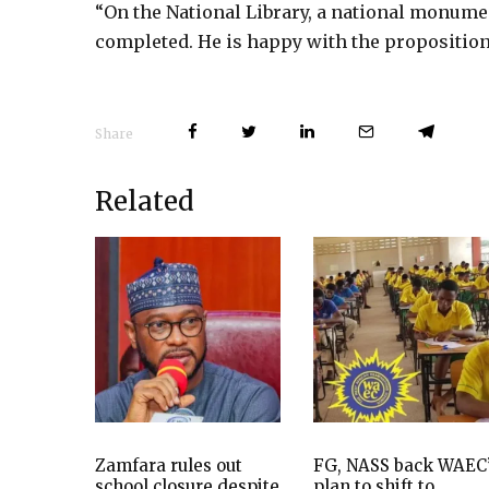
“On the National Library, a national monument
completed. He is happy with the proposition,
Share
Related
Zamfara rules out
FG, NASS back WAEC
school closure despite
plan to shift to