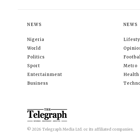
NEWS
NEWS
Nigeria
Lifesty
World
Opinio
Politics
Footbal
Sport
Metro
Entertainment
Health
Business
Techno
© 2026 Telegraph Media Ltd. or its affiliated companies.