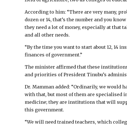
According to him: “There are very many, prob
dozen or 14, that’s the number and you know t
they need a lot of money, especially at that ta
and all other needs.
“By the time you want to start about 12, 14 ins
finances of government.”
The minister affirmed that these institution
and priorities of President Tinubu’s adminis
Dr. Mamman added: “Ordinarily, we would ha
with that, but most of them are specialised i
medicine; they are institutions that will sup
this government.
“We will need trained teachers, which colleg