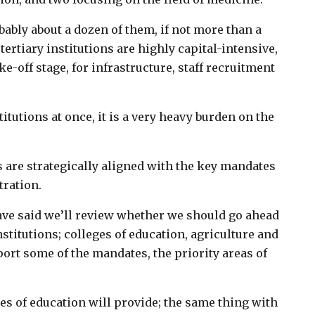
ably about a dozen of them, if not more than a
ertiary institutions are highly capital-intensive,
ke-off stage, for infrastructure, staff recruitment
titutions at once, it is a very heavy burden on the
s are strategically aligned with the key mandates
tration.
ve said we’ll review whether we should go ahead
nstitutions; colleges of education, agriculture and
port some of the mandates, the priority areas of
es of education will provide; the same thing with