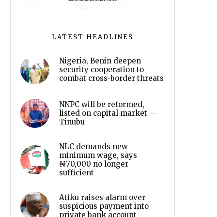
LATEST HEADLINES
Nigeria, Benin deepen
security cooperation to
combat cross-border threats
NNPC will be reformed,
listed on capital market —
Tinubu
NLC demands new
minimum wage, says
₦70,000 no longer
sufficient
Atiku raises alarm over
suspicious payment into
private bank account