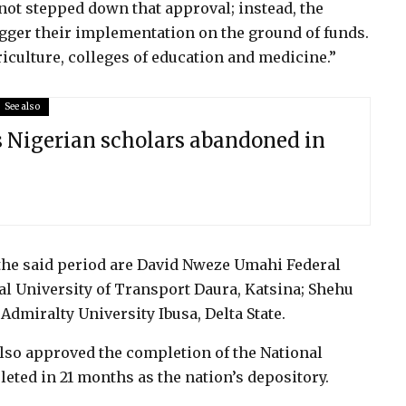
not stepped down that approval; instead, the
agger their implementation on the ground of funds.
riculture, colleges of education and medicine.”
See also
s Nigerian scholars abandoned in
 the said period are David Nweze Umahi Federal
al University of Transport Daura, Katsina; Shehu
Admiralty University Ibusa, Delta State.
lso approved the completion of the National
eted in 21 months as the nation’s depository.