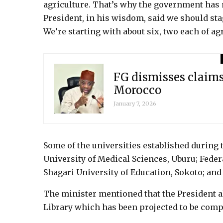
agriculture. That’s why the government has 
President, in his wisdom, said we should st
We’re starting with about six, two each of ag
FG dismisses claim
Morocco
January 7, 2026
Some of the universities established during
University of Medical Sciences, Uburu; Feder
Shagari University of Education, Sokoto; and 
The minister mentioned that the President a
Library which has been projected to be compl