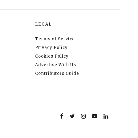
LEGAL
Terms of Service
Privacy Policy
Cookies Policy
Advertise With Us
Contributors Guide