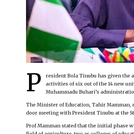
P
resident Bola Tinubu has given the
activities of six out of the 14 new un
Muhammadu Buhari’s administratio
The Minister of Education, Tahir Mamman, m
door meeting with President Tinubu at the St
Prof Mamman stated that the initial phase wil
field of agriculture, two as colleges of educa