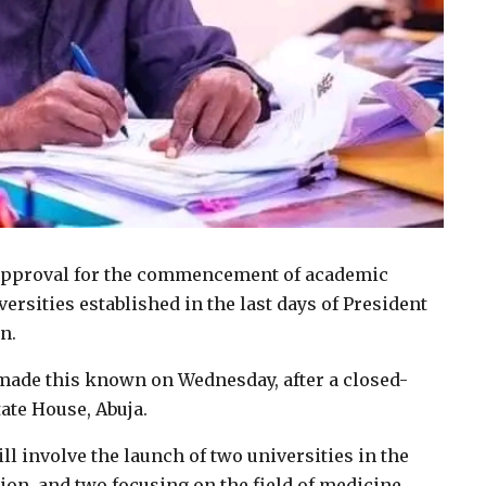
 approval for the commencement of academic
iversities established in the last days of President
n.
ade this known on Wednesday, after a closed-
ate House, Abuja.
l involve the launch of two universities in the
tion, and two focusing on the field of medicine.