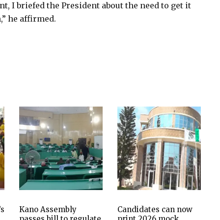
, I briefed the President about the need to get it
” he affirmed.
’s
Kano Assembly
Candidates can now
passes bill to regulate
print 2026 mock