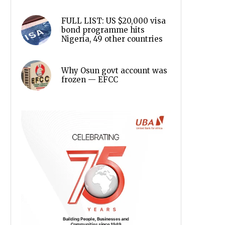
FULL LIST: US $20,000 visa
bond programme hits
Nigeria, 49 other countries
Why Osun govt account was
frozen — EFCC