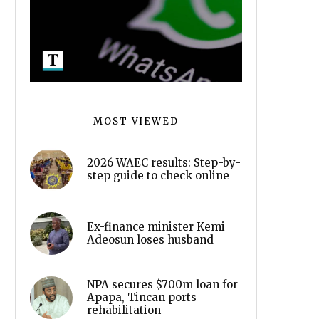
MOST VIEWED
2026 WAEC results: Step-by-
step guide to check online
Ex-finance minister Kemi
Adeosun loses husband
NPA secures $700m loan for
Apapa, Tincan ports
rehabilitation