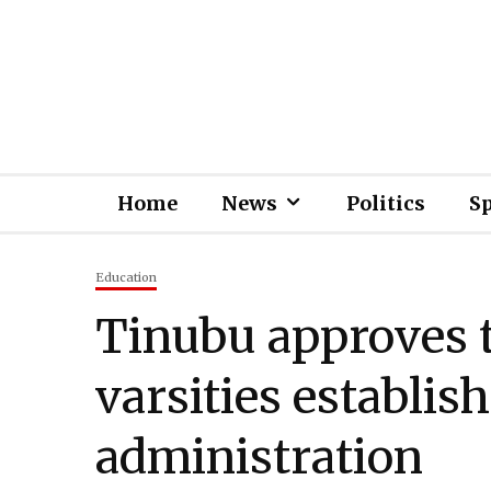
Home
News
Politics
S
Education
Tinubu approves t
varsities establis
administration