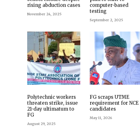
rising abduction cases
computer-based
testing
November 24, 2025
September 2, 2025
Polytechnic workers
FG scraps UTME
threaten strike, issue
requirement for NCE
21-day ultimatum to
candidates
FG
May 11, 2026
August 29, 2025