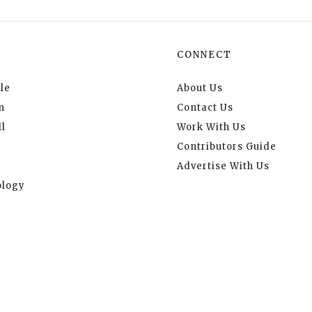
CONNECT
le
About Us
n
Contact Us
l
Work With Us
Contributors Guide
Advertise With Us
logy