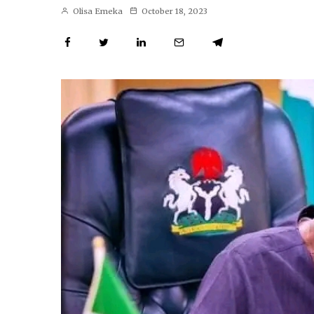
Olisa Emeka
October 18, 2023