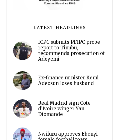
LATEST HEADLINES
ICPC submits PFIPC probe
report to Tinubu,
recommends prosecution of
Adeyemi
Ex-finance minister Kemi
Adeosun loses husband
Real Madrid sign Cote
d’Ivoire winger Yan
Diomande
Nwifuru approves Ebonyi
female football team