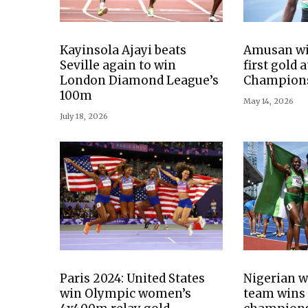
Kayinsola Ajayi beats
Amusan win
Seville again to win
first gold 
London Diamond League’s
Champion
100m
May 14, 2026
July 18, 2026
Paris 2024: United States
Nigerian 
win Olympic women’s
team wins 