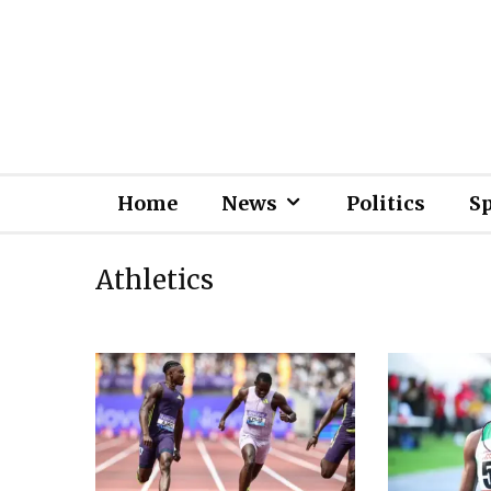
Home
News
Politics
S
Athletics