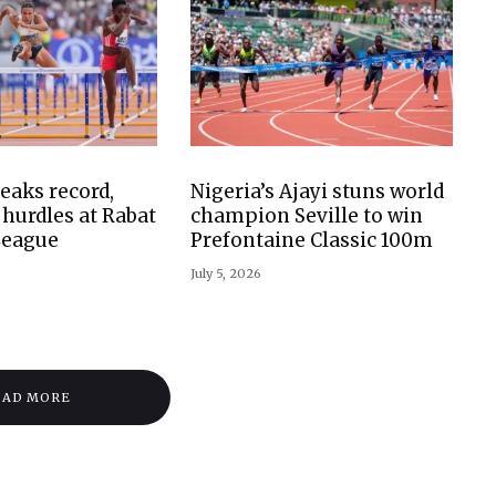
aks record,
Nigeria’s Ajayi stuns world
hurdles at Rabat
champion Seville to win
League
Prefontaine Classic 100m
July 5, 2026
OAD MORE