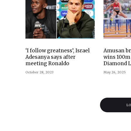
‘I follow greatness’, Israel
Amusan bre
Adesanya says after
wins 100m 
meeting Ronaldo
Diamond 
October 28, 2023
May 26, 2025
L