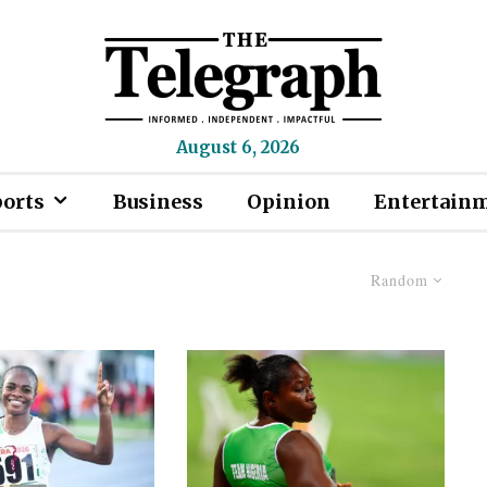
August 6, 2026
ports
Business
Opinion
Entertain
Random