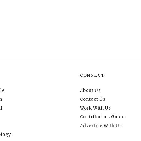
CONNECT
le
About Us
n
Contact Us
l
Work With Us
Contributors Guide
Advertise With Us
logy