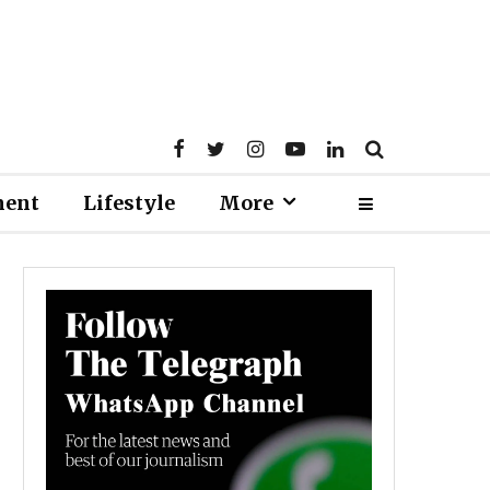
ment
Lifestyle
More