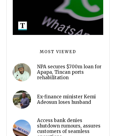
MOST VIEWED
NPA secures $700m loan for
Apapa, Tincan ports
rehabilitation
Ex-finance minister Kemi
Adeosun loses husband
Access bank denies
shutdown rumours, assures
customers of seamless