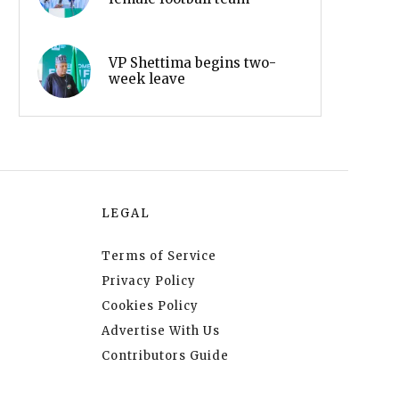
VP Shettima begins two-
week leave
LEGAL
Terms of Service
Privacy Policy
Cookies Policy
Advertise With Us
Contributors Guide