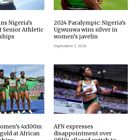
s Nigeria’s
2024 Paralympic: Nigeria’s
at Senior Athletic
Ugwunwa wins silver in
ships
women’s javelin
September 7, 2024
women’s 4x100m
AFN expresses
gold at African
disappointment over