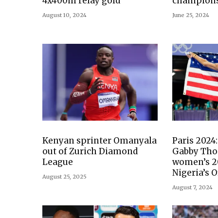
4x400m relay gold
champion
August 10, 2024
June 25, 2024
Kenyan sprinter Omanyala
Paris 2024
out of Zurich Diamond
Gabby Tho
League
women’s 2
Nigeria’s O
August 25, 2025
August 7, 2024