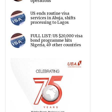
operations
US ends routine visa
services in Abuja, shifts
processing to Lagos
FULL LIST: US $20,000 visa
bond programme hits
Nigeria, 49 other countries