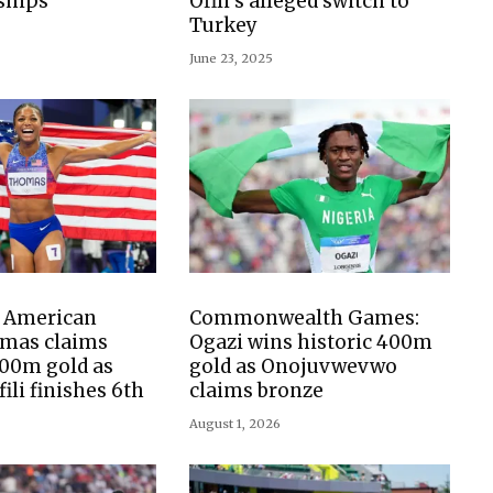
ships
Ofili’s alleged switch to
Turkey
June 23, 2025
: American
Commonwealth Games:
mas claims
Ogazi wins historic 400m
00m gold as
gold as Onojuvwevwo
fili finishes 6th
claims bronze
August 1, 2026