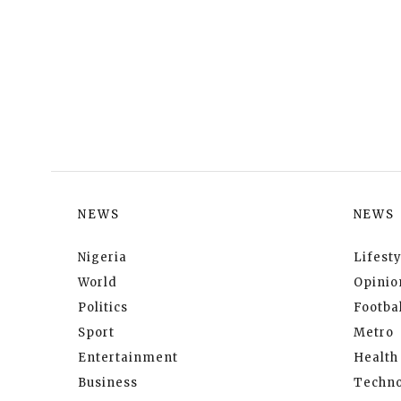
NEWS
NEWS
Nigeria
Lifesty
World
Opinio
Politics
Footbal
Sport
Metro
Entertainment
Health
Business
Techno