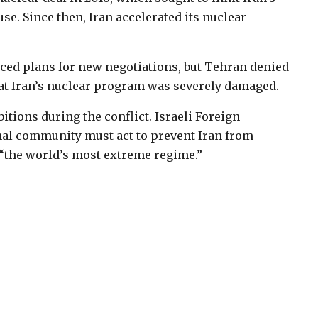
use. Since then, Iran accelerated its nuclear
ced plans for new negotiations, but Tehran denied
at Iran’s nuclear program was severely damaged.
bitions during the conflict. Israeli Foreign
nal community must act to prevent Iran from
“the world’s most extreme regime.”