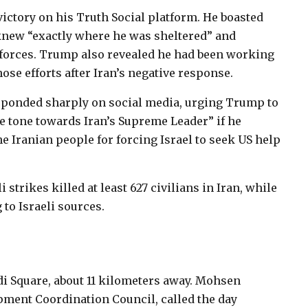
victory on his Truth Social platform. He boasted
knew “exactly where he was sheltered” and
S forces. Trump also revealed he had been working
ose efforts after Iran’s negative response.
sponded sharply on social media, urging Trump to
e tone towards Iran’s Supreme Leader” if he
e Iranian people for forcing Israel to seek US help
 strikes killed at least 627 civilians in Iran, while
 to Israeli sources.
di Square, about 11 kilometers away. Mohsen
ment Coordination Council, called the day