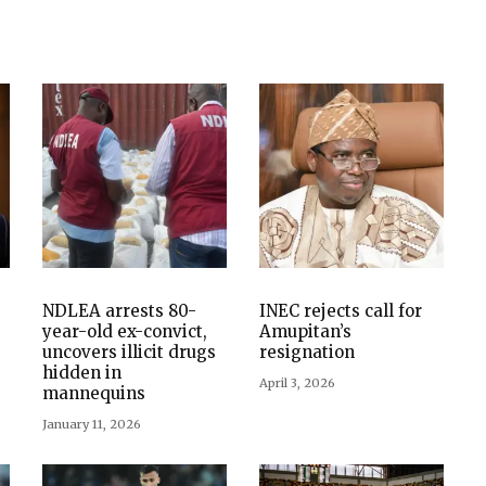
NDLEA arrests 80-
INEC rejects call for
year-old ex-convict,
Amupitan’s
uncovers illicit drugs
resignation
hidden in
April 3, 2026
mannequins
January 11, 2026