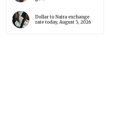
Dollar to Naira exchange
rate today, August 5, 2026