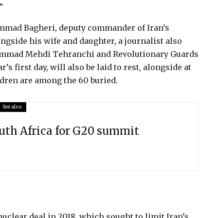
”
mmad Bagheri, deputy commander of Iran’s
ngside his wife and daughter, a journalist also
ohammad Mehdi Tehranchi and Revolutionary Guards
 first day, will also be laid to rest, alongside at
dren are among the 60 buried.
See also
uth Africa for G20 summit
clear deal in 2018, which sought to limit Iran’s