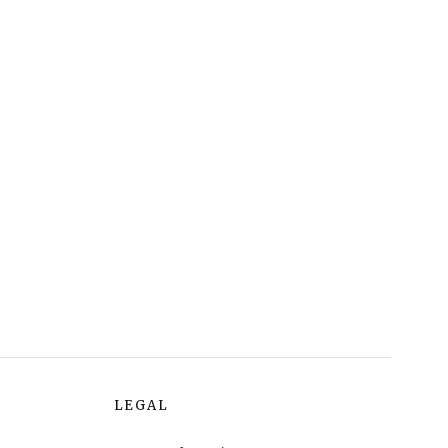
LEGAL