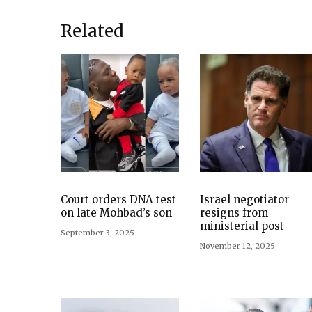
Related
Court orders DNA test
Israel negotiator
on late Mohbad’s son
resigns from
ministerial post
September 3, 2025
November 12, 2025