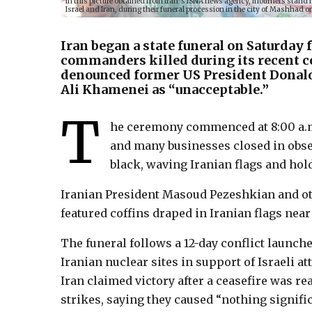
In this picture obtained from Iran’s ISNA news agency, mourners stand nex
Israel and Iran, during their funeral procession in the city of Mashha
Iran began a state funeral on Saturday 
commanders killed during its recent co
denounced former US President Donal
Ali Khamenei as “unacceptable.”
T
he ceremony commenced at 8:00 a.m.
and many businesses closed in obs
black, waving Iranian flags and hol
Iranian President Masoud Pezeshkian and oth
featured coffins draped in Iranian flags nea
The funeral follows a 12-day conflict launch
Iranian nuclear sites in support of Israeli a
Iran claimed victory after a ceasefire was 
strikes, saying they caused “nothing signific