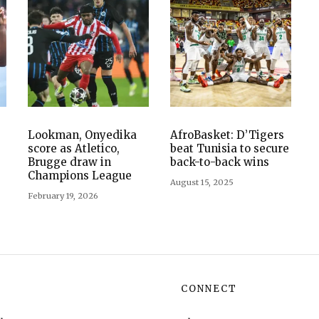
Lookman, Onyedika
AfroBasket: D’Tigers
score as Atletico,
beat Tunisia to secure
Brugge draw in
back-to-back wins
Champions League
August 15, 2025
February 19, 2026
CONNECT