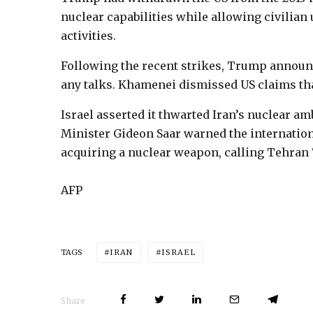
nuclear capabilities while allowing civilian 
activities.
Following the recent strikes, Trump announ
any talks. Khamenei dismissed US claims th
Israel asserted it thwarted Iran’s nuclear am
Minister Gideon Saar warned the internatio
acquiring a nuclear weapon, calling Tehran 
AFP
IRAN
ISRAEL
TAGS
Share