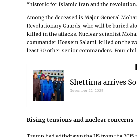
“historic for Islamic Iran and the revolution.
Among the deceased is Major General Moha
Revolutionary Guards, who will be buried alo
killed in the attacks. Nuclear scientist M
commander Hossein Salami, killed on the war’s
least 30 other senior commanders. Four chil
Shettima arrives So
November 22, 2025
Rising tensions and nuclear concerns
Trump had withdrawn the US from the 2015 nu