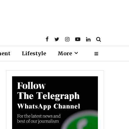
ment
Lifestyle
More