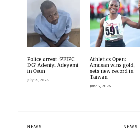
Police arrest ‘PFIPC
Athletics Open:
DG’ Adeniyi Adeyemi
Amusan wins gold,
in Osun
sets new record in
Taiwan
July 14, 2026
June 7, 2026
NEWS
NEWS