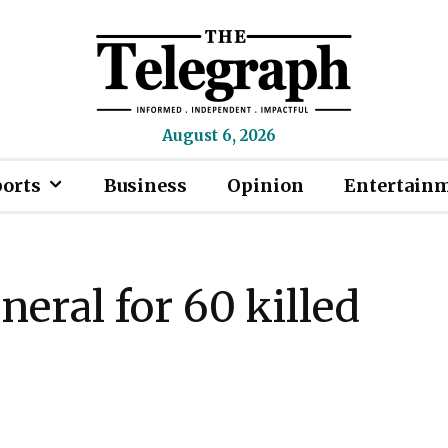
August 6, 2026
ports
Business
Opinion
Entertain
neral for 60 killed