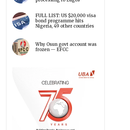
FULL LIST: US $20,000 visa
bond programme hits
Nigeria, 49 other countries
Why Osun govt account was
frozen — EFCC