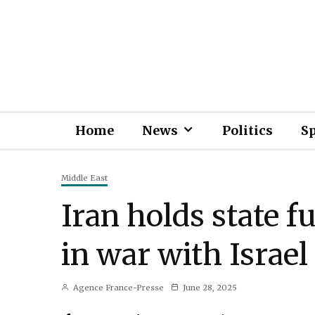
Home
News
Politics
S
Middle East
Iran holds state fu
in war with Israel
Agence France-Presse
June 28, 2025