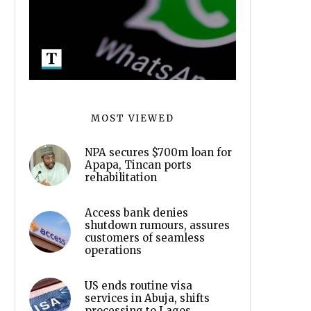
MOST VIEWED
NPA secures $700m loan for
Apapa, Tincan ports
rehabilitation
Access bank denies
shutdown rumours, assures
customers of seamless
operations
US ends routine visa
services in Abuja, shifts
processing to Lagos