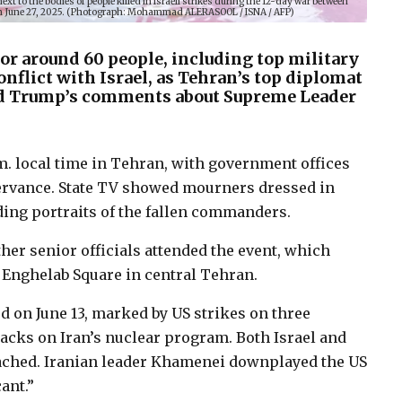
t to the bodies of people killed in Israeli strikes during the 12-day war between
d on June 27, 2025. (Photograph: Mohammad ALERASOOL / ISNA / AFP)
for around 60 people, including top military
nflict with Israel, as Tehran’s top diplomat
d Trump’s comments about Supreme Leader
 local time in Tehran, with government offices
ervance. State TV showed mourners dressed in
ding portraits of the fallen commanders.
er senior officials attended the event, which
r Enghelab Square in central Tehran.
ed on June 13, marked by US strikes on three
ttacks on Iran’s nuclear program. Both Israel and
reached. Iranian leader Khamenei downplayed the US
ant.”