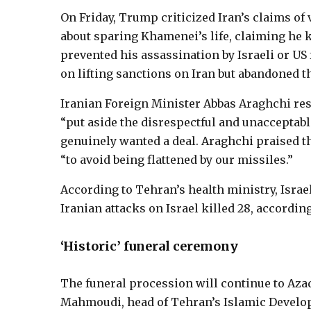
On Friday, Trump criticized Iran’s claims of 
about sparing Khamenei’s life, claiming he 
prevented his assassination by Israeli or U
on lifting sanctions on Iran but abandoned th
Iranian Foreign Minister Abbas Araghchi re
“put aside the disrespectful and unacceptabl
genuinely wanted a deal. Araghchi praised th
“to avoid being flattened by our missiles.”
According to Tehran’s health ministry, Israeli
Iranian attacks on Israel killed 28, according
‘Historic’ funeral ceremony
The funeral procession will continue to Aza
Mahmoudi, head of Tehran’s Islamic Develop