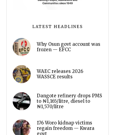
LATEST HEADLINES
Why Osun govt account was
frozen — EFCC
WAEC releases 2026
WASSCE results
Dangote refinery drops PMS
to ₦1,165/litre, diesel to
₦1,570/litre
176 Woro kidnap victims
regain freedom — Kwara
govt