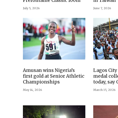
Prefontaine Classic 100m
in Taiwan
July 5, 2026
June 7, 2026
Amusan wins Nigeria’s
Lagos Cit
first gold at Senior Athletic
medal coll
Championships
today, say
May 14, 2026
March 15, 2026