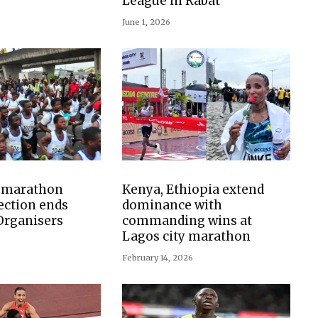
League in Rabat
June 1, 2026
y marathon
Kenya, Ethiopia extend
ection ends
dominance with
 Organisers
commanding wins at
Lagos city marathon
February 14, 2026