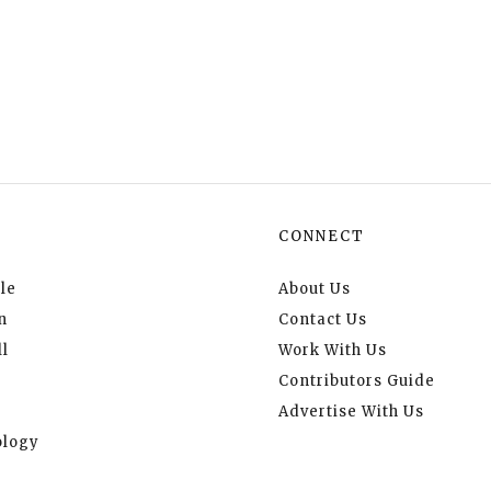
CONNECT
le
About Us
n
Contact Us
l
Work With Us
Contributors Guide
Advertise With Us
logy