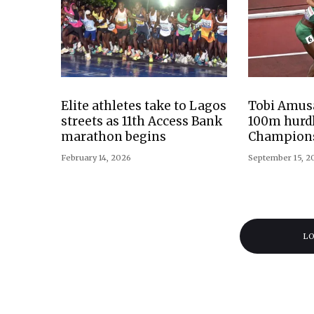
Elite athletes take to Lagos
Tobi Amusa
streets as 11th Access Bank
100m hurdl
marathon begins
Champion
February 14, 2026
September 15, 2
L