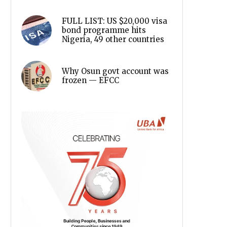
FULL LIST: US $20,000 visa
bond programme hits
Nigeria, 49 other countries
Why Osun govt account was
frozen — EFCC