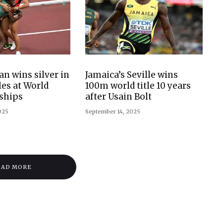
n wins silver in
Jamaica’s Seville wins
es at World
100m world title 10 years
ships
after Usain Bolt
025
September 14, 2025
OAD MORE