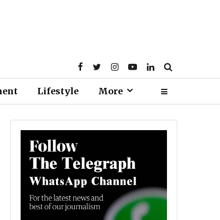
ment
Lifestyle
More