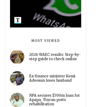
MOST VIEWED
2026 WAEC results: Step-by-
step guide to check online
Ex-finance minister Kemi
Adeosun loses husband
NPA secures $700m loan for
Apapa, Tincan ports
rehabilitation