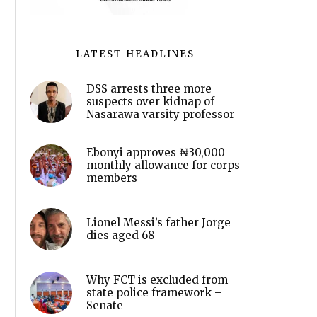
LATEST HEADLINES
DSS arrests three more
suspects over kidnap of
Nasarawa varsity professor
Ebonyi approves ₦30,000
monthly allowance for corps
members
Lionel Messi’s father Jorge
dies aged 68
Why FCT is excluded from
state police framework –
Senate