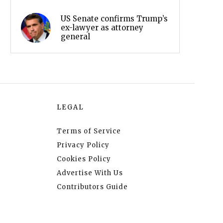
US Senate confirms Trump’s
ex-lawyer as attorney
general
LEGAL
Terms of Service
Privacy Policy
Cookies Policy
Advertise With Us
Contributors Guide