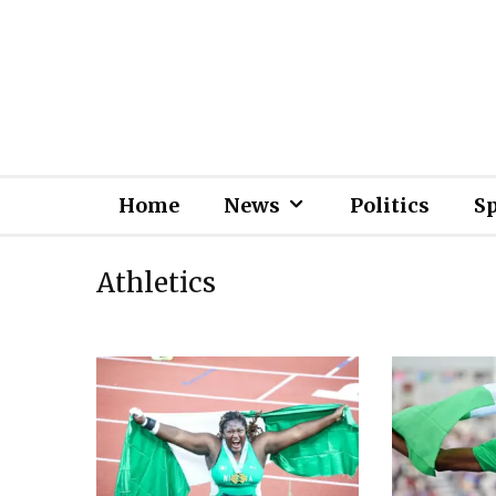
Home
News
Politics
S
Athletics