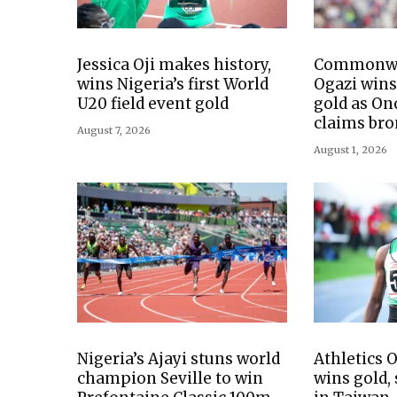
Jessica Oji makes history,
Commonwe
wins Nigeria’s first World
Ogazi wins
U20 field event gold
gold as O
claims bro
August 7, 2026
August 1, 2026
Nigeria’s Ajayi stuns world
Athletics
champion Seville to win
wins gold,