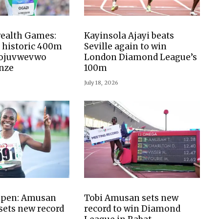
alth Games:
Kayinsola Ajayi beats
 historic 400m
Seville again to win
nojuvwevwo
London Diamond League’s
nze
100m
July 18, 2026
 Open: Amusan
Tobi Amusan sets new
 sets new record
record to win Diamond