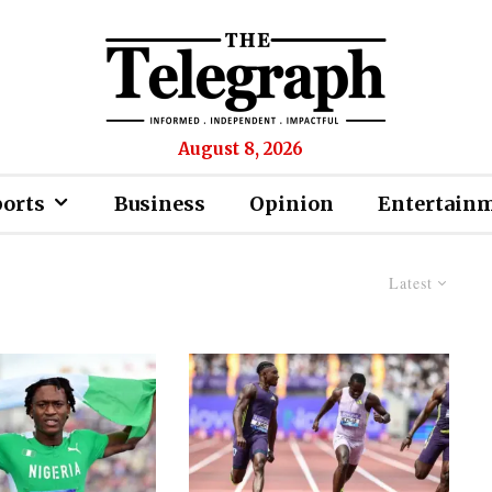
August 8, 2026
ports
Business
Opinion
Entertain
Latest