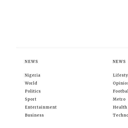
NEWS
NEWS
Nigeria
Lifesty
World
Opinio
Politics
Footbal
Sport
Metro
Entertainment
Health
Business
Techno