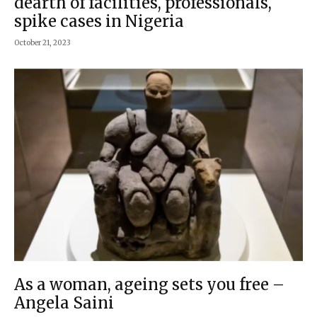
dearth of facilities, professionals,
spike cases in Nigeria
October 21, 2023
As a woman, ageing sets you free –
Angela Saini