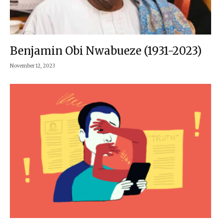
Benjamin Obi Nwabueze (1931-2023)
November 12, 2023