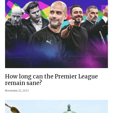
How long can the Premier League
remain sane?
November 22, 2023