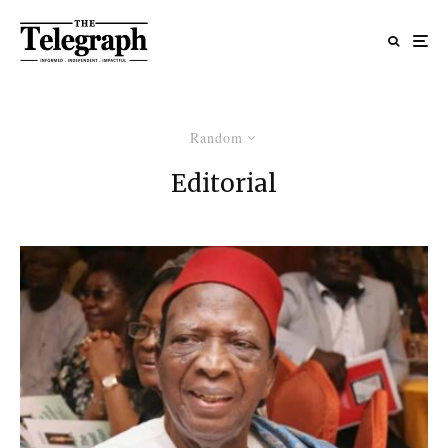
Random
Editorial