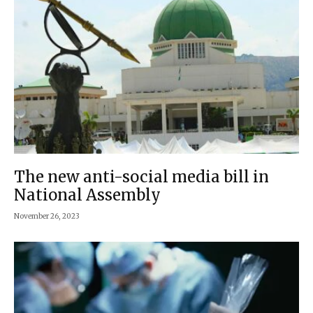
The new anti-social media bill in
National Assembly
November 26, 2023