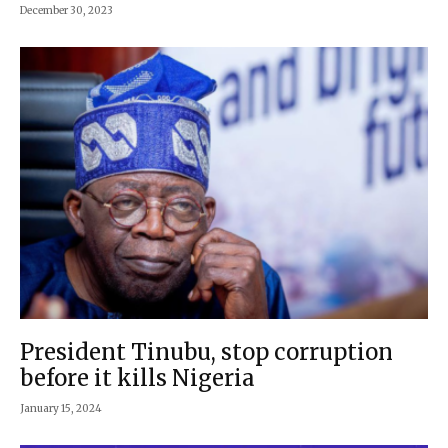
December 30, 2023
President Tinubu, stop corruption
before it kills Nigeria
January 15, 2024