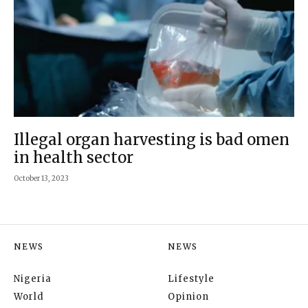
Illegal organ harvesting is bad omen
in health sector
October 13, 2023
NEWS
NEWS
Nigeria
Lifestyle
World
Opinion