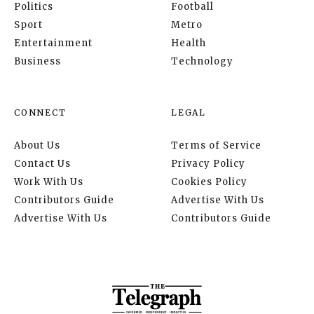
Politics
Football
Sport
Metro
Entertainment
Health
Business
Technology
CONNECT
LEGAL
About Us
Terms of Service
Contact Us
Privacy Policy
Work With Us
Cookies Policy
Contributors Guide
Advertise With Us
Advertise With Us
Contributors Guide