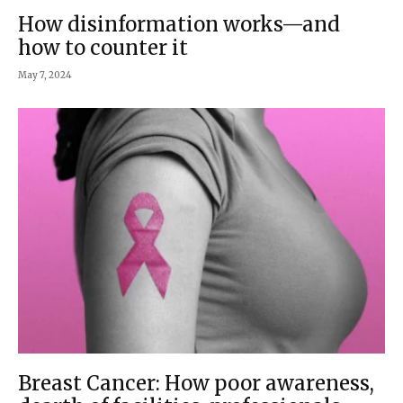
How disinformation works—and
how to counter it
May 7, 2024
Breast Cancer: How poor awareness,