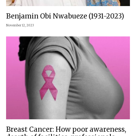
Benjamin Obi Nwabueze (1931-2023)
November 12, 2023
Breast Cancer: How poor awareness,