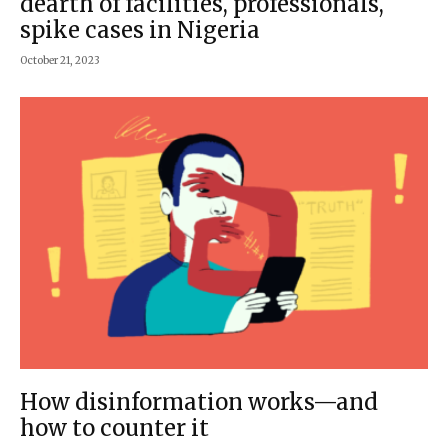
dearth of facilities, professionals,
spike cases in Nigeria
October 21, 2023
How disinformation works—and
how to counter it