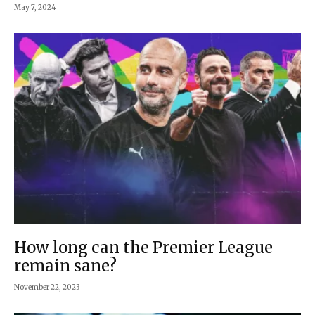
May 7, 2024
How long can the Premier League
remain sane?
November 22, 2023