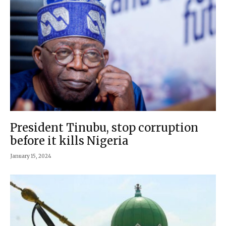
President Tinubu, stop corruption
before it kills Nigeria
January 15, 2024