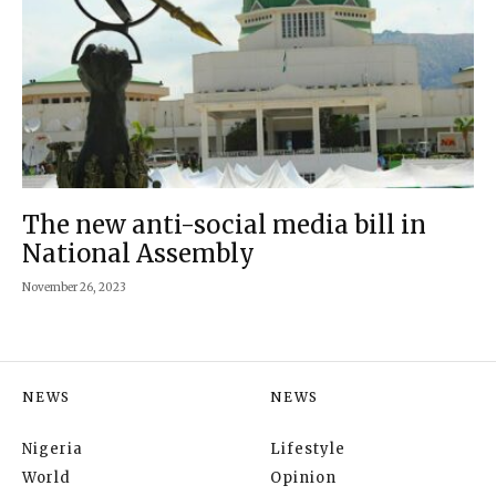
The new anti-social media bill in
National Assembly
November 26, 2023
NEWS
NEWS
Nigeria
Lifestyle
World
Opinion