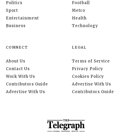
Politics
Football
Sport
Metro
Entertainment
Health
Business
Technology
CONNECT
LEGAL
About Us
Terms of Service
Contact Us
Privacy Policy
Work With Us
Cookies Policy
Contributors Guide
Advertise With Us
Advertise With Us
Contributors Guide