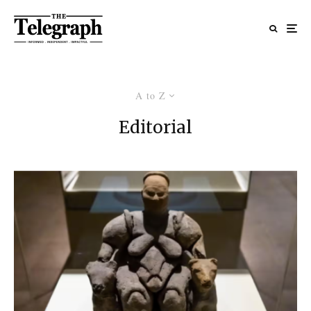
A to Z
Editorial