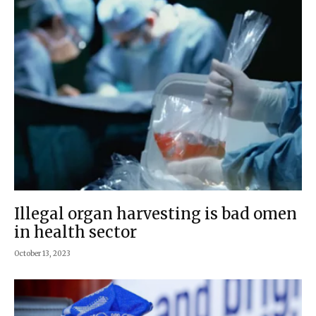
Illegal organ harvesting is bad omen
in health sector
October 13, 2023