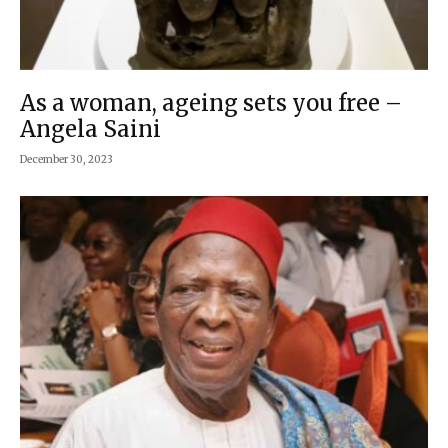
As a woman, ageing sets you free –
Angela Saini
December 30, 2023