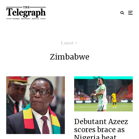
Latest
Zimbabwe
Debutant Azeez
scores brace as
Nigeria beat