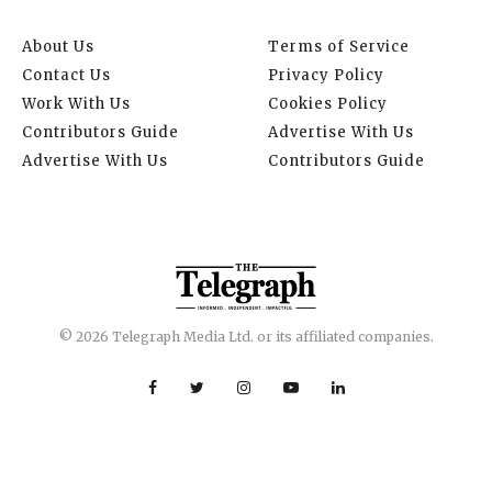
About Us
Terms of Service
Contact Us
Privacy Policy
Work With Us
Cookies Policy
Contributors Guide
Advertise With Us
Advertise With Us
Contributors Guide
© 2026 Telegraph Media Ltd. or its affiliated companies.