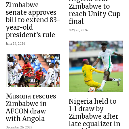
Zimbabwe
Zimbabwe to
senate approves
reach Unity Cup
bill to extend 83-
final
year-old
May 26, 2026
president’s rule
June 24, 2026
Musona rescues
Nigeria held to
Zimbabwe in
1-1 draw by
AFCON draw
Zimbabwe after
with Angola
late equalizer in
December 26, 2025