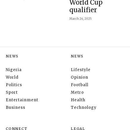
World Cup
qualifier
March 26, 2025
NEWS
NEWS
Nigeria
Lifestyle
World
Opinion
Politics
Football
Sport
Metro
Entertainment
Health
Business
Technology
CONNECT
LEGAL