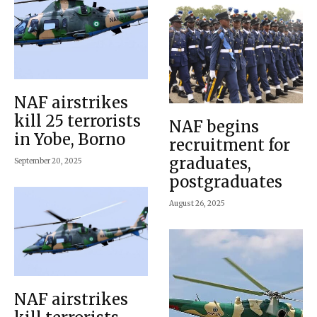
NAF airstrikes
kill 25 terrorists
NAF begins
in Yobe, Borno
recruitment for
graduates,
September 20, 2025
postgraduates
August 26, 2025
NAF airstrikes