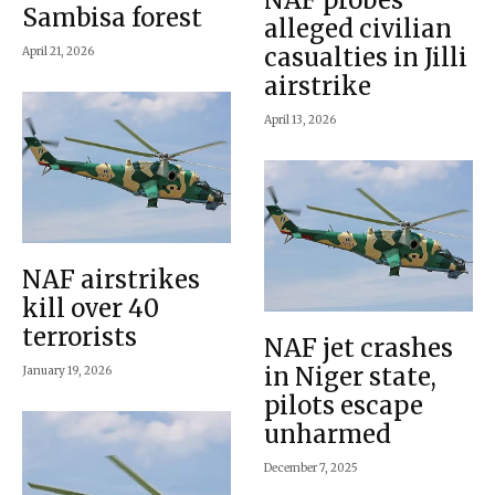
Sambisa forest
alleged civilian
casualties in Jilli
April 21, 2026
airstrike
April 13, 2026
NAF airstrikes
kill over 40
terrorists
NAF jet crashes
in Niger state,
January 19, 2026
pilots escape
unharmed
December 7, 2025