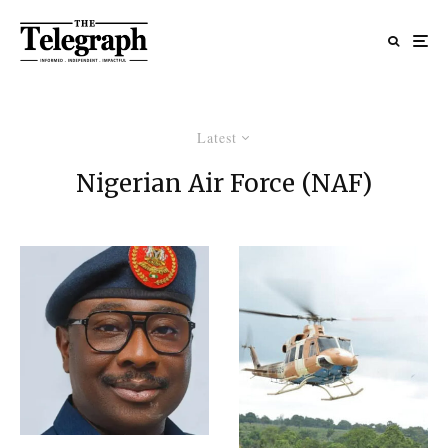
Latest
Nigerian Air Force (NAF)