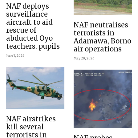
NAF deploys
surveillance
aircraft to aid
NAF neutralises
rescue of
terrorists in
abducted Oyo
Adamawa, Borno
teachers, pupils
air operations
June 7, 2026
May 20, 2026
NAF airstrikes
kill several
terrorists in
NAF probes