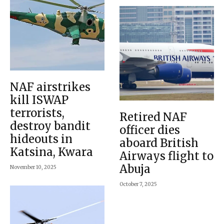
NAF airstrikes
kill ISWAP
terrorists,
Retired NAF
destroy bandit
officer dies
hideouts in
aboard British
Katsina, Kwara
Airways flight to
Abuja
November 10, 2025
October 7, 2025