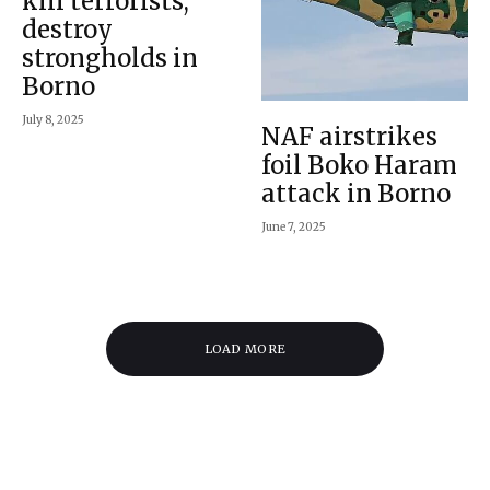
kill terrorists,
destroy
strongholds in
Borno
July 8, 2025
NAF airstrikes
foil Boko Haram
attack in Borno
June 7, 2025
LOAD MORE