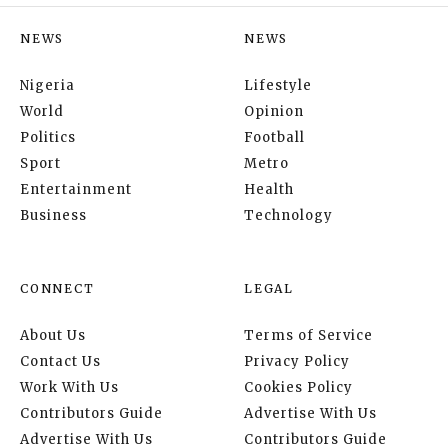
NEWS
NEWS
Nigeria
Lifestyle
World
Opinion
Politics
Football
Sport
Metro
Entertainment
Health
Business
Technology
CONNECT
LEGAL
About Us
Terms of Service
Contact Us
Privacy Policy
Work With Us
Cookies Policy
Contributors Guide
Advertise With Us
Advertise With Us
Contributors Guide