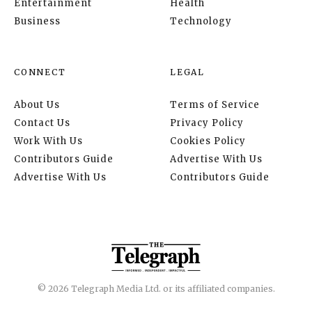
Entertainment
Health
Business
Technology
CONNECT
LEGAL
About Us
Terms of Service
Contact Us
Privacy Policy
Work With Us
Cookies Policy
Contributors Guide
Advertise With Us
Advertise With Us
Contributors Guide
© 2026 Telegraph Media Ltd. or its affiliated companies.