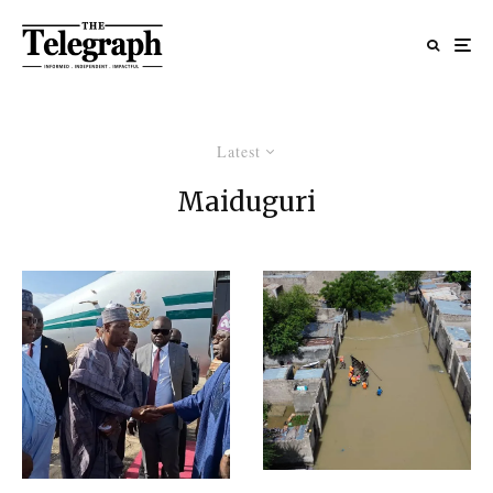
Latest
Maiduguri