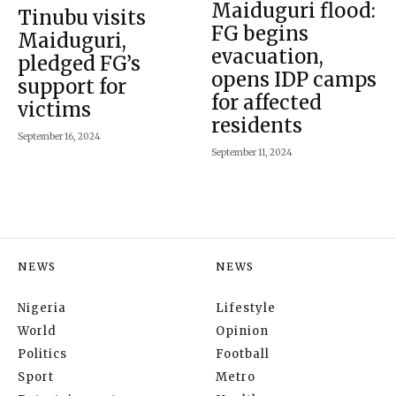
Maiduguri flood:
Tinubu visits
FG begins
Maiduguri,
evacuation,
pledged FG’s
opens IDP camps
support for
for affected
victims
residents
September 16, 2024
September 11, 2024
NEWS
NEWS
Nigeria
Lifestyle
World
Opinion
Politics
Football
Sport
Metro