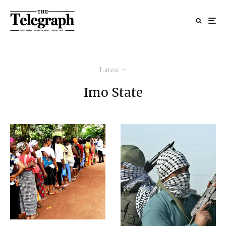
Latest
Imo State