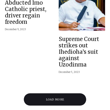
Abducted Imo
Catholic priest,
driver regain
freedom
December 9, 2023
Supreme Court
strikes out
Ihedioha’s suit
against
Uzodinma
December 5, 2023
LOAD MORE