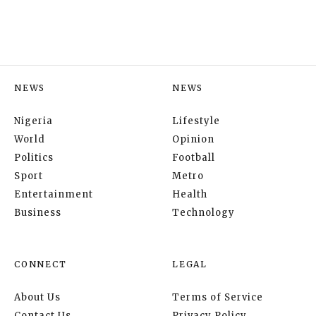
NEWS
NEWS
Nigeria
Lifestyle
World
Opinion
Politics
Football
Sport
Metro
Entertainment
Health
Business
Technology
CONNECT
LEGAL
About Us
Terms of Service
Contact Us
Privacy Policy