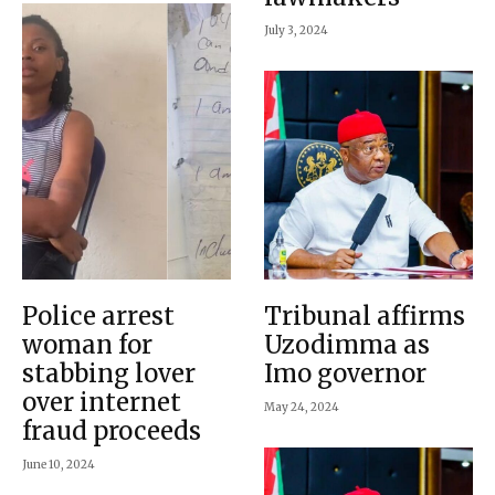
July 3, 2024
Police arrest
Tribunal affirms
woman for
Uzodimma as
stabbing lover
Imo governor
over internet
May 24, 2024
fraud proceeds
June 10, 2024