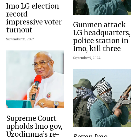
Imo LG election
record
impressive voter
Gunmen attack
turnout
LG headquarters,
police station in
September 21, 2024
Imo, kill three
September 5, 2024
Supreme Court
upholds Imo gov,
Uzodimma’s re-
Seven Imo