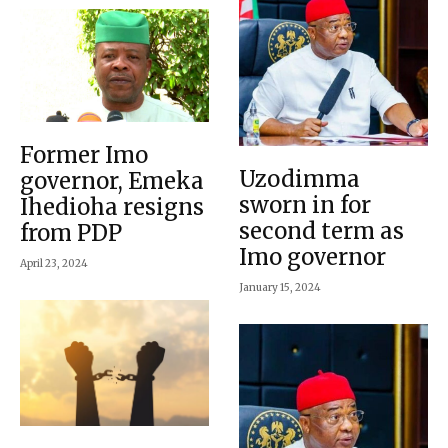
Former Imo
Uzodimma
governor, Emeka
sworn in for
Ihedioha resigns
second term as
from PDP
Imo governor
April 23, 2024
January 15, 2024