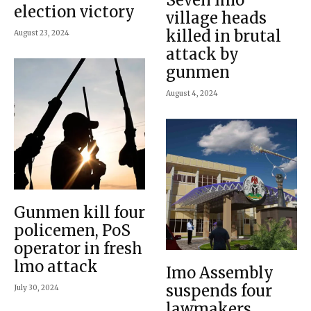
election victory
village heads
killed in brutal
August 23, 2024
attack by
gunmen
August 4, 2024
Gunmen kill four
policemen, PoS
operator in fresh
lmo attack
Imo Assembly
suspends four
July 30, 2024
lawmakers