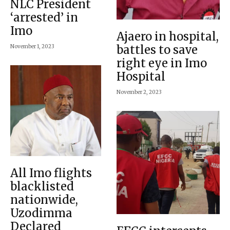
NLC President
‘arrested’ in
Imo
Ajaero in hospital,
battles to save
November 1, 2023
right eye in Imo
Hospital
November 2, 2023
All Imo flights
blacklisted
nationwide,
Uzodimma
Declared