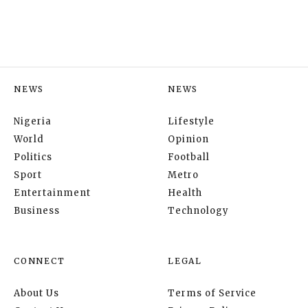
NEWS
NEWS
Nigeria
Lifestyle
World
Opinion
Politics
Football
Sport
Metro
Entertainment
Health
Business
Technology
CONNECT
LEGAL
About Us
Terms of Service