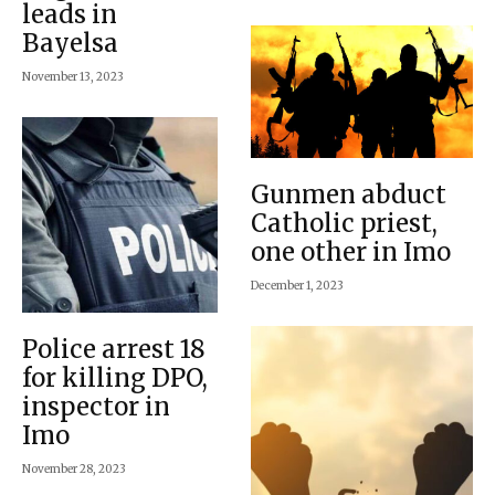
leads in
Bayelsa
November 13, 2023
Gunmen abduct
Catholic priest,
one other in Imo
December 1, 2023
Police arrest 18
for killing DPO,
inspector in
Imo
November 28, 2023