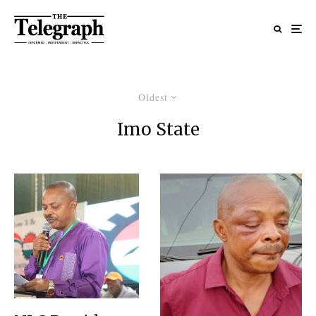
Oldest
Imo State