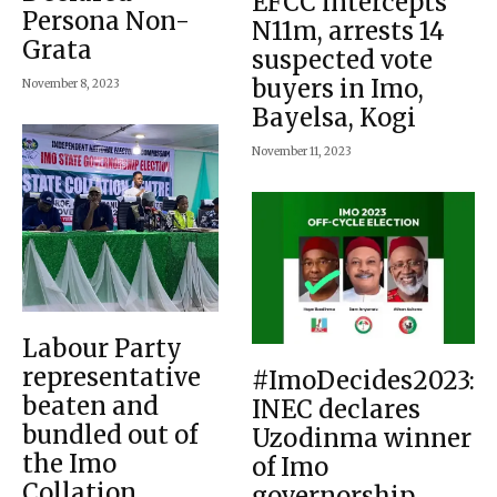
EFCC intercepts
Persona Non-
N11m, arrests 14
Grata
suspected vote
buyers in Imo,
November 8, 2023
Bayelsa, Kogi
November 11, 2023
Labour Party
representative
#ImoDecides2023:
beaten and
INEC declares
bundled out of
Uzodinma winner
the Imo
of Imo
Collation
governorship