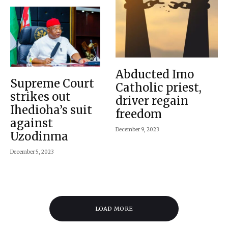
Abducted Imo
Supreme Court
Catholic priest,
strikes out
driver regain
Ihedioha’s suit
freedom
against
December 9, 2023
Uzodinma
December 5, 2023
LOAD MORE