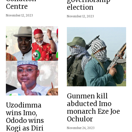
Centre
election
November 12, 2023
November 12, 2023
Gunmen kill
abducted Imo
Uzodimma
monarch Eze Joe
wins Imo,
Ochulor
Ododo wins
Kogi as Diri
November 26, 2023