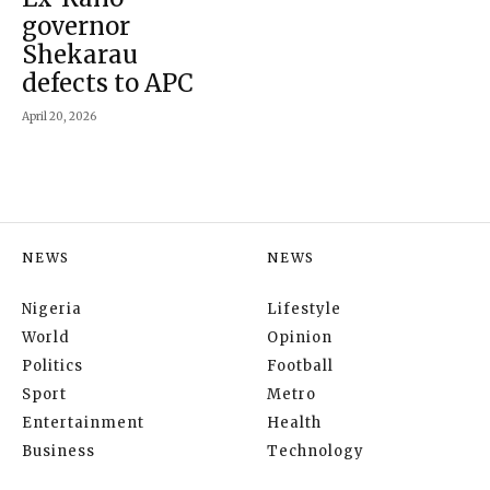
governor
Shekarau
defects to APC
April 20, 2026
NEWS
NEWS
Nigeria
Lifestyle
World
Opinion
Politics
Football
Sport
Metro
Entertainment
Health
Business
Technology