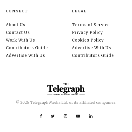
CONNECT
LEGAL
About Us
Terms of Service
Contact Us
Privacy Policy
Work With Us
Cookies Policy
Contributors Guide
Advertise With Us
Advertise With Us
Contributors Guide
© 2026 Telegraph Media Ltd. or its affiliated companies.