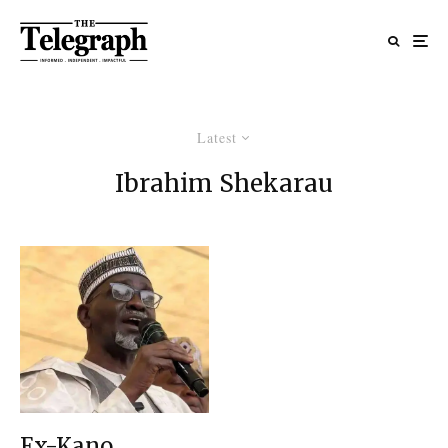
Latest
Ibrahim Shekarau
Ex-Kano