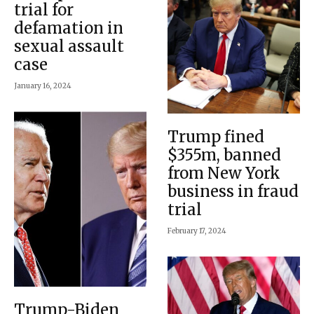
trial for
defamation in
sexual assault
case
January 16, 2024
Trump fined
$355m, banned
from New York
business in fraud
trial
February 17, 2024
Trump-Biden