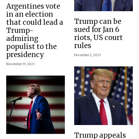
Argentines vote
in an election
Trump can be
that could lead a
sued for Jan 6
Trump-
riots, US court
admiring
rules
populist to the
presidency
December 2, 2023
November 19, 2023
Trump appeals