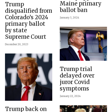
Maine primary
Trump
ballot ban
disqualified from
Colorado’s 2024
January 3, 2024
primary ballot
by state
Supreme Court
December 20, 2023
Trump trial
delayed over
juror Covid
symptoms
January 22, 2024
Trump back on