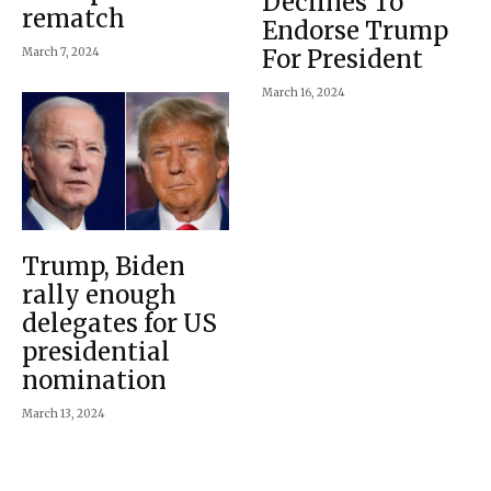
Declines To
rematch
Endorse Trump
For President
March 7, 2024
March 16, 2024
Trump, Biden
rally enough
delegates for US
presidential
nomination
March 13, 2024