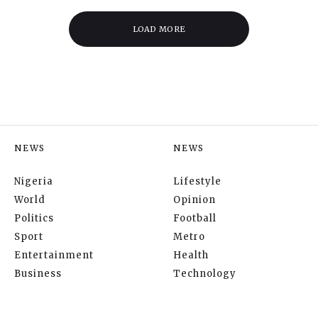
LOAD MORE
NEWS
NEWS
Nigeria
Lifestyle
World
Opinion
Politics
Football
Sport
Metro
Entertainment
Health
Business
Technology