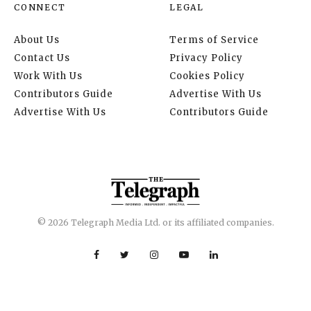
CONNECT
LEGAL
About Us
Terms of Service
Contact Us
Privacy Policy
Work With Us
Cookies Policy
Contributors Guide
Advertise With Us
Advertise With Us
Contributors Guide
© 2026 Telegraph Media Ltd. or its affiliated companies.