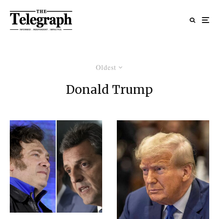
Oldest
Donald Trump