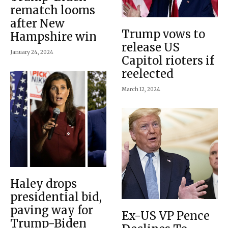
rematch looms
after New
Trump vows to
Hampshire win
release US
January 24, 2024
Capitol rioters if
reelected
March 12, 2024
Haley drops
presidential bid,
paving way for
Ex-US VP Pence
Trump-Biden