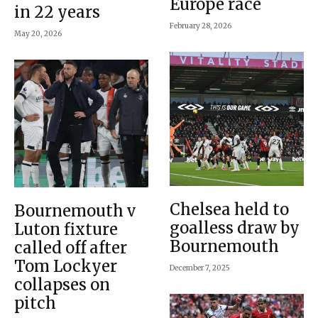
Europe race
in 22 years
February 28, 2026
May 20, 2026
Chelsea held to
Bournemouth v
goalless draw by
Luton fixture
Bournemouth
called off after
Tom Lockyer
December 7, 2025
collapses on
pitch