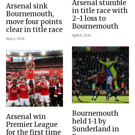
Arsenal stumble
Arsenal sink
in title race with
Bournemouth,
2–1 loss to
move four points
Bournemouth
clear in title race
April 11, 2026
May 4, 2024
Bournemouth
Arsenal win
held 1-1 by
Premier League
Sunderland in
for the first time