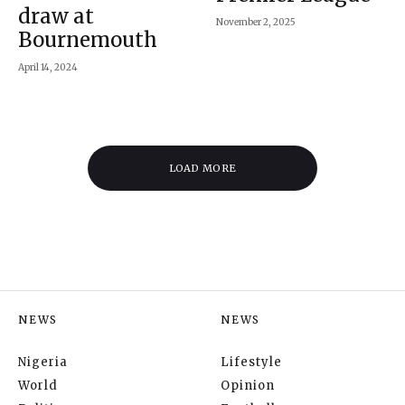
draw at
November 2, 2025
Bournemouth
April 14, 2024
LOAD MORE
NEWS
NEWS
Nigeria
Lifestyle
World
Opinion