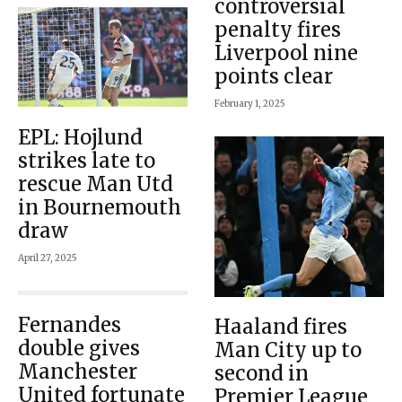
controversial
penalty fires
Liverpool nine
points clear
February 1, 2025
EPL: Hojlund
strikes late to
rescue Man Utd
in Bournemouth
draw
April 27, 2025
Fernandes
Haaland fires
double gives
Man City up to
Manchester
second in
United fortunate
Premier League