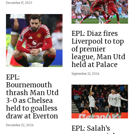
December 17, 2023
EPL: Diaz fires
Liverpool to top
of premier
league, Man Utd
held at Palace
September 21, 2024
EPL:
Bournemouth
thrash Man Utd
3-0 as Chelsea
held to goalless
draw at Everton
December 22, 2024
EPL: Salah’s