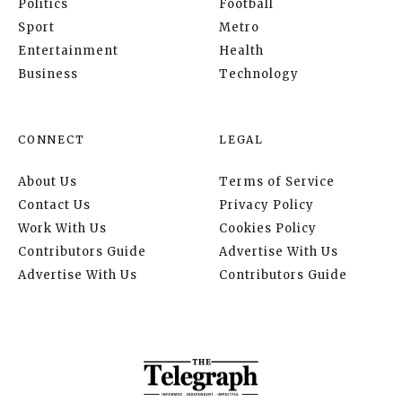
Politics
Football
Sport
Metro
Entertainment
Health
Business
Technology
CONNECT
LEGAL
About Us
Terms of Service
Contact Us
Privacy Policy
Work With Us
Cookies Policy
Contributors Guide
Advertise With Us
Advertise With Us
Contributors Guide