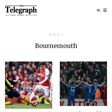
A to Z
Bournemouth