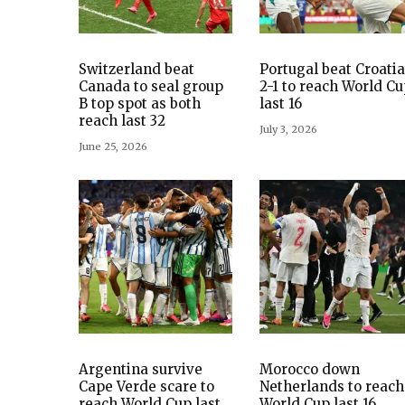
Switzerland beat
Portugal beat Croatia
Canada to seal group
2-1 to reach World C
B top spot as both
last 16
reach last 32
July 3, 2026
June 25, 2026
Argentina survive
Morocco down
Cape Verde scare to
Netherlands to reach
reach World Cup last
World Cup last 16