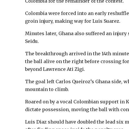
Colombia for the remainder of the contest.
Colombia were forced into an early reshuffl
groin injury, making way for Luis Suarez.
Minutes later, Ghana also suffered an injury
Seidu.
The breakthrough arrived in the 14th minut
the ball alive on the right before crossing f
beyond Lawrence Ati Zigi.
The goal left Carlos Queiroz’s Ghana side, w
mountain to climb.
Roared on by a vocal Colombian support in K
dictate possession, moving the ball with conf
Luis Diaz should have doubled the lead six mi