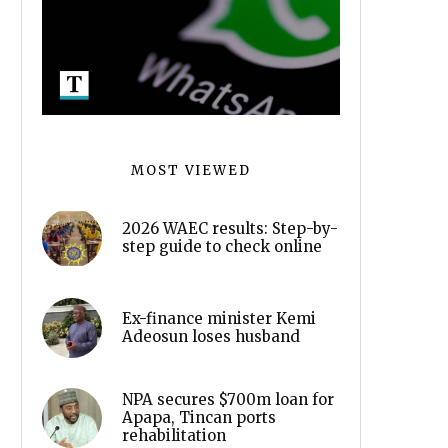
MOST VIEWED
2026 WAEC results: Step-by-
step guide to check online
Ex-finance minister Kemi
Adeosun loses husband
NPA secures $700m loan for
Apapa, Tincan ports
rehabilitation