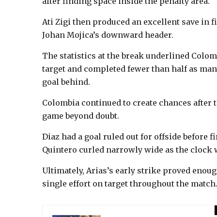
after finding space inside the penalty area.
Ati Zigi then produced an excellent save in f
Johan Mojica’s downward header.
The statistics at the break underlined Colom
target and completed fewer than half as man
goal behind.
Colombia continued to create chances after th
game beyond doubt.
Diaz had a goal ruled out for offside before fi
Quintero curled narrowly wide as the clock
Ultimately, Arias’s early strike proved enoug
single effort on target throughout the match