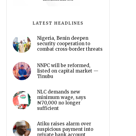
LATEST HEADLINES
Nigeria, Benin deepen
security cooperation to
combat cross-border threats
NNPC will be reformed,
listed on capital market —
Tinubu
NLC demands new
minimum wage, says
₦70,000 no longer
sufficient
Atiku raises alarm over
suspicious payment into
private bank account