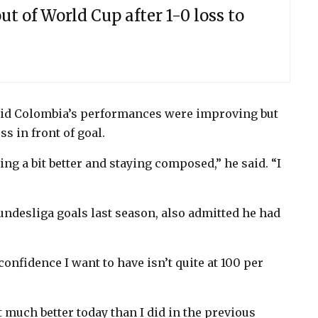
ut of World Cup after 1-0 loss to
aid Colombia’s performances were improving but
s in front of goal.
hing a bit better and staying composed,” he said. “I
ndesliga goals last season, also admitted he had
confidence I want to have isn’t quite at 100 per
t much better today than I did in the previous