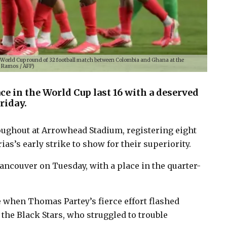
26 World Cup round of 32 football match between Colombia and Ghana at the
d Ramos / AFP)
ce in the World Cup last 16 with a deserved
riday.
ughout at Arrowhead Stadium, registering eight
ias’s early strike to show for their superiority.
ancouver on Tuesday, with a place in the quarter-
 when Thomas Partey’s fierce effort flashed
 the Black Stars, who struggled to trouble