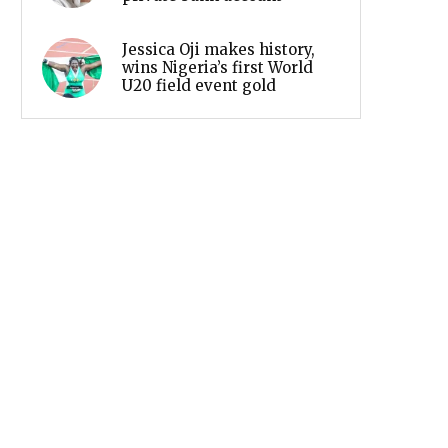
Jessica Oji makes history,
wins Nigeria’s first World
U20 field event gold