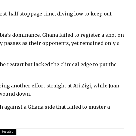
irst-half stoppage time, diving low to keep out
bia’s dominance. Ghana failed to register a shot on
y passes as their opponents, yet remained only a
e restart but lacked the clinical edge to put the
ring another effort straight at Ati Zigi, while Juan
 wound down.
h against a Ghana side that failed to muster a
.
See also