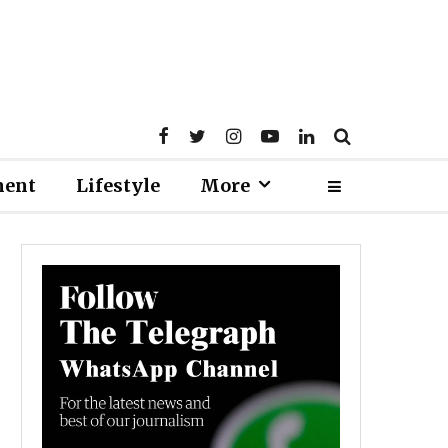
ment
Lifestyle
More