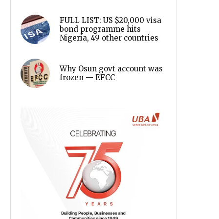
FULL LIST: US $20,000 visa
bond programme hits
Nigeria, 49 other countries
Why Osun govt account was
frozen — EFCC