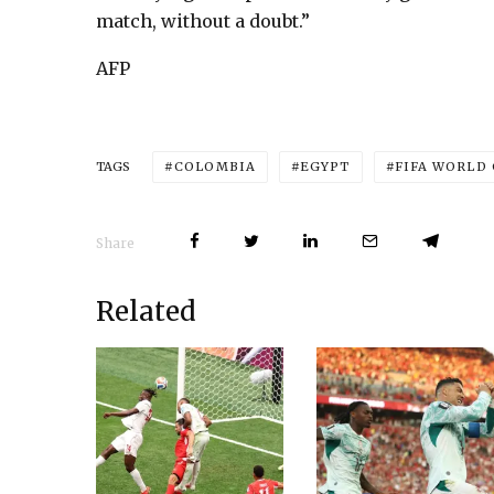
match, without a doubt.”
AFP
COLOMBIA
EGYPT
FIFA WORLD
TAGS
Share
Related