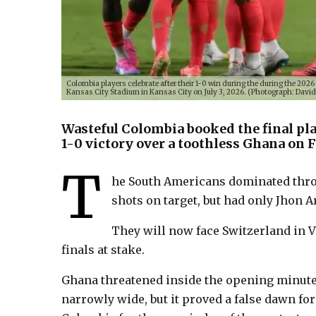
Colombia players celebrate after their 1-0 win during the during the 20
Kansas City Stadium in Kansas City on July 3, 2026. (Photograph: Davi
Wasteful Colombia booked the final pla
1-0 victory over a toothless Ghana on F
T
he South Americans dominated thro
shots on target, but had only Jhon Ar
They will now face Switzerland in V
finals at stake.
Ghana threatened inside the opening minute
narrowly wide, but it proved a false dawn for