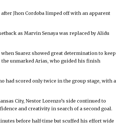
e after Jhon Cordoba limped off with an apparent
 setback as Marvin Senaya was replaced by Alidu
e when Suarez showed great determination to keep
or the unmarked Arias, who guided his finish
ho had scored only twice in the group stage, with a
ansas City, Nestor Lorenzo’s side continued to
idence and creativity in search of a second goal.
nutes before half-time but scuffed his effort wide