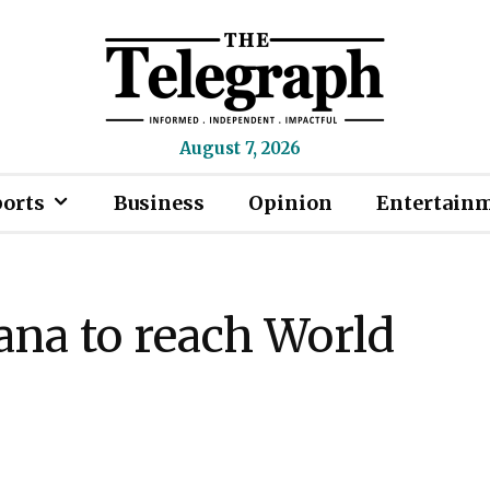
August 7, 2026
ports
Business
Opinion
Entertain
na to reach World