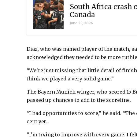
South Africa crash o
Canada
June 29, 2026
Diaz, who was named player of the match, s
acknowledged they needed to be more ruthles
“We’re just missing that little detail of finis
think we played a very solid game.”
The Bayern Munich winger, who scored 15 Bu
passed up chances to add to the scoreline.
“I had opportunities to score,” he said. “The 
cent yet.
“I’m trying to improve with every game. I fel