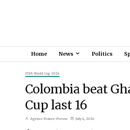
Home
News
Politics
S
FIFA World Cup 2026
Colombia beat Gha
Cup last 16
Agence France-Presse
July 4, 2026