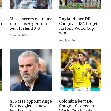
Messi scores on injury
England face DR
up
return as Argentina
Congo as USA target
beat Iceland 3-0
historic World Cup
win
June 10, 2026
July 1, 2026
Al Nassr appoint Ange
Colombia beat DR
Postecoglou as new
Congo 1-0 to reach
head coach
World Cup knockout